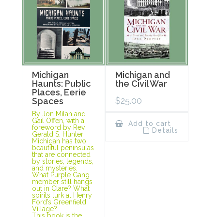
Michigan
Michigan and
Haunts: Public
the Civil War
Places, Eerie
$
25.00
Spaces
By Jon Milan and
Gail Offen, with a
Add to cart
foreword by Rev.
Details
Gerald S. Hunter
Michigan has two
beautiful peninsulas
that are connected
by stories, legends,
and mysteries.
What Purple Gang
member still hangs
out in Clare? What
spirits lurk at Henry
Ford’s Greenfield
Village?
This book is the