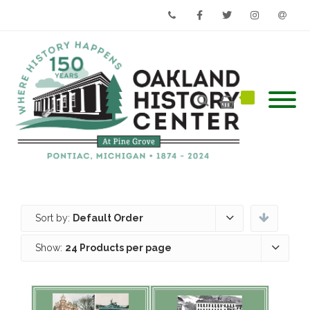
Phone
Facebook
Twitter
Instagram
Email
Sort by:
Default Order
Show:
24 Products per page