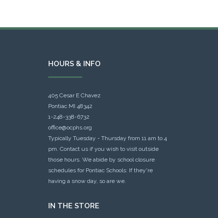
HOURS & INFO
405 Cesar E Chavez
Pontiac MI 48342
1-248-338-6732
office@ocphs.org
Typically Tuesday - Thursday from 11 am to 4
pm. Contact us if you wish to visit outside
those hours. We abide by school closure
schedules for Pontiac Schools: If they're
having a snow day, so are we.
IN THE STORE