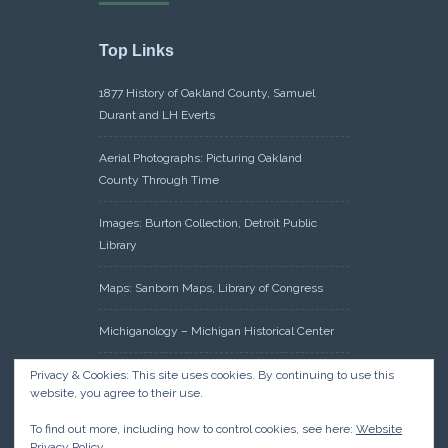
Top Links
1877 History of Oakland County, Samuel
Durant and LH Everts
Aerial Photographs: Picturing Oakland
County Through Time
Images: Burton Collection, Detroit Public
Library
Maps: Sanborn Maps, Library of Congress
Michiganology – Michigan Historical Center
Oakland County Clerk – Register of Deeds:
Privacy & Cookies: This site uses cookies. By continuing to use this
website, you agree to their use.
Acreage Search – Historical Land Tract
Indexes
To find out more, including how to control cookies, see here:
Website
Privacy Policy