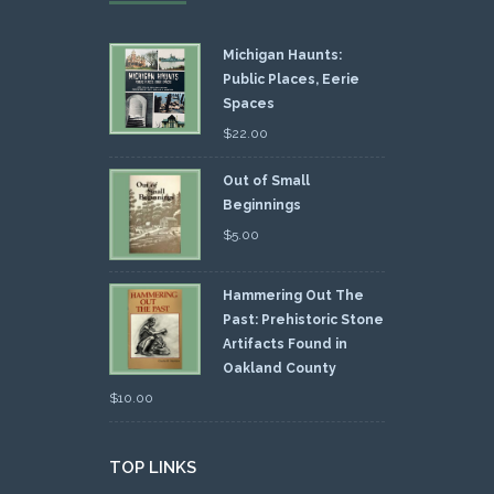
Michigan Haunts:
Public Places, Eerie
Spaces
$
22.00
Out of Small
Beginnings
$
5.00
Hammering Out The
Past: Prehistoric Stone
Artifacts Found in
Oakland County
$
10.00
TOP LINKS