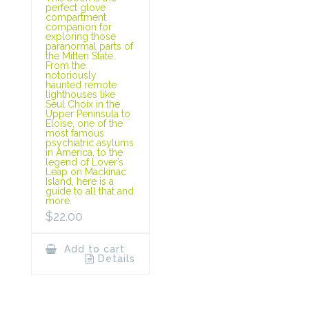
perfect glove
compartment
companion for
exploring those
paranormal parts of
the Mitten State.
From the
notoriously
haunted remote
lighthouses like
Seul Choix in the
Upper Peninsula to
Eloise, one of the
most famous
psychiatric asylums
in America, to the
legend of Lover’s
Leap on Mackinac
Island, here is a
guide to all that and
more.
$
22.00
Add to cart
Details