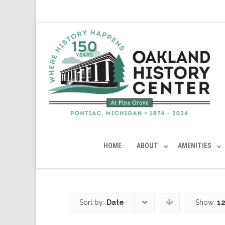
HOME
ABOUT
AMENITIES
Sort by:
Date
Show:
12