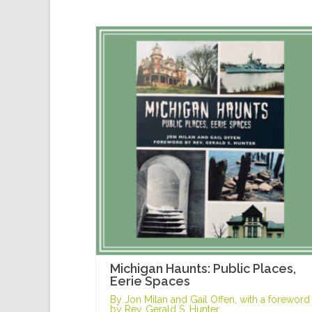
Michigan Haunts: Public Places,
Eerie Spaces
By Jon Milan and Gail Offen, with a foreword
by Rev. Gerald S. Hunter