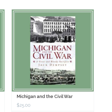
Michigan and the Civil War
$
25.00