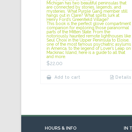
Michigan has two beautiful peninsulas that
are connected by stories, legends, and
mysteries. What Purple Gang member still
hangs out in Clare? What spirits lurk at
Henry Ford’s Greenfield Village?
This book is the perfect glove compartment
companion for exploring those paranormal
parts of the Mitten State. From the
notoriously haunted remote lighthouses like
Seul Choix in the Upper Peninsula to Eloise,
one of the most famous psychiatric asylums
in America, to the legend of Lover’s Leap on
Mackinac Island, here is a guide to all that
and more.
$
22.00
Add to cart
Details
HOURS & INFO
IN 