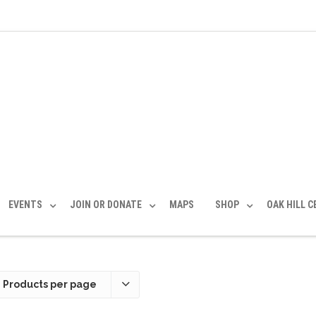
EVENTS
JOIN OR DONATE
MAPS
SHOP
OAK HILL 
 Products per page