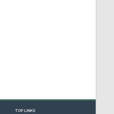
TOP LINKS