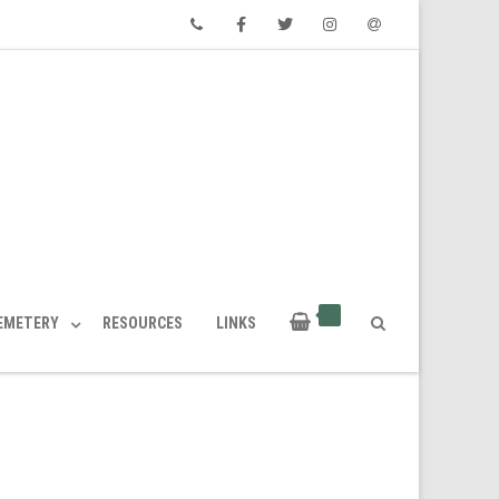
Phone
Facebook
Twitter
Instagram
Email
CEMETERY
RESOURCES
LINKS