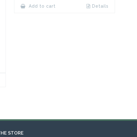
Add to cart
Details
THE STORE