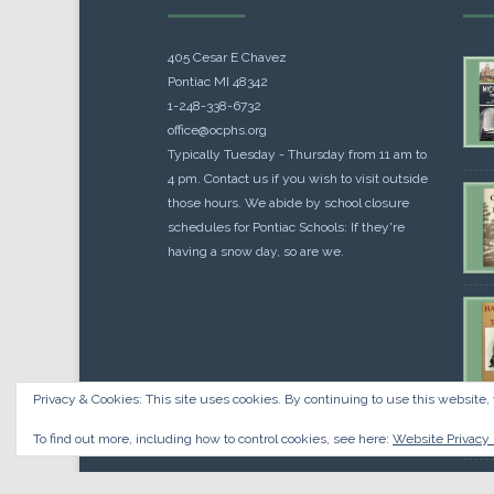
405 Cesar E Chavez
Pontiac MI 48342
1-248-338-6732
office@ocphs.org
Typically Tuesday - Thursday from 11 am to
4 pm. Contact us if you wish to visit outside
those hours. We abide by school closure
schedules for Pontiac Schools: If they're
having a snow day, so are we.
Privacy & Cookies: This site uses cookies. By continuing to use this website, 
Cou
$
10.
To find out more, including how to control cookies, see here:
Website Privacy 