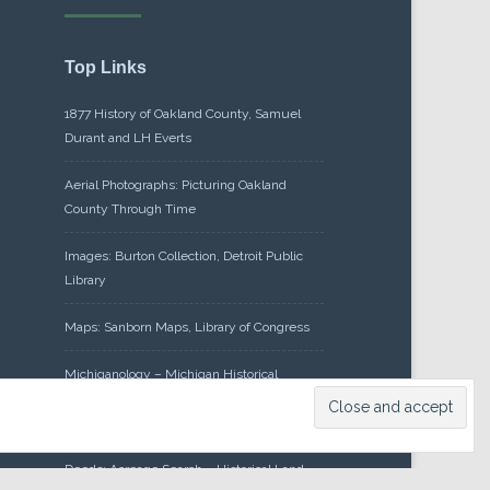
Top Links
1877 History of Oakland County, Samuel
Durant and LH Everts
Aerial Photographs: Picturing Oakland
County Through Time
Images: Burton Collection, Detroit Public
Library
Maps: Sanborn Maps, Library of Congress
Michiganology – Michigan Historical
Center
Oakland County Clerk – Register of
Deeds: Acreage Search – Historical Land