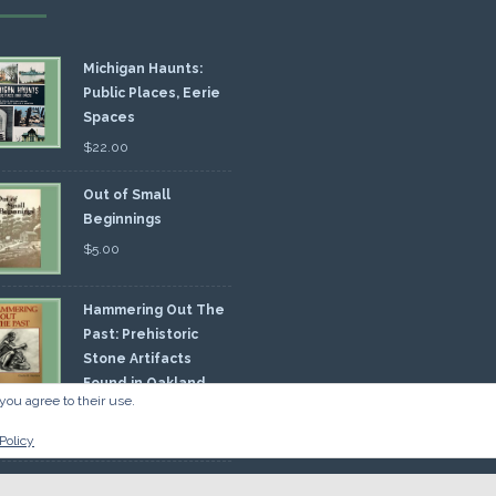
Michigan Haunts:
Public Places, Eerie
Spaces
$
22.00
Out of Small
Beginnings
$
5.00
Hammering Out The
Past: Prehistoric
Stone Artifacts
Found in Oakland
you agree to their use.
nty
00
Policy