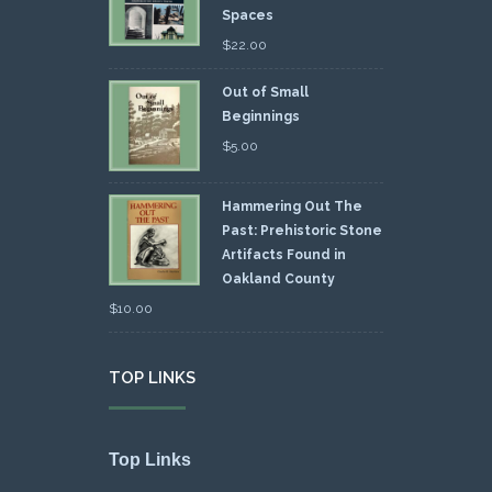
Spaces
$
22.00
Out of Small
Beginnings
$
5.00
Hammering Out The
Past: Prehistoric Stone
Artifacts Found in
Oakland County
$
10.00
TOP LINKS
Top Links