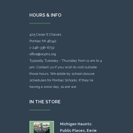
HOURS & INFO
405 Cesar E Chavez
Pontiac MI 48342
1-248-338-6732
office@ocphs.org
Typically Tuesday - Thursday from 11 am to 4
pm. Contact us if you wish to visit outside
those hours. We abide by school closure
schedules for Pontiac Schools: If they're
having a snow day, so are we.
IN THE STORE
Michigan Haunts:
Public Places, Eerie