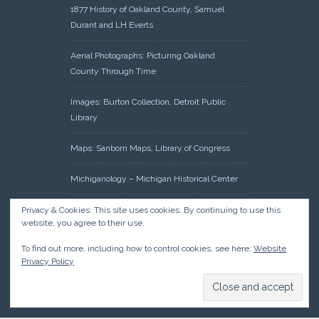
1877 History of Oakland County, Samuel
Durant and LH Everts
Aerial Photographs: Picturing Oakland
County Through Time
Images: Burton Collection, Detroit Public
Library
Maps: Sanborn Maps, Library of Congress
Michiganology – Michigan Historical Center
Oakland County Clerk – Register of Deeds:
Privacy & Cookies: This site uses cookies. By continuing to use this
website, you agree to their use.
Acreage Search – Historical Land Tract
Indexes
To find out more, including how to control cookies, see here:
Website
Privacy Policy
Research: Land Patents, Bureau of Land
Management, Government Land Office
Records