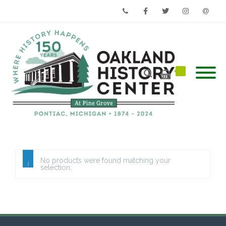
Phone
Facebook
Twitter
Instagram
Email
No products were found matching your
selection.