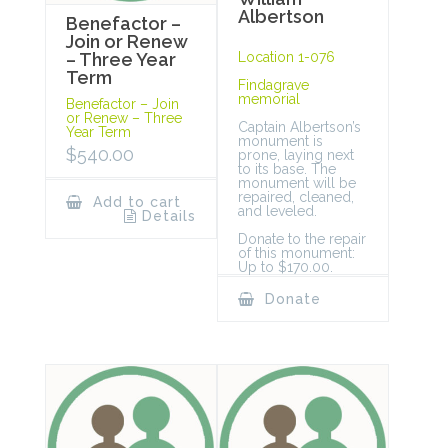
Albertson
Benefactor –
Join or Renew
Location 1-076
– Three Year
Term
Findagrave
memorial
Benefactor – Join
or Renew – Three
Captain Albertson’s
Year Term
monument is
$
540.00
prone, laying next
to its base. The
monument will be
repaired, cleaned,
Add to cart
and leveled.
Details
Donate to the repair
of this monument:
Up to $170.00.
Donate