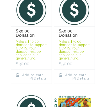
$30.00
$50.00
Donation
Donation
Make a $30.00
Make a $50.00
donation to support
donation to support
OCPHS. Your
OCPHS. Your
donation will be
donation will be
applied to our
applied to our
general fund.
general fund.
$
30.00
$
50.00
Add to cart
Add to cart
Details
Details