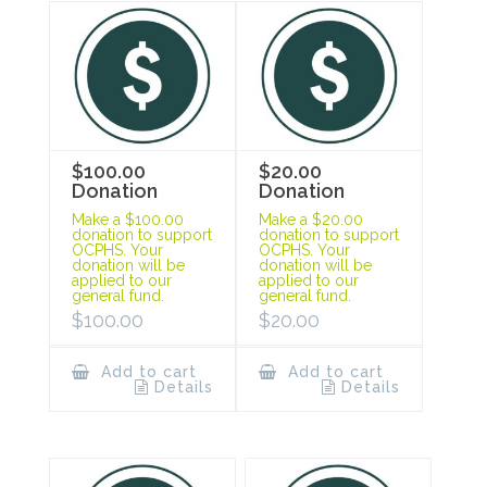
$100.00
$20.00
Donation
Donation
Make a $100.00
Make a $20.00
donation to support
donation to support
OCPHS. Your
OCPHS. Your
donation will be
donation will be
applied to our
applied to our
general fund.
general fund.
$
100.00
$
20.00
Add to cart
Add to cart
Details
Details