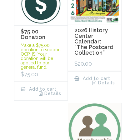
2026 History
$75.00
Center
Donation
Calendar:
Make a $75.00
“The Postcard
donation to support
Collection”
OCPHS. Your
donation will be
$
20.00
applied to our
general fund.
$
75.00
Add to cart
Details
Add to cart
Details