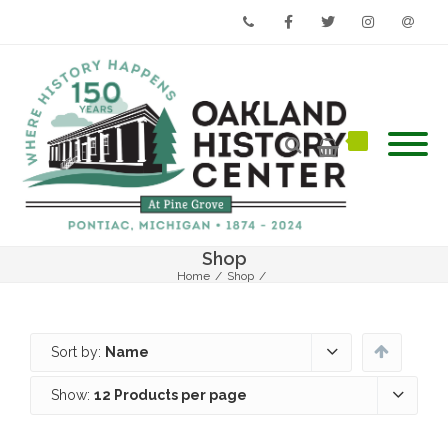
Phone
Facebook
Twitter
Instagram
Email
Shop
Home
/
Shop
/
Sort by:
Name
Show:
12 Products per page