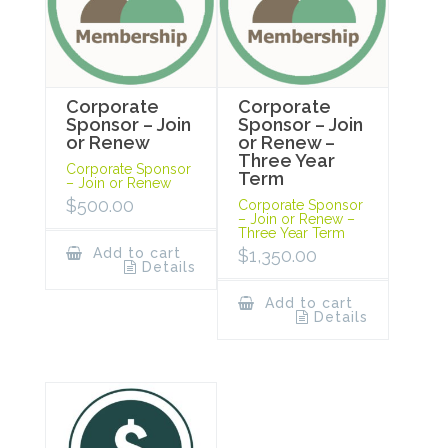
Corporate
Corporate
Sponsor – Join
Sponsor – Join
or Renew
or Renew –
Three Year
Corporate Sponsor
Term
– Join or Renew
$
500.00
Corporate Sponsor
– Join or Renew –
Three Year Term
Add to cart
$
1,350.00
Details
Add to cart
Details