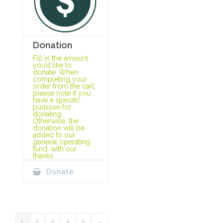
Donation
Fill in the amount
you’d like to
donate. When
completing your
order from the cart,
please note if you
have a specific
purpose for
donating.
Otherwise, the
donation will be
added to our
general operating
fund, with our
thanks.
Donate
1
2
3
4
5
→