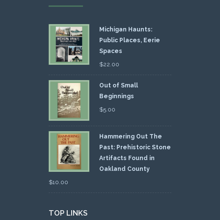
Michigan Haunts:
Public Places, Eerie
Spaces
$
22.00
Out of Small
Beginnings
$
5.00
Hammering Out The
Past: Prehistoric Stone
Artifacts Found in
Oakland County
$
10.00
TOP LINKS