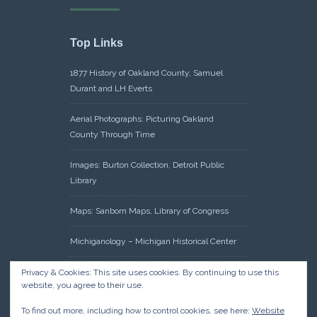
Top Links
1877 History of Oakland County, Samuel
Durant and LH Everts
Aerial Photographs: Picturing Oakland
County Through Time
Images: Burton Collection, Detroit Public
Library
Maps: Sanborn Maps, Library of Congress
Michiganology – Michigan Historical Center
Oakland County Clerk – Register of Deeds:
Privacy & Cookies: This site uses cookies. By continuing to use this
website, you agree to their use.
Acreage Search – Historical Land Tract
Indexes
To find out more, including how to control cookies, see here:
Website