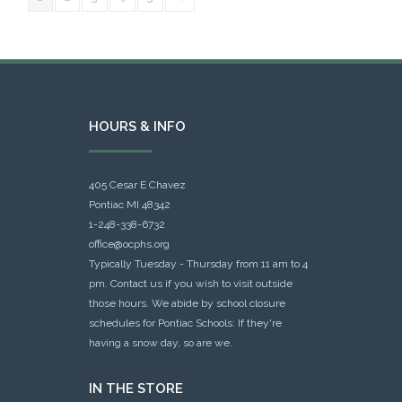
HOURS & INFO
405 Cesar E Chavez
Pontiac MI 48342
1-248-338-6732
office@ocphs.org
Typically Tuesday - Thursday from 11 am to 4
pm. Contact us if you wish to visit outside
those hours. We abide by school closure
schedules for Pontiac Schools: If they're
having a snow day, so are we.
IN THE STORE