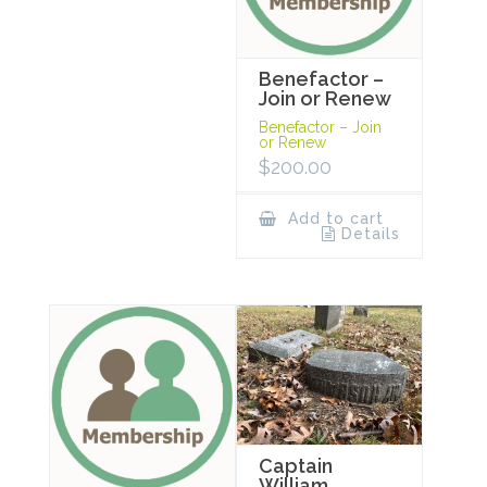
Benefactor –
Join or Renew
Benefactor – Join
or Renew
$
200.00
Add to cart
Details
Captain
William