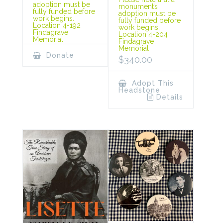
adoption must be
monument’s
fully funded before
adoption must be
work begins.
fully funded before
Location 4-192
work begins.
Findagrave
Location 4-204
Memorial
Findagrave
Memorial
Donate
$
340.00
Adopt This
Headstone
Details