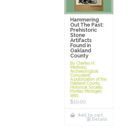
Hammering
Out The Past:
Prehistoric
Stone
Artifacts
Found in
Oakland
County
By Charles H.
Martinez,
Archaeological
Consultant.
A publication of the
Oakland County
Historical Society,
Pontiac Michigan,
1991.
$
10.00
Add to cart
Details