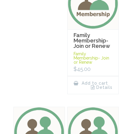
Family
Membership-
Join or Renew
Family
Membership- Join
or Renew
$
45.00
Add to cart
Details