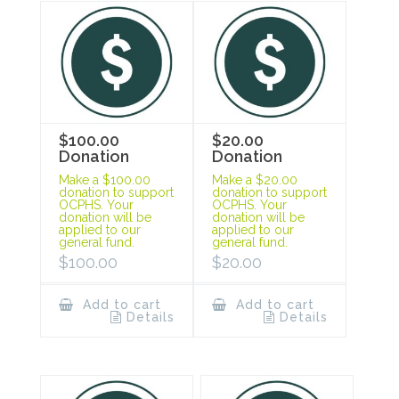
$100.00
$20.00
Donation
Donation
Make a $100.00
Make a $20.00
donation to support
donation to support
OCPHS. Your
OCPHS. Your
donation will be
donation will be
applied to our
applied to our
general fund.
general fund.
$
100.00
$
20.00
Add to cart
Add to cart
Details
Details