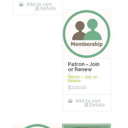
Add to cart
Details
Patron – Join
or Renew
Patron – Join or
Renew
$
100.00
Add to cart
Details