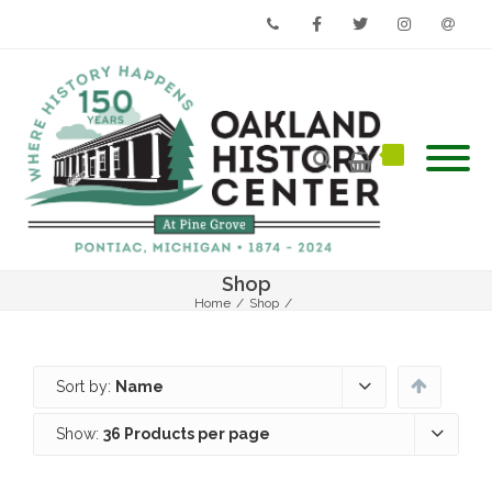
Phone
Facebook
Twitter
Instagram
Email
Shop
Home
/
Shop
/
Sort by:
Name
Show:
36 Products per page