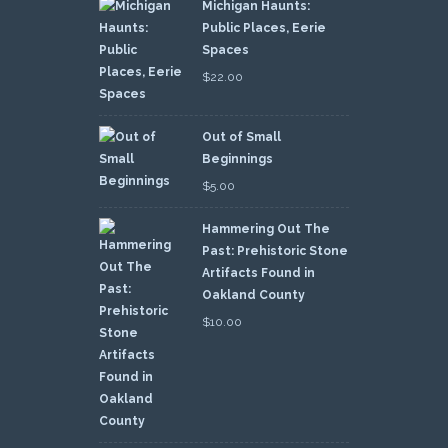
Michigan Haunts:
Public Places, Eerie
Spaces
$
22.00
Out of Small
Beginnings
$
5.00
Hammering Out The
Past: Prehistoric Stone
Artifacts Found in
Oakland County
$
10.00