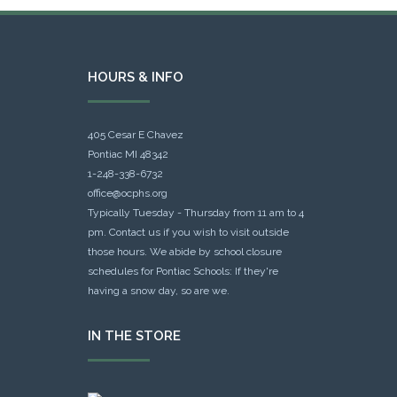
HOURS & INFO
405 Cesar E Chavez
Pontiac MI 48342
1-248-338-6732
office@ocphs.org
Typically Tuesday - Thursday from 11 am to 4
pm. Contact us if you wish to visit outside
those hours. We abide by school closure
schedules for Pontiac Schools: If they're
having a snow day, so are we.
IN THE STORE