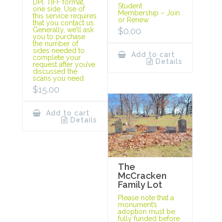
DPI, TIFF format,
Student
one side. Use of
Membership – Join
this service requires
or Renew
that you contact us.
$
0.00
Generally, we’ll ask
you to purchase
the number of
sides needed to
Add to cart
complete your
Details
request after you’ve
discussed the
scans you need.
$
15.00
Add to cart
Details
The
McCracken
Family Lot
Please note that a
monument’s
adoption must be
fully funded before