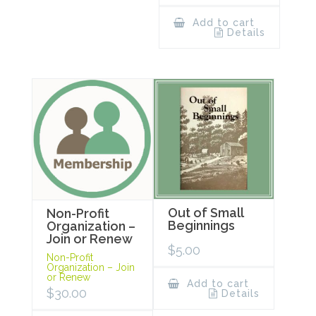
Add to cart
Details
Out of Small
Non-Profit
Beginnings
Organization –
Join or Renew
$
5.00
Non-Profit
Organization – Join
or Renew
Add to cart
$
30.00
Details