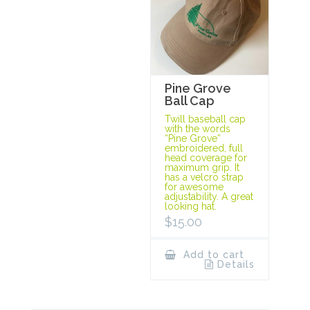
Pine Grove
Ball Cap
Twill baseball cap
with the words
“Pine Grove”
embroidered, full
head coverage for
maximum grip. It
has a velcro strap
for awesome
adjustability. A great
looking hat.
$
15.00
Add to cart
Details