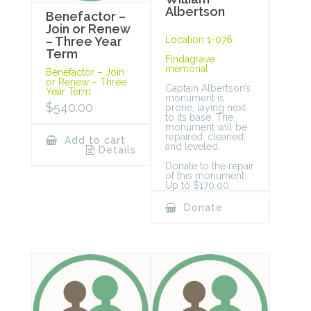
Albertson
Benefactor –
Join or Renew
Location 1-076
– Three Year
Term
Findagrave
memorial
Benefactor – Join
or Renew – Three
Captain Albertson’s
Year Term
monument is
$
540.00
prone, laying next
to its base. The
monument will be
repaired, cleaned,
Add to cart
and leveled.
Details
Donate to the repair
of this monument:
Up to $170.00.
Donate