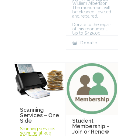
William Albertson.
The monument will
be cleaned, leveled
and repaired.
Donate to the repair
of this monument:
Up to $425.00.
Donate
Scanning
Services – One
Student
Side
Membership –
Scanning services –
Join or Renew
scanning at 300