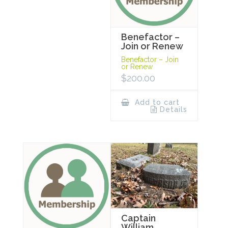
Benefactor –
Join or Renew
Benefactor – Join
or Renew
$
200.00
Add to cart
Details
Captain
William