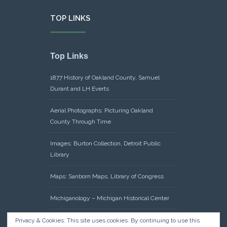
TOP LINKS
Top Links
1877 History of Oakland County, Samuel
Durant and LH Everts
Aerial Photographs: Picturing Oakland
County Through Time
Images: Burton Collection, Detroit Public
Library
Maps: Sanborn Maps, Library of Congress
Michiganology – Michigan Historical Center
Oakland County Clerk – Register of Deeds:
Privacy & Cookies: This site uses cookies. By continuing to use this