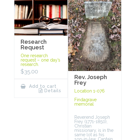
Research
Request
One research
request – one day’s
research.
$
35.00
Rev. Joseph
Frey
Add to cart
Details
Location 1-076
Findagrave
memorial
Reverend Joseph
Frey (1771-1850),
Christian
missionary, is in the
same lot as his
son-in-law, Captain