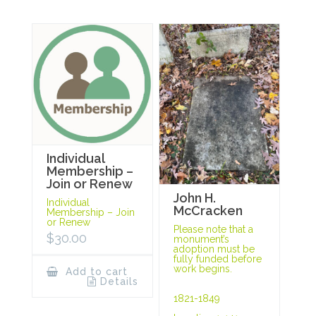
Individual
Membership –
Join or Renew
John H.
Individual
McCracken
Membership – Join
or Renew
Please note that a
$
30.00
monument’s
adoption must be
fully funded before
work begins.
Add to cart
Details
1821-1849