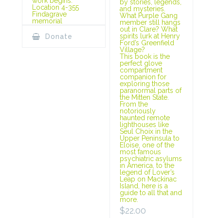
work begins.
by stories, legends,
Location 4-355
and mysteries.
Findagrave
What Purple Gang
memorial
member still hangs
out in Clare? What
spirits lurk at Henry
Donate
Ford’s Greenfield
Village?
This book is the
perfect glove
compartment
companion for
exploring those
paranormal parts of
the Mitten State.
From the
notoriously
haunted remote
lighthouses like
Seul Choix in the
Upper Peninsula to
Eloise, one of the
most famous
psychiatric asylums
in America, to the
legend of Lover’s
Leap on Mackinac
Island, here is a
guide to all that and
more.
$
22.00