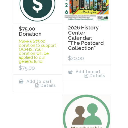
2026 History
$75.00
Center
Donation
Calendar:
Make a $75.00
“The Postcard
donation to support
Collection”
OCPHS. Your
donation will be
$
20.00
applied to our
general fund.
$
75.00
Add to cart
Details
Add to cart
Details