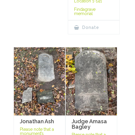
Location 1-141
Findagrave
memorial
Donate
Jonathan Ash
Judge Amasa
Bagley
Please note that a
monument’s
Please note that a