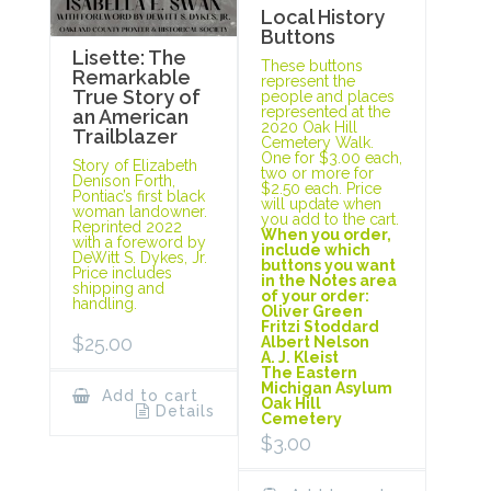
Local History
Buttons
Lisette: The
These buttons
Remarkable
represent the
True Story of
people and places
represented at the
an American
2020 Oak Hill
Trailblazer
Cemetery Walk.
One for $3.00 each,
Story of Elizabeth
two or more for
Denison Forth,
$2.50 each. Price
Pontiac’s first black
will update when
woman landowner.
you add to the cart.
Reprinted 2022
When you order,
with a foreword by
include which
DeWitt S. Dykes, Jr.
buttons you want
Price includes
in the Notes area
shipping and
of your order:
handling.
Oliver Green
Fritzi Stoddard
$
25.00
Albert Nelson
A. J. Kleist
The Eastern
Michigan Asylum
Add to cart
Oak Hill
Details
Cemetery
$
3.00