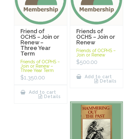
Friend of
Friends of
OCHS – Join or
OCHS – Join or
Renew –
Renew
Three Year
Friends of OCPHS –
Term
Join or Renew
$
500.00
Friends of OCPHS –
Join or Renew –
Three Year Term
$
1,350.00
Add to cart
Details
Add to cart
Details