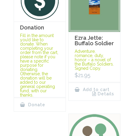
Donation
Fill in the amount
Ezra Jette:
you’d like to
Buffalo Soldier
donate. When
completing your
Adventure,
order from the cart,
romance, duty,
please note if you
honor – a novel of
have a specific
the Buffalo Soldiers.
purpose for
Signed Copy.
donating.
Otherwise, the
$
21.95
donation will be
added to our
general operating
Add to cart
fund, with our
Details
thanks.
Donate