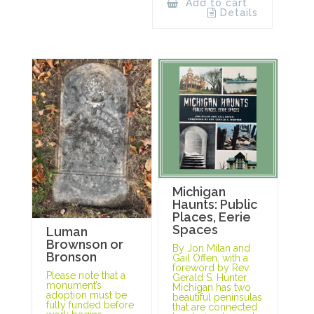
Add to cart
Details
Michigan
Haunts: Public
Places, Eerie
Spaces
Luman
Brownson or
By Jon Milan and
Bronson
Gail Offen, with a
foreword by Rev.
Please note that a
Gerald S. Hunter
monument’s
Michigan has two
adoption must be
beautiful peninsulas
fully funded before
that are connected