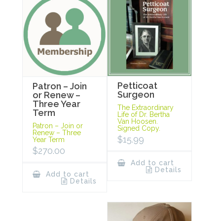
Petticoat
Patron – Join
Surgeon
or Renew –
Three Year
The Extraordinary
Term
Life of Dr. Bertha
Van Hoosen.
Patron – Join or
Signed Copy.
Renew – Three
$
15.99
Year Term
$
270.00
Add to cart
Details
Add to cart
Details