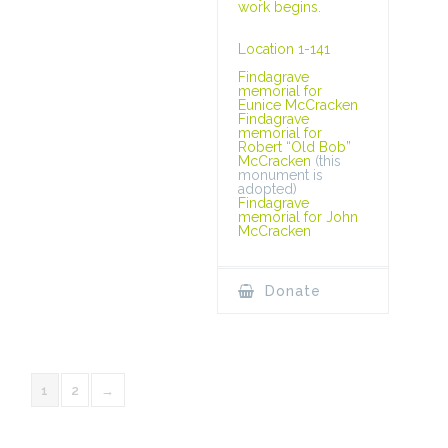
work begins.
Location 1-141
Findagrave
memorial for
Eunice McCracken
Findagrave
memorial for
Robert “Old Bob”
McCracken
(this
monument is
adopted)
Findagrave
memorial for John
McCracken
Donate
1
2
→