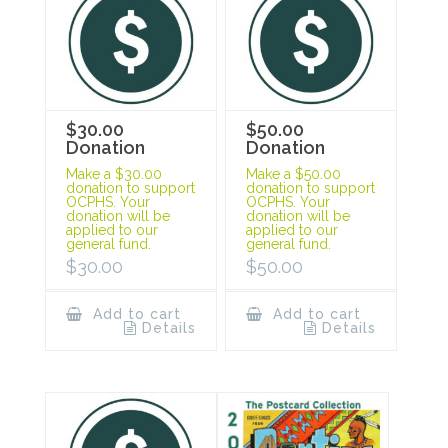
$30.00
$50.00
Donation
Donation
Make a $30.00
Make a $50.00
donation to support
donation to support
OCPHS. Your
OCPHS. Your
donation will be
donation will be
applied to our
applied to our
general fund.
general fund.
$
30.00
$
50.00
Add to cart
Add to cart
Details
Details