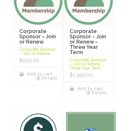
Corporate
Corporate
Sponsor – Join
Sponsor – Join
or Renew
or Renew –
Three Year
Corporate Sponsor
Term
– Join or Renew
$
500.00
Corporate Sponsor
– Join or Renew –
Three Year Term
Add to cart
$
1,350.00
Details
Add to cart
Details