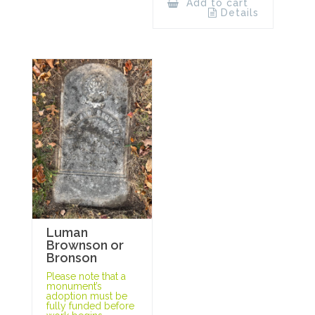
Add to cart
Details
Luman
Brownson or
Bronson
Please note that a
monument’s
adoption must be
fully funded before