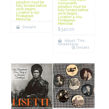
adoption must be
monument’s
fully funded before
adoption must be
work begins.
fully funded before
Location 4-192
work begins.
Findagrave
Location 4-204
Memorial
Findagrave
Memorial
Donate
$
340.00
Adopt This
Headstone
Details