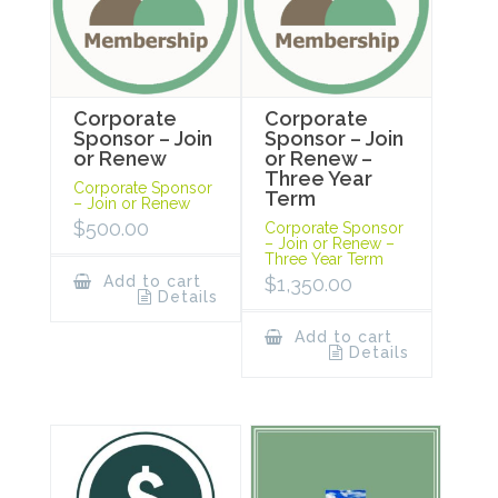
Corporate
Corporate
Sponsor – Join
Sponsor – Join
or Renew
or Renew –
Three Year
Corporate Sponsor
Term
– Join or Renew
$
500.00
Corporate Sponsor
– Join or Renew –
Three Year Term
Add to cart
$
1,350.00
Details
Add to cart
Details