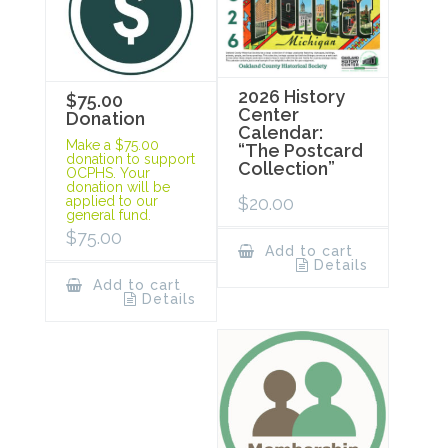
2026 History
$75.00
Center
Donation
Calendar:
Make a $75.00
“The Postcard
donation to support
Collection”
OCPHS. Your
donation will be
$
20.00
applied to our
general fund.
$
75.00
Add to cart
Details
Add to cart
Details