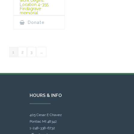
work begins.
Location 4-355
Findagrave
memorial
Donate
1
2
3
→
HOURS & INFO
405 Cesar E Chavez
Pontiac MI 48342
1-248-338-6732