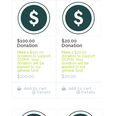
$100.00
$20.00
Donation
Donation
Make a $100.00
Make a $20.00
donation to support
donation to support
OCPHS. Your
OCPHS. Your
donation will be
donation will be
applied to our
applied to our
general fund.
general fund.
$
100.00
$
20.00
Add to cart
Add to cart
Details
Details