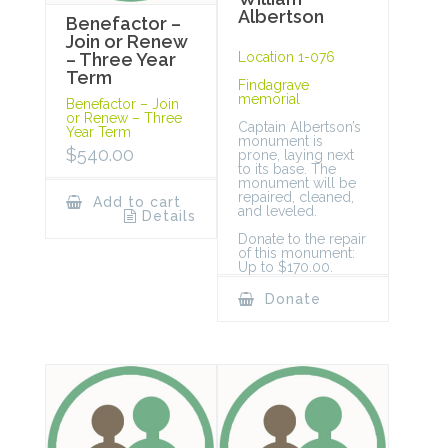
Albertson
Benefactor –
Join or Renew
Location 1-076
– Three Year
Term
Findagrave
memorial
Benefactor – Join
or Renew – Three
Captain Albertson’s
Year Term
monument is
$
540.00
prone, laying next
to its base. The
monument will be
repaired, cleaned,
Add to cart
and leveled.
Details
Donate to the repair
of this monument:
Up to $170.00.
Donate