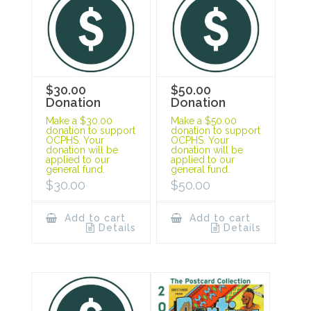
$30.00
$50.00
Donation
Donation
Make a $30.00
Make a $50.00
donation to support
donation to support
OCPHS. Your
OCPHS. Your
donation will be
donation will be
applied to our
applied to our
general fund.
general fund.
$
30.00
$
50.00
Add to cart
Add to cart
Details
Details