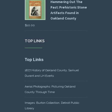
Hammering Out The
Past: Prehistoric Stone
Artifacts Found in
Oakland County
$
10.00
TOP LINKS
Top Links
1877 History of Oakland County, Samuel
Durant and LH Everts
Aerial Photographs: Picturing Oakland
County Through Time
Images: Burton Collection, Detroit Public
Library