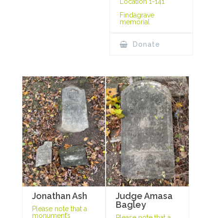
Location 1-141
Findagrave
memorial
Donate
Jonathan Ash
Judge Amasa
Bagley
Please note that a
monument’s
Please note that a