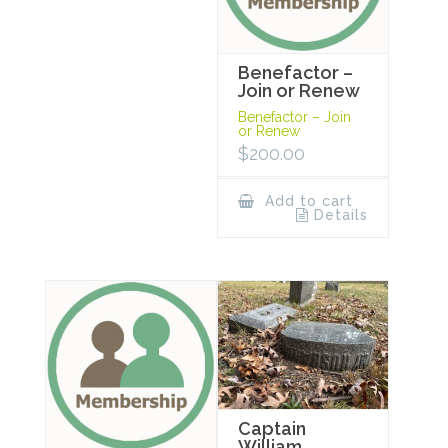
Benefactor –
Join or Renew
Benefactor – Join
or Renew
$
200.00
Add to cart
Details
Captain
William