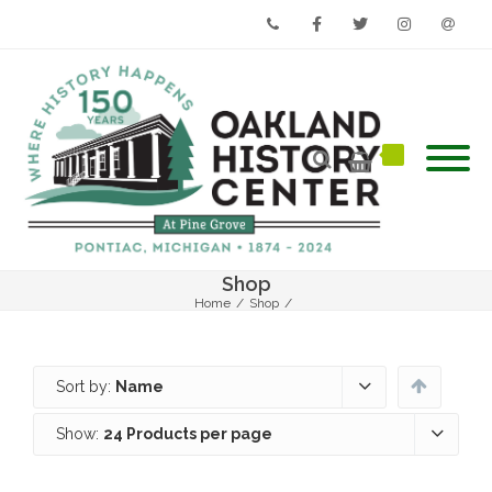
Phone
Facebook
Twitter
Instagram
Email
Shop
Home
/
Shop
/
Sort by:
Name
Show:
24 Products per page