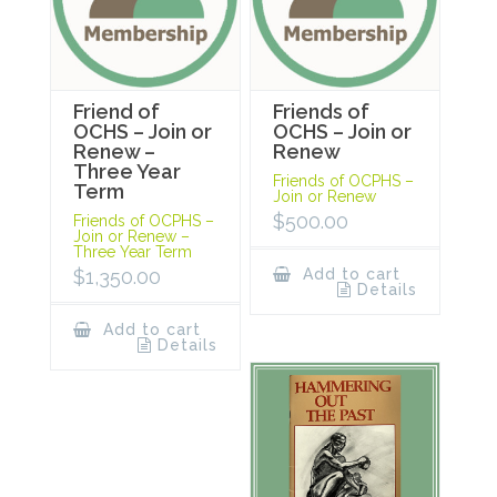
Friend of
Friends of
OCHS – Join or
OCHS – Join or
Renew –
Renew
Three Year
Friends of OCPHS –
Term
Join or Renew
$
500.00
Friends of OCPHS –
Join or Renew –
Three Year Term
$
1,350.00
Add to cart
Details
Add to cart
Details