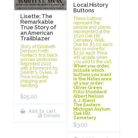
Local History
Buttons
Lisette: The
These buttons
Remarkable
represent the
True Story of
people and places
represented at the
an American
2020 Oak Hill
Trailblazer
Cemetery Walk.
One for $3.00 each,
Story of Elizabeth
two or more for
Denison Forth,
$2.50 each. Price
Pontiac’s first black
will update when
woman landowner.
you add to the cart.
Reprinted 2022
When you order,
with a foreword by
include which
DeWitt S. Dykes, Jr.
buttons you want
Price includes
in the Notes area
shipping and
of your order:
handling.
Oliver Green
Fritzi Stoddard
$
25.00
Albert Nelson
A. J. Kleist
The Eastern
Michigan Asylum
Add to cart
Oak Hill
Details
Cemetery
$
3.00