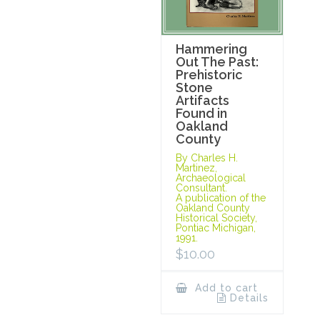
Hammering
Out The Past:
Prehistoric
Stone
Artifacts
Found in
Oakland
County
By Charles H.
Martinez,
Archaeological
Consultant.
A publication of the
Oakland County
Historical Society,
Pontiac Michigan,
1991.
$
10.00
Add to cart
Details