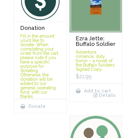
Donation
Fill in the amount
Ezra Jette:
you’d like to
Buffalo Soldier
donate. When
completing your
Adventure,
order from the cart,
romance, duty,
please note if you
honor – a novel of
have a specific
the Buffalo Soldiers.
purpose for
Signed Copy.
donating.
Otherwise, the
$
21.95
donation will be
added to our
general operating
Add to cart
fund, with our
Details
thanks.
Donate