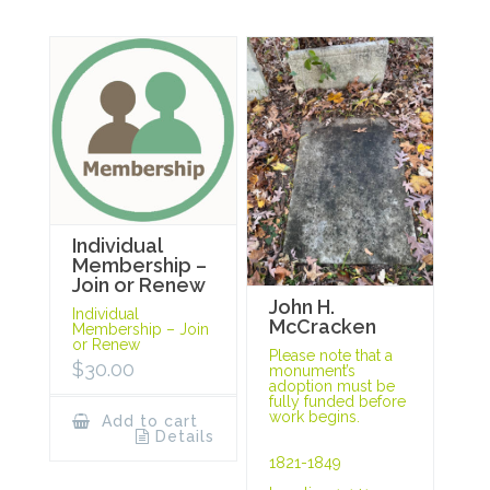
Individual
Membership –
Join or Renew
John H.
Individual
McCracken
Membership – Join
or Renew
Please note that a
$
30.00
monument’s
adoption must be
fully funded before
work begins.
Add to cart
Details
1821-1849