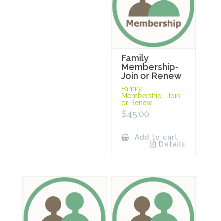
Family
Membership-
Join or Renew
Family
Membership- Join
or Renew
$
45.00
Add to cart
Details