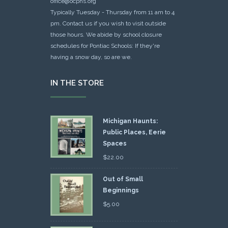
office@ocphs.org
Typically Tuesday - Thursday from 11 am to 4
pm. Contact us if you wish to visit outside
those hours. We abide by school closure
schedules for Pontiac Schools: If they're
having a snow day, so are we.
IN THE STORE
Michigan Haunts:
Public Places, Eerie
Spaces
$
22.00
Out of Small
Beginnings
$
5.00