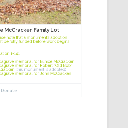
e McCracken Family Lot
ase note that a monument’s adoption
t be fully funded before work begins.
ation 1-141
dagrave memorial for Eunice McCracken
dagrave memorial for Robert “Old Bob”
Cracken
(this monument is adopted)
dagrave memorial for John McCracken
Donate