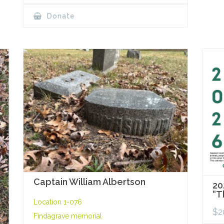
Donate
Captain William Albertson
20
“T
Location 1-076
$
2
Findagrave memorial