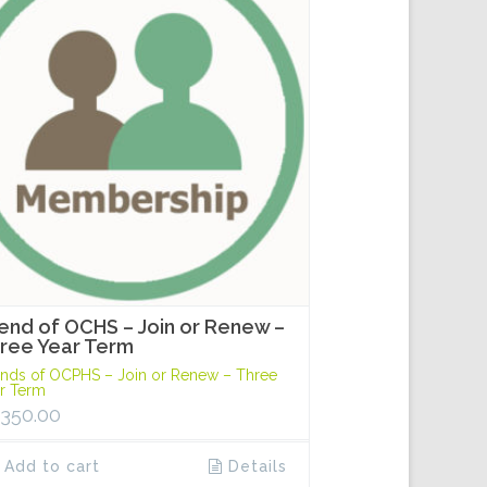
iend of OCHS – Join or Renew –
ree Year Term
ends of OCPHS – Join or Renew – Three
r Term
,350.00
Add to cart
Details