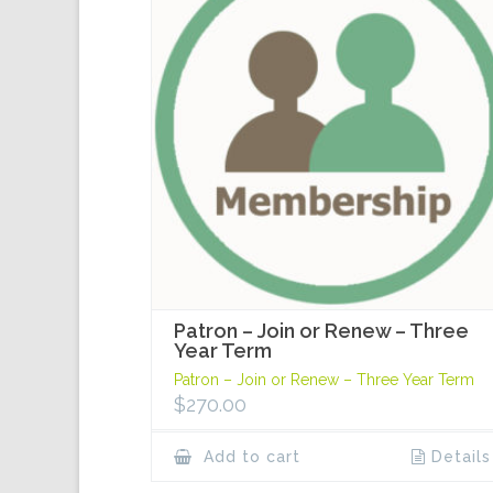
Patron – Join or Renew – Three
Year Term
Patron – Join or Renew – Three Year Term
$
270.00
Add to cart
Details