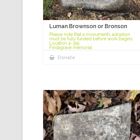
Luman Brownson or Bronson
Please note that a monument’s adoption
must be fully funded before work begins.
Location 4-355
Findagrave memorial
Donate