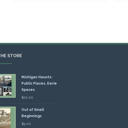
THE STORE
Michigan Haunts:
Public Places, Eerie
Spaces
$
22.00
Out of Small
Beginnings
$
5.00