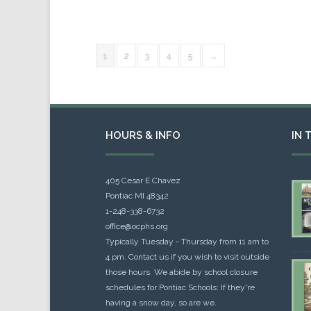
1
2
3
4
5
→
HOURS & INFO
IN 
405 Cesar E Chavez
Pontiac MI 48342
1-248-338-6732
office@ocphs.org
Typically Tuesday - Thursday from 11 am to
4 pm. Contact us if you wish to visit outside
those hours. We abide by school closure
schedules for Pontiac Schools: If they're
having a snow day, so are we.