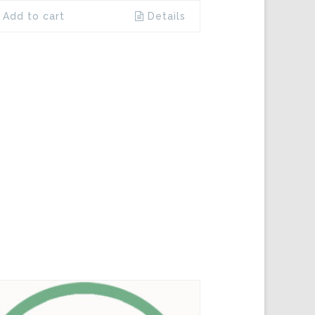
Add to cart
Details