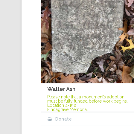
Walter Ash
Please note that a monument’s adoption
must be fully funded before work begins.
Location 4-192
Findagrave Memorial
Donate