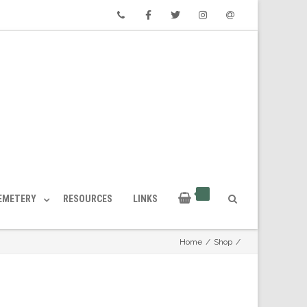
Phone
Facebook
Twitter
Instagram
Email
CEMETERY
RESOURCES
LINKS
Home
/
Shop
/