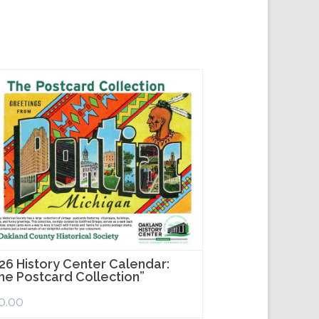
26 History Center Calendar:
he Postcard Collection”
0.00