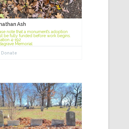
nathan Ash
ase note that a monument’s adoption
t be fully funded before work begins.
ation 4-192
dagrave Memorial
Donate