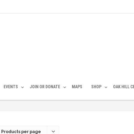
EVENTS
JOIN OR DONATE
MAPS
SHOP
OAK HILL 
 Products per page