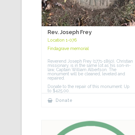
Rev. Joseph Frey
Location 1-076
Findagrave memorial
Reverend Joseph Frey (1771-1850), Christian
missionary, is in the same lot as his son-in-
law, Captain William Albertson. The
monument will be cleaned, leveled and
repaired.
Donate to the repair of this monument: Up
to $425.00.
Donate