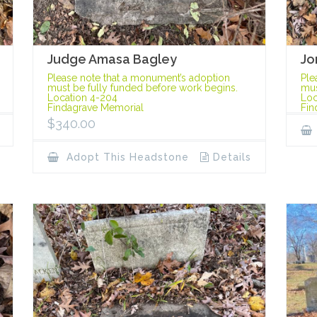
Judge Amasa Bagley
Jo
Please note that a monument’s adoption
Ple
must be fully funded before work begins.
mus
Location 4-204
Loc
Findagrave Memorial
Fin
$
340.00
Adopt This Headstone
Details