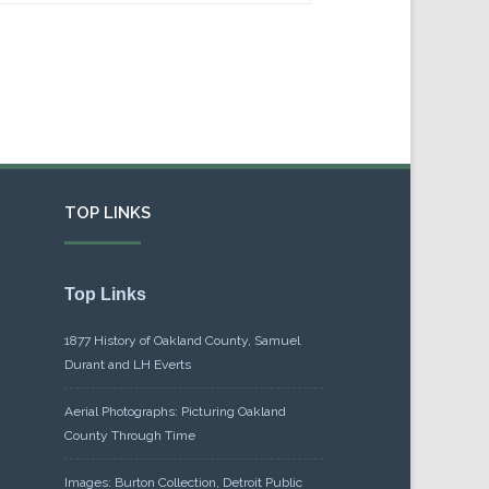
TOP LINKS
Top Links
1877 History of Oakland County, Samuel
Durant and LH Everts
Aerial Photographs: Picturing Oakland
County Through Time
Images: Burton Collection, Detroit Public