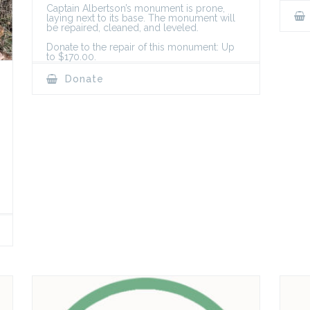
Captain Albertson’s monument is prone,
laying next to its base. The monument will
be repaired, cleaned, and leveled.
Donate to the repair of this monument: Up
to $170.00.
Donate