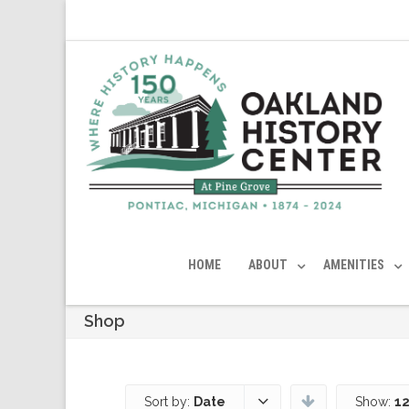
HOME
ABOUT
AMENITIES
Shop
Sort by:
Date
Show:
12