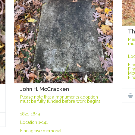
Th
Ple
mus
Loc
Fin
Fin
Mc
Fin
John H. McCracken
Please note that a monument’s adoption
must be fully funded before work begins.
1821-1849
Location 1-141
Findagrave memorial