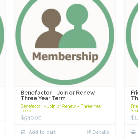
Benefactor – Join or Renew –
Fr
Three Year Term
Th
Benefactor – Join or Renew – Three Year
Fri
Term
Yea
$
540.00
$
1
Add to cart
Details