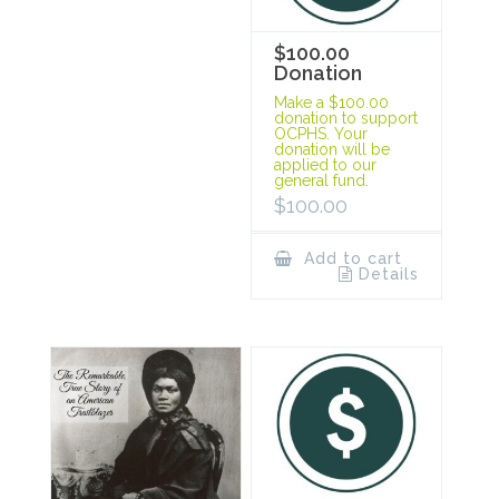
$100.00
Donation
Make a $100.00
donation to support
OCPHS. Your
donation will be
applied to our
general fund.
$
100.00
Add to cart
Details