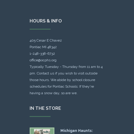
HOURS & INFO
405 Cesar E Chavez
Pontiac MI 48342
1-248-338-6732
office@ocphs.org
Typically Tuesday - Thursday from 11 am to 4
pm. Contact us if you wish to visit outside
those hours. We abide by school closure
schedules for Pontiac Schools: If they're
having a snow day, so are we.
IN THE STORE
Michigan Haunts: