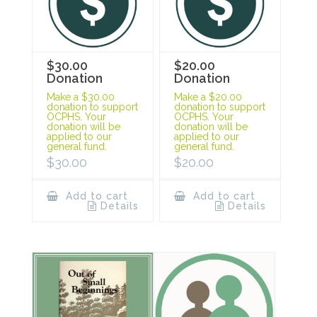
$30.00
$20.00
Donation
Donation
Make a $30.00
Make a $20.00
donation to support
donation to support
OCPHS. Your
OCPHS. Your
donation will be
donation will be
applied to our
applied to our
general fund.
general fund.
$
30.00
$
20.00
Add to cart
Add to cart
Details
Details