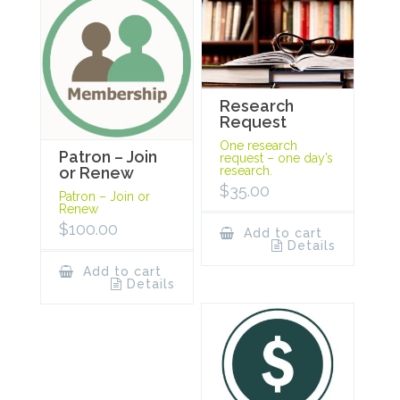
Research
Request
One research
Patron – Join
request – one day’s
research.
or Renew
$
35.00
Patron – Join or
Renew
$
100.00
Add to cart
Details
Add to cart
Details