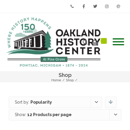
Phone
Facebook
Twitter
Instagram
Email
Shop
Home
/
Shop
/
Sort by:
Popularity
Show:
12 Products per page