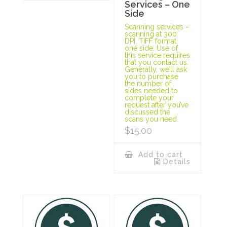
Services – One
Side
Scanning services –
scanning at 300
DPI, TIFF format,
one side. Use of
this service requires
that you contact us.
Generally, we’ll ask
you to purchase
the number of
sides needed to
complete your
request after you’ve
discussed the
scans you need.
$
15.00
Add to cart
Details