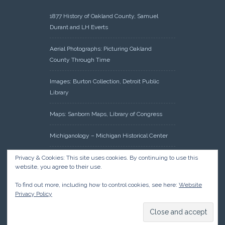
1877 History of Oakland County, Samuel
Durant and LH Everts
Aerial Photographs: Picturing Oakland
County Through Time
Images: Burton Collection, Detroit Public
Library
Maps: Sanborn Maps, Library of Congress
Michiganology – Michigan Historical Center
Oakland County Clerk – Register of Deeds:
Privacy & Cookies: This site uses cookies. By continuing to use this
website, you agree to their use.
Acreage Search – Historical Land Tract
Indexes
To find out more, including how to control cookies, see here:
Website
Privacy Policy
Research: Land Patents, Bureau of Land
Management, Government Land Office
Records