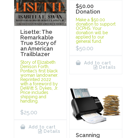
$50.00
Donation
Make a $50.00
donation to support
OCPHS. Your
Lisette: The
donation will be
Remarkable
applied to our
general fund.
True Story of
$
50.00
an American
Trailblazer
Story of Elizabeth
Add to cart
Denison Forth,
Details
Pontiac’s first black
woman landowner.
Reprinted 2022
with a foreword by
DeWitt S. Dykes, Jr.
Price includes
shipping and
handling.
$
25.00
Add to cart
Details
Scanning