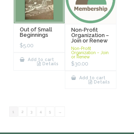
Out of Small
Non-Profit
Beginnings
Organization –
Join or Renew
$
5.00
Non-Profit
Organization – Join
or Renew
Add to cart
$
30.00
Details
Add to cart
Details
1
2
3
4
5
→