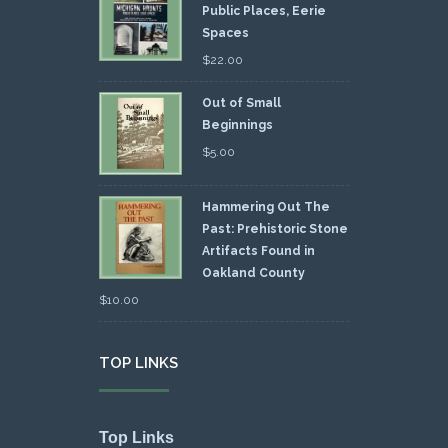
Public Places, Eerie
Spaces
$
22.00
Out of Small
Beginnings
$
5.00
Hammering Out The
Past: Prehistoric Stone
Artifacts Found in
Oakland County
$
10.00
TOP LINKS
Top Links