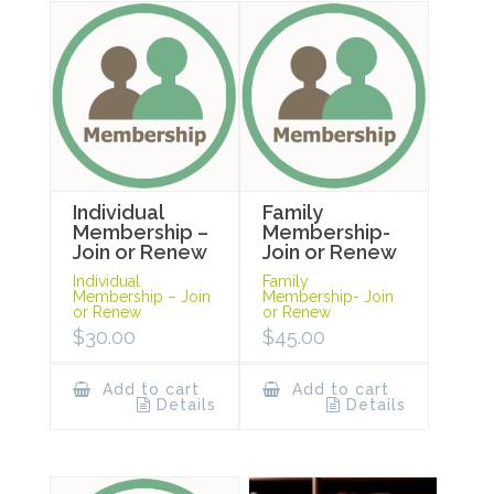
Individual
Family
Membership –
Membership-
Join or Renew
Join or Renew
Individual
Family
Membership – Join
Membership- Join
or Renew
or Renew
$
30.00
$
45.00
Add to cart
Add to cart
Details
Details