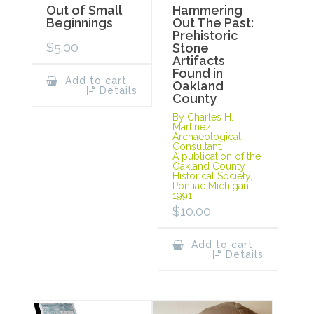
Out of Small
Hammering
Beginnings
Out The Past:
Prehistoric
$
5.00
Stone
Artifacts
Found in
Add to cart
Oakland
Details
County
By Charles H.
Martinez,
Archaeological
Consultant.
A publication of the
Oakland County
Historical Society,
Pontiac Michigan,
1991.
$
10.00
Add to cart
Details