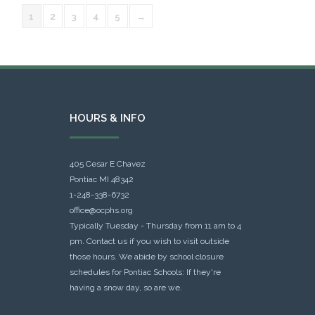
1
2
3
4
5
→
HOURS & INFO
405 Cesar E Chavez
Pontiac MI 48342
1-248-338-6732
office@ocphs.org
Typically Tuesday - Thursday from 11 am to 4
pm. Contact us if you wish to visit outside
those hours. We abide by school closure
schedules for Pontiac Schools: If they're
having a snow day, so are we.