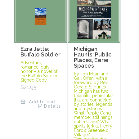
Ezra Jette:
Michigan
Buffalo Soldier
Haunts: Public
Places, Eerie
Adventure,
Spaces
romance, duty,
honor – a novel of
By Jon Milan and
the Buffalo Soldiers.
Gail Offen, with a
Signed Copy.
foreword by Rev.
$
21.95
Gerald S. Hunter
Michigan has two
beautiful peninsulas
that are connected
Add to cart
by stories, legends,
Details
and mysteries.
What Purple Gang
member still hangs
out in Clare? What
spirits lurk at Henry
Ford’s Greenfield
Village?