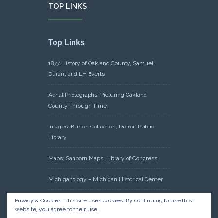
TOP LINKS
Top Links
1877 History of Oakland County, Samuel
Durant and LH Everts
Aerial Photographs: Picturing Oakland
County Through Time
Images: Burton Collection, Detroit Public
Library
Maps: Sanborn Maps, Library of Congress
Michiganology – Michigan Historical Center
Oakland County Clerk – Register of Deeds:
Privacy & Cookies: This site uses cookies. By continuing to use this
website, you agree to their use.
Acreage Search – Historical Land Tract