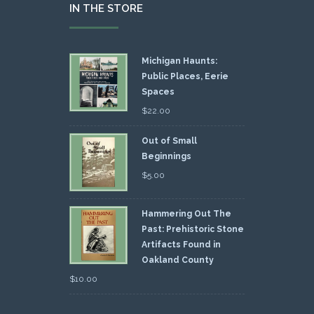
IN THE STORE
Michigan Haunts:
Public Places, Eerie
Spaces
$
22.00
Out of Small
Beginnings
$
5.00
Hammering Out The
Past: Prehistoric Stone
Artifacts Found in
Oakland County
$
10.00