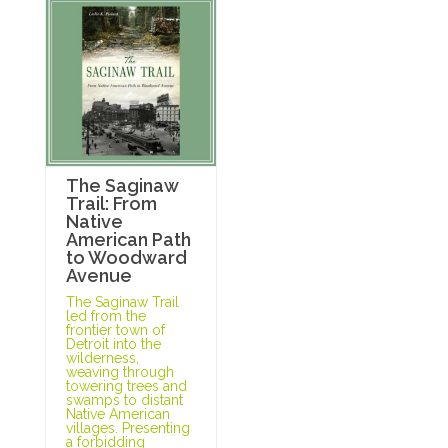
The Saginaw
Trail: From
Native
American Path
to Woodward
Avenue
The Saginaw Trail
led from the
frontier town of
Detroit into the
wilderness,
weaving through
towering trees and
swamps to distant
Native American
villages. Presenting
a forbidding