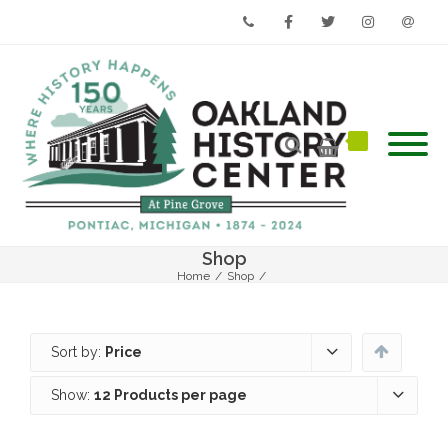
Phone
Facebook
Twitter
Instagram
Email
Shop
Home
/
Shop
/
Sort by:
Price
Show:
12 Products per page