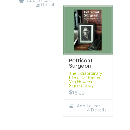
Add to cart
Details
Petticoat
Surgeon
The Extraordinary
Life of Dr. Bertha
Van Hoosen.
Signed Copy.
$
15.99
Add to cart
Details