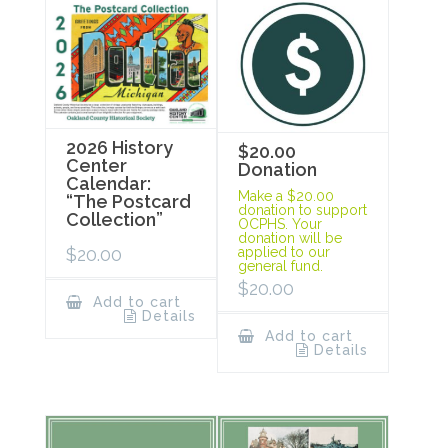
2026 History
$20.00
Center
Donation
Calendar:
Make a $20.00
“The Postcard
donation to support
Collection”
OCPHS. Your
donation will be
$
20.00
applied to our
general fund.
$
20.00
Add to cart
Details
Add to cart
Details