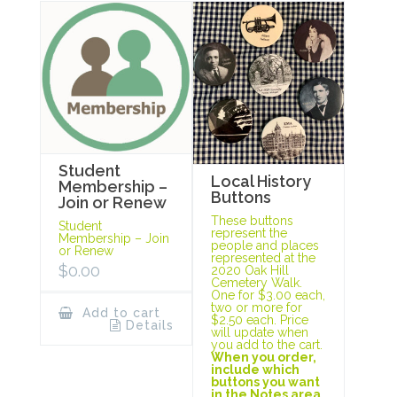
Student
Local History
Membership –
Buttons
Join or Renew
These buttons
Student
represent the
Membership – Join
people and places
or Renew
represented at the
$
0.00
2020 Oak Hill
Cemetery Walk.
One for $3.00 each,
two or more for
Add to cart
$2.50 each. Price
Details
will update when
you add to the cart.
When you order,
include which
buttons you want
in the Notes area