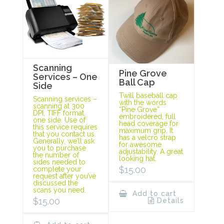
Scanning
Pine Grove
Services – One
Ball Cap
Side
Twill baseball cap
Scanning services –
with the words
scanning at 300
“Pine Grove”
DPI, TIFF format,
embroidered, full
one side. Use of
head coverage for
this service requires
maximum grip. It
that you contact us.
has a velcro strap
Generally, we’ll ask
for awesome
you to purchase
adjustability. A great
the number of
looking hat.
sides needed to
$
15.00
complete your
request after you’ve
discussed the
scans you need.
Add to cart
$
15.00
Details