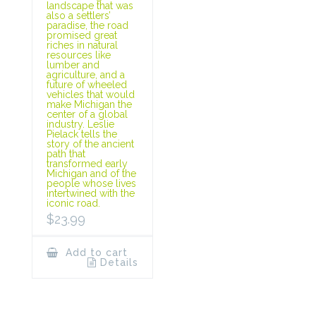
landscape that was
also a settlers’
paradise, the road
promised great
riches in natural
resources like
lumber and
agriculture, and a
future of wheeled
vehicles that would
make Michigan the
center of a global
industry. Leslie
Pielack tells the
story of the ancient
path that
transformed early
Michigan and of the
people whose lives
intertwined with the
iconic road.
$
23.99
Add to cart
Details