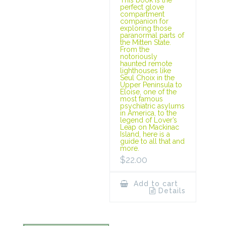
This book is the
perfect glove
compartment
companion for
exploring those
paranormal parts of
the Mitten State.
From the
notoriously
haunted remote
lighthouses like
Seul Choix in the
Upper Peninsula to
Eloise, one of the
most famous
psychiatric asylums
in America, to the
legend of Lover’s
Leap on Mackinac
Island, here is a
guide to all that and
more.
$
22.00
Add to cart
Details