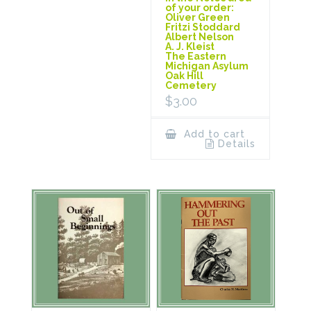
of your order:
Oliver Green
Fritzi Stoddard
Albert Nelson
A. J. Kleist
The Eastern
Michigan Asylum
Oak Hill
Cemetery
$
3.00
Add to cart
Details