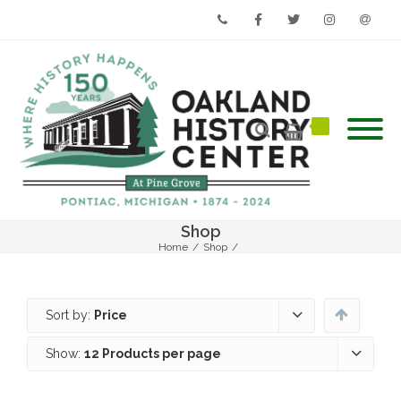
Phone
Facebook
Twitter
Instagram
Email
Shop
Home
/
Shop
/
Sort by:
Price
Show:
12 Products per page