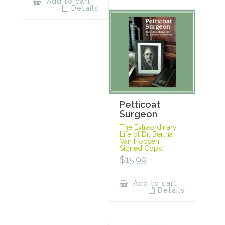
Add to cart
Details
Petticoat
Surgeon
The Extraordinary
Life of Dr. Bertha
Van Hoosen.
Signed Copy.
$
15.99
Add to cart
Details