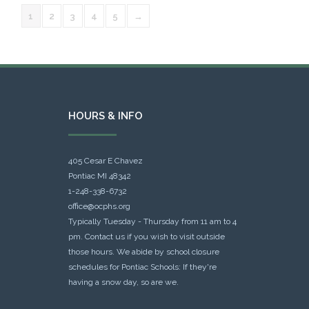
1
2
3
4
5
→
HOURS & INFO
405 Cesar E Chavez
Pontiac MI 48342
1-248-338-6732
office@ocphs.org
Typically Tuesday - Thursday from 11 am to 4
pm. Contact us if you wish to visit outside
those hours. We abide by school closure
schedules for Pontiac Schools: If they're
having a snow day, so are we.