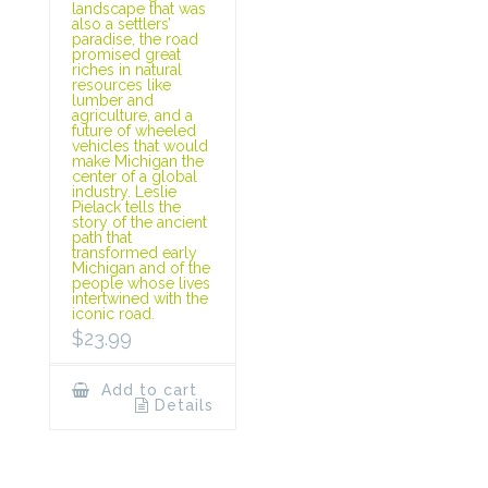
landscape that was
also a settlers’
paradise, the road
promised great
riches in natural
resources like
lumber and
agriculture, and a
future of wheeled
vehicles that would
make Michigan the
center of a global
industry. Leslie
Pielack tells the
story of the ancient
path that
transformed early
Michigan and of the
people whose lives
intertwined with the
iconic road.
$
23.99
Add to cart
Details