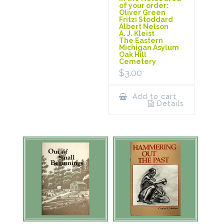
of your order:
Oliver Green
Fritzi Stoddard
Albert Nelson
A. J. Kleist
The Eastern
Michigan Asylum
Oak Hill
Cemetery
$
3.00
Add to cart
Details