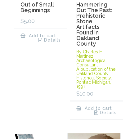
Out of Small
Hammering
Beginnings
Out The Past:
Prehistoric
$
5.00
Stone
Artifacts
Found in
Add to cart
Oakland
Details
County
By Charles H.
Martinez,
Archaeological
Consultant.
A publication of the
Oakland County
Historical Society,
Pontiac Michigan,
1991.
$
10.00
Add to cart
Details