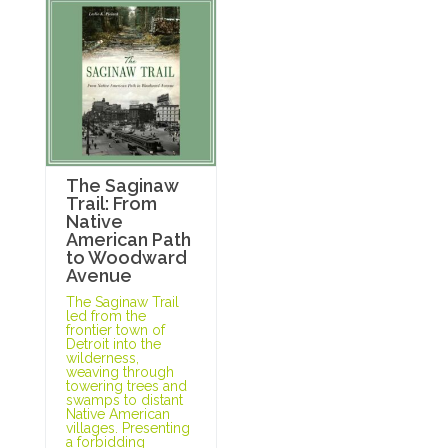
The Saginaw
Trail: From
Native
American Path
to Woodward
Avenue
The Saginaw Trail
led from the
frontier town of
Detroit into the
wilderness,
weaving through
towering trees and
swamps to distant
Native American
villages. Presenting
a forbidding