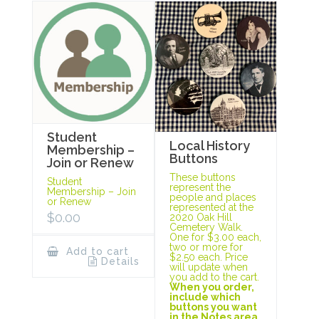
Student
Local History
Membership –
Buttons
Join or Renew
These buttons
Student
represent the
Membership – Join
people and places
or Renew
represented at the
$
0.00
2020 Oak Hill
Cemetery Walk.
One for $3.00 each,
two or more for
Add to cart
$2.50 each. Price
Details
will update when
you add to the cart.
When you order,
include which
buttons you want
in the Notes area