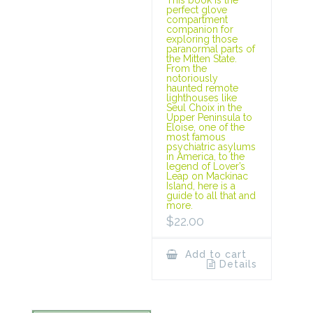
This book is the
perfect glove
compartment
companion for
exploring those
paranormal parts of
the Mitten State.
From the
notoriously
haunted remote
lighthouses like
Seul Choix in the
Upper Peninsula to
Eloise, one of the
most famous
psychiatric asylums
in America, to the
legend of Lover’s
Leap on Mackinac
Island, here is a
guide to all that and
more.
$
22.00
Add to cart
Details