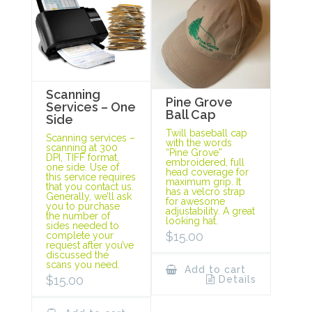
Scanning
Pine Grove
Services – One
Ball Cap
Side
Twill baseball cap
Scanning services –
with the words
scanning at 300
“Pine Grove”
DPI, TIFF format,
embroidered, full
one side. Use of
head coverage for
this service requires
maximum grip. It
that you contact us.
has a velcro strap
Generally, we’ll ask
for awesome
you to purchase
adjustability. A great
the number of
looking hat.
sides needed to
$
15.00
complete your
request after you’ve
discussed the
scans you need.
Add to cart
$
15.00
Details