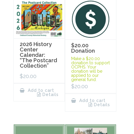
2026 History
$20.00
Center
Donation
Calendar:
Make a $20.00
“The Postcard
donation to support
Collection”
OCPHS. Your
donation will be
$
20.00
applied to our
general fund.
$
20.00
Add to cart
Details
Add to cart
Details