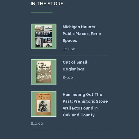
IN THE STORE
Michigan Haunts:
Public Places, Eerie
Spaces
$
22.00
Out of Small
Beginnings
$
5.00
Hammering Out The
Past: Prehistoric Stone
Artifacts Found in
Oakland County
$
10.00