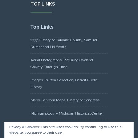
TOP LINKS
Top Links
1877 History of Oakland County, Samuel
Durant and LH Everts
Aerial Photographs: Picturing Oakland
County Through Time
Images: Burton Collection, Detroit Public
Library
Maps: Sanborn Maps, Library of Congress
Michiganology – Michigan Historical Center
Oakland County Clerk – Register of Deeds:
Privacy & Cookies: This site uses cookies. By continuing to use this
website, you agree to their use.
Acreage Search – Historical Land Tract