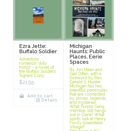
Ezra Jette:
Michigan
Buffalo Soldier
Haunts: Public
Places, Eerie
Adventure,
Spaces
romance, duty,
honor – a novel of
By Jon Milan and
the Buffalo Soldiers.
Gail Offen, with a
Signed Copy.
foreword by Rev.
$
21.95
Gerald S. Hunter
Michigan has two
beautiful peninsulas
that are connected
Add to cart
by stories, legends,
Details
and mysteries.
What Purple Gang
member still hangs
out in Clare? What
spirits lurk at Henry
Ford’s Greenfield
Village?