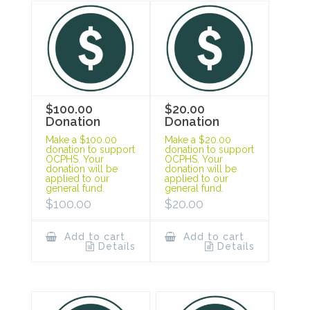
$100.00
$20.00
Donation
Donation
Make a $100.00
Make a $20.00
donation to support
donation to support
OCPHS. Your
OCPHS. Your
donation will be
donation will be
applied to our
applied to our
general fund.
general fund.
$
100.00
$
20.00
Add to cart
Add to cart
Details
Details