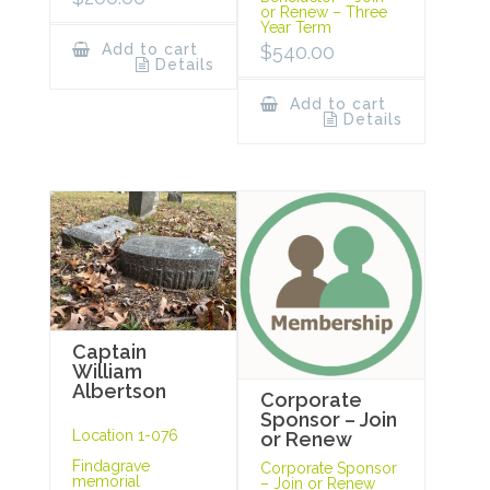
or Renew – Three
Year Term
Add to cart
$
540.00
Details
Add to cart
Details
Captain
William
Albertson
Corporate
Sponsor – Join
Location 1-076
or Renew
Findagrave
Corporate Sponsor
memorial
– Join or Renew