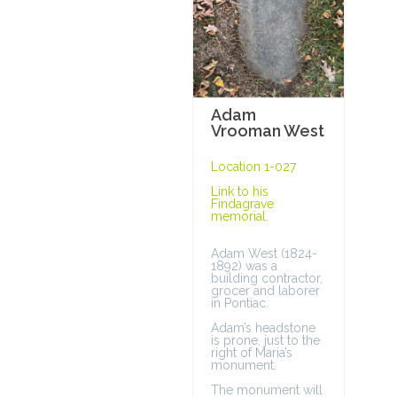
Adam
Vrooman West
Location 1-027
Link to his
Findagrave
memorial
.
Adam West (1824-
1892) was a
building contractor,
grocer and laborer
in Pontiac.
Adam’s headstone
is prone, just to the
right of Maria’s
monument.
The monument will