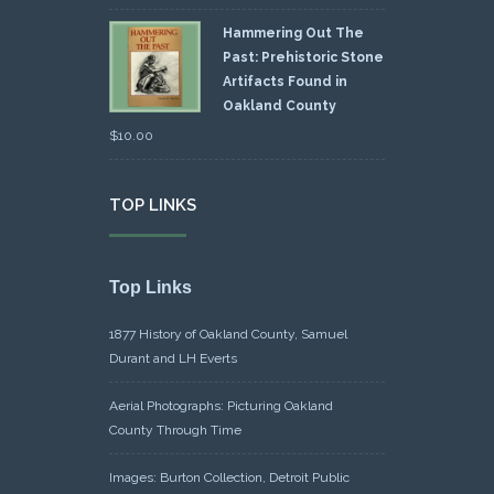
Hammering Out The
Past: Prehistoric Stone
Artifacts Found in
Oakland County
$
10.00
TOP LINKS
Top Links
1877 History of Oakland County, Samuel
Durant and LH Everts
Aerial Photographs: Picturing Oakland
County Through Time
Images: Burton Collection, Detroit Public