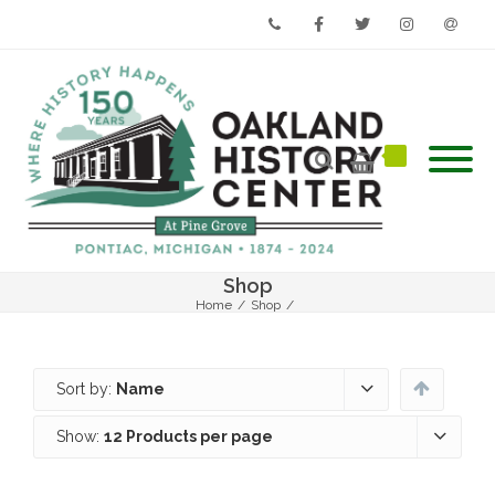
Phone
Facebook
Twitter
Instagram
Email
Shop
Home
/
Shop
/
Sort by:
Name
Show:
12 Products per page