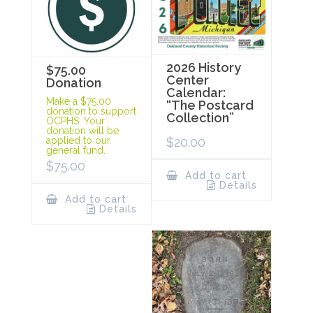
2026 History
$75.00
Center
Donation
Calendar:
Make a $75.00
“The Postcard
donation to support
Collection”
OCPHS. Your
donation will be
$
20.00
applied to our
general fund.
$
75.00
Add to cart
Details
Add to cart
Details