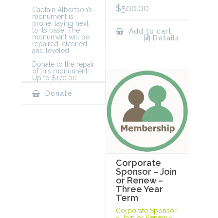
$
500.00
Captain Albertson’s
monument is
prone, laying next
to its base. The
Add to cart
monument will be
Details
repaired, cleaned,
and leveled.
Donate to the repair
of this monument:
Up to $170.00.
Donate
Corporate
Sponsor – Join
or Renew –
Three Year
Term
Corporate Sponsor
– Join or Renew –