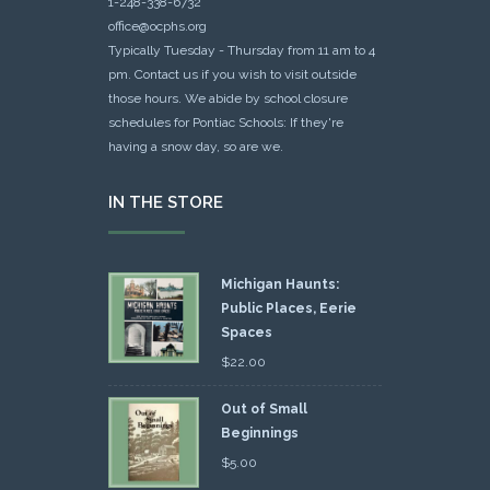
1-248-338-6732
office@ocphs.org
Typically Tuesday - Thursday from 11 am to 4
pm. Contact us if you wish to visit outside
those hours. We abide by school closure
schedules for Pontiac Schools: If they're
having a snow day, so are we.
IN THE STORE
Michigan Haunts:
Public Places, Eerie
Spaces
$
22.00
Out of Small
Beginnings
$
5.00