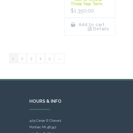
Three Year Term
$
1,350.00
Add to cart
Details
1
2
3
4
5
→
HOURS & INFO
405 Cesar E Chavez
Pontiac MI 48342