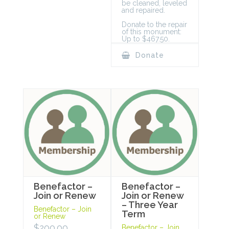
be cleaned, leveled
and repaired.
Donate to the repair
of this monument:
Up to $467.50.
Donate
Benefactor –
Benefactor –
Join or Renew
Join or Renew
– Three Year
Benefactor – Join
Term
or Renew
$
200.00
Benefactor – Join