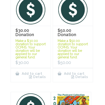
$30.00
$50.00
Donation
Donation
Make a $30.00
Make a $50.00
donation to support
donation to support
OCPHS. Your
OCPHS. Your
donation will be
donation will be
applied to our
applied to our
general fund.
general fund.
$
30.00
$
50.00
Add to cart
Add to cart
Details
Details