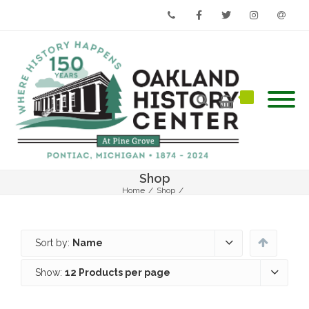
Phone
Facebook
Twitter
Instagram
Email
Shop
Home
/
Shop
/
Sort by:
Name
Show:
12 Products per page