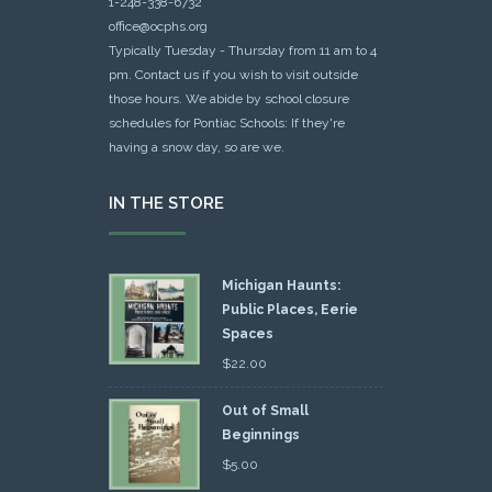
1-248-338-6732
office@ocphs.org
Typically Tuesday - Thursday from 11 am to 4
pm. Contact us if you wish to visit outside
those hours. We abide by school closure
schedules for Pontiac Schools: If they're
having a snow day, so are we.
IN THE STORE
Michigan Haunts:
Public Places, Eerie
Spaces
$
22.00
Out of Small
Beginnings
$
5.00