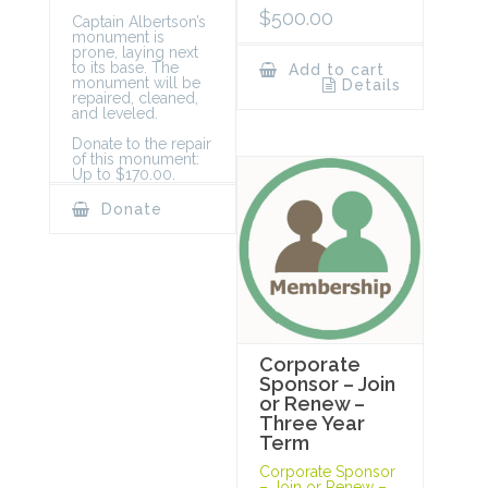
$
500.00
Captain Albertson’s
monument is
prone, laying next
to its base. The
Add to cart
monument will be
Details
repaired, cleaned,
and leveled.
Donate to the repair
of this monument:
Up to $170.00.
Donate
Corporate
Sponsor – Join
or Renew –
Three Year
Term
Corporate Sponsor
– Join or Renew –