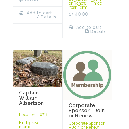
or Renew – Three
Year Term
Add to cart
$
540.00
Details
Add to cart
Details
Captain
William
Albertson
Corporate
Sponsor – Join
Location 1-076
or Renew
Findagrave
Corporate Sponsor
memorial
– Join or Renew