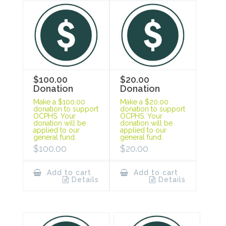
$100.00
$20.00
Donation
Donation
Make a $100.00
Make a $20.00
donation to support
donation to support
OCPHS. Your
OCPHS. Your
donation will be
donation will be
applied to our
applied to our
general fund.
general fund.
$
100.00
$
20.00
Add to cart
Add to cart
Details
Details