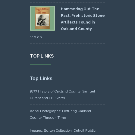
Hammering Out The
Past: Prehistoric Stone
Artifacts Found in
Oakland County
$
10.00
TOP LINKS
Top Links
1877 History of Oakland County, Samuel
Durant and LH Everts
Aerial Photographs: Picturing Oakland
County Through Time
Images: Burton Collection, Detroit Public