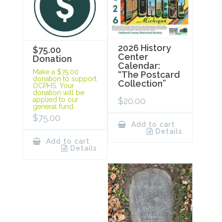
2026 History
$75.00
Center
Donation
Calendar:
Make a $75.00
“The Postcard
donation to support
Collection”
OCPHS. Your
donation will be
$
20.00
applied to our
general fund.
$
75.00
Add to cart
Details
Add to cart
Details