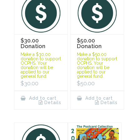
$30.00
$50.00
Donation
Donation
Make a $30.00
Make a $50.00
donation to support
donation to support
OCPHS. Your
OCPHS. Your
donation will be
donation will be
applied to our
applied to our
general fund.
general fund.
$
30.00
$
50.00
Add to cart
Add to cart
Details
Details