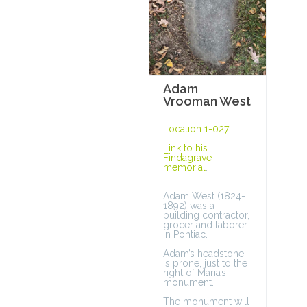
Adam
Vrooman West
Location 1-027
Link to his
Findagrave
memorial
.
Adam West (1824-
1892) was a
building contractor,
grocer and laborer
in Pontiac.
Adam’s headstone
is prone, just to the
right of Maria’s
monument.
The monument will