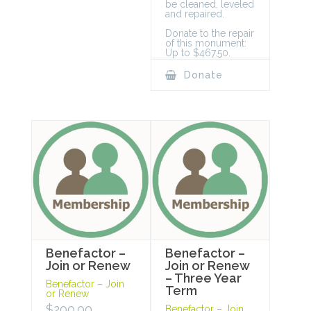
be cleaned, leveled
and repaired.
Donate to the repair
of this monument:
Up to $467.50.
Donate
Benefactor –
Benefactor –
Join or Renew
Join or Renew
– Three Year
Benefactor – Join
Term
or Renew
$
200.00
Benefactor – Join