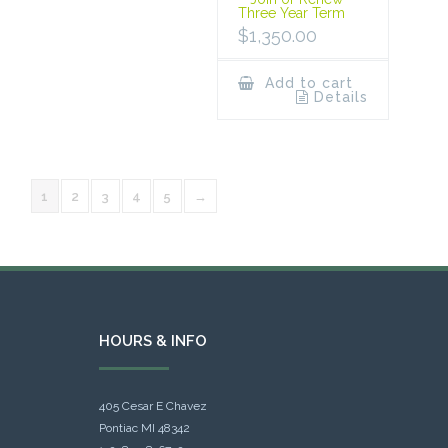
Three Year Term
$
1,350.00
Add to cart
Details
1
2
3
4
5
→
HOURS & INFO
405 Cesar E Chavez
Pontiac MI 48342