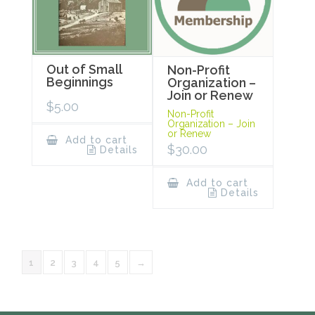
Out of Small
Non-Profit
Beginnings
Organization –
Join or Renew
$
5.00
Non-Profit
Organization – Join
or Renew
Add to cart
$
30.00
Details
Add to cart
Details
1
2
3
4
5
→