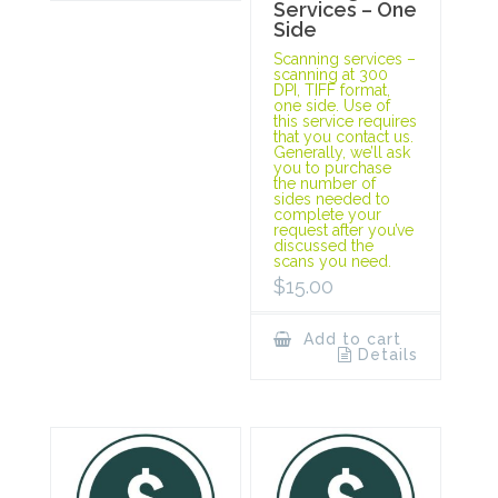
Services – One
Side
Scanning services –
scanning at 300
DPI, TIFF format,
one side. Use of
this service requires
that you contact us.
Generally, we’ll ask
you to purchase
the number of
sides needed to
complete your
request after you’ve
discussed the
scans you need.
$
15.00
Add to cart
Details