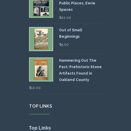
Public Places, Eerie
Spaces
$
22.00
Out of Small
Beginnings
$
5.00
Hammering Out The
Past: Prehistoric Stone
Artifacts Found in
Oakland County
$
10.00
TOP LINKS
Top Links