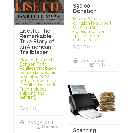
$50.00
Donation
Make a $50.00
donation to support
OCPHS. Your
Lisette: The
donation will be
Remarkable
applied to our
general fund.
True Story of
$
50.00
an American
Trailblazer
Story of Elizabeth
Add to cart
Denison Forth,
Details
Pontiac’s first black
woman landowner.
Reprinted 2022
with a foreword by
DeWitt S. Dykes, Jr.
Price includes
shipping and
handling.
$
25.00
Add to cart
Details
Scanning