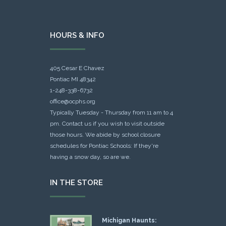
HOURS & INFO
405 Cesar E Chavez
Pontiac MI 48342
1-248-338-6732
office@ocphs.org
Typically Tuesday - Thursday from 11 am to 4
pm. Contact us if you wish to visit outside
those hours. We abide by school closure
schedules for Pontiac Schools: If they're
having a snow day, so are we.
IN THE STORE
Michigan Haunts: