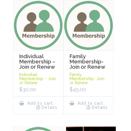
Individual
Family
Membership –
Membership-
Join or Renew
Join or Renew
Individual
Family
Membership – Join
Membership- Join
or Renew
or Renew
$
30.00
$
45.00
Add to cart
Add to cart
Details
Details