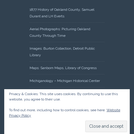
1877 History of Oakland County, Samuel
Durant and LH Everts
Aerial Photographs: Picturing Oakland
County Through Time
Images: Burton Collection, Detroit Public
Library
Maps: Sanborn Maps, Library of Congress
Michiganology – Michigan Historical Center
Oakland County Clerk – Register of Deeds:
Privacy & Cookies: This site uses cookies. By continuing to use this
website, you agree to their use.
Acreage Search – Historical Land Tract
Indexes
To find out more, including how to control cookies, see here:
Website
Privacy Policy
Research: Land Patents, Bureau of Land
Management, Government Land Office
Records