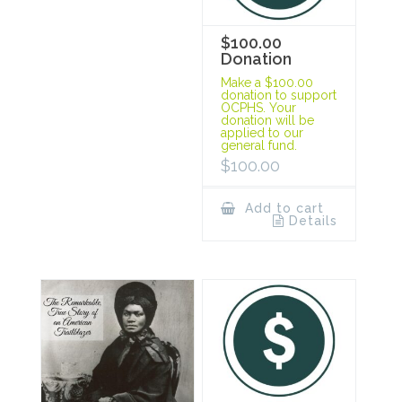
$100.00
Donation
Make a $100.00
donation to support
OCPHS. Your
donation will be
applied to our
general fund.
$
100.00
Add to cart
Details