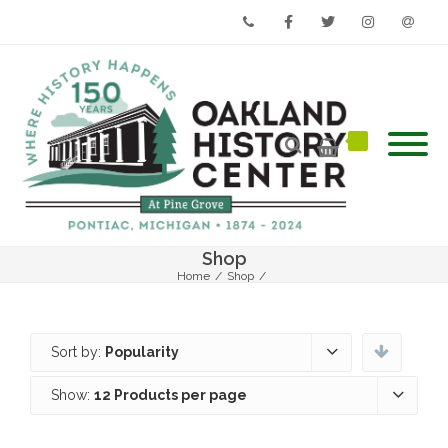
Phone
Facebook
Twitter
Instagram
Email
Shop
Home
/
Shop
/
Sort by:
Popularity
Show:
12 Products per page