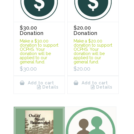
$30.00
$20.00
Donation
Donation
Make a $30.00
Make a $20.00
donation to support
donation to support
OCPHS. Your
OCPHS. Your
donation will be
donation will be
applied to our
applied to our
general fund.
general fund.
$
30.00
$
20.00
Add to cart
Add to cart
Details
Details