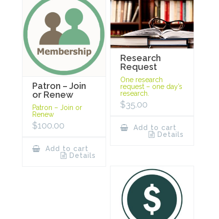
Research
Request
One research
Patron – Join
request – one day’s
research.
or Renew
$
35.00
Patron – Join or
Renew
$
100.00
Add to cart
Details
Add to cart
Details