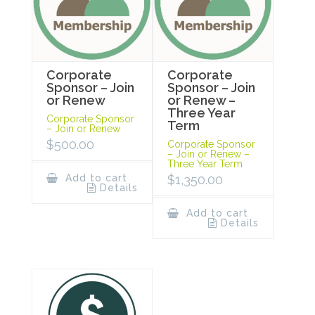
Corporate
Corporate
Sponsor – Join
Sponsor – Join
or Renew
or Renew –
Three Year
Corporate Sponsor
Term
– Join or Renew
$
500.00
Corporate Sponsor
– Join or Renew –
Three Year Term
Add to cart
$
1,350.00
Details
Add to cart
Details