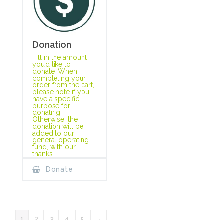
Donation
Fill in the amount
you’d like to
donate. When
completing your
order from the cart,
please note if you
have a specific
purpose for
donating.
Otherwise, the
donation will be
added to our
general operating
fund, with our
thanks.
Donate
1
2
3
4
5
→