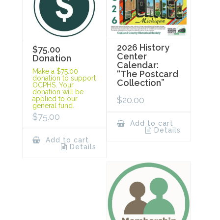
2026 History
$75.00
Center
Donation
Calendar:
Make a $75.00
“The Postcard
donation to support
Collection”
OCPHS. Your
donation will be
$
20.00
applied to our
general fund.
$
75.00
Add to cart
Details
Add to cart
Details