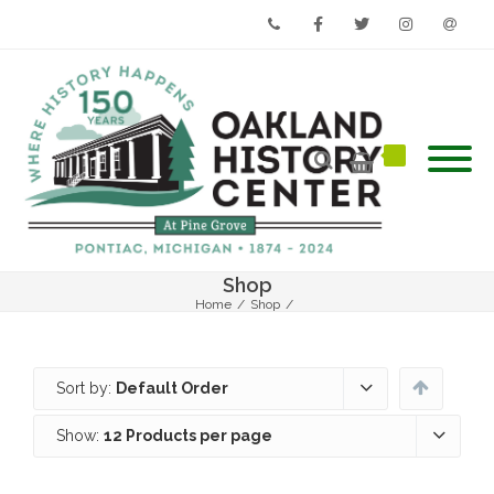
Phone
Facebook
Twitter
Instagram
Email
Shop
Home
/
Shop
/
Sort by:
Default Order
Show:
12 Products per page