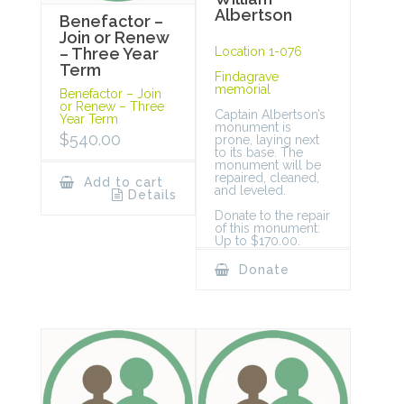
Albertson
Benefactor –
Join or Renew
Location 1-076
– Three Year
Term
Findagrave
memorial
Benefactor – Join
or Renew – Three
Captain Albertson’s
Year Term
monument is
$
540.00
prone, laying next
to its base. The
monument will be
repaired, cleaned,
Add to cart
and leveled.
Details
Donate to the repair
of this monument:
Up to $170.00.
Donate