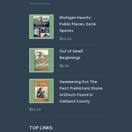
Michigan Haunts:
Public Places, Eerie
Spaces
$
22.00
Out of Small
Beginnings
$
5.00
Hammering Out The
Past: Prehistoric Stone
Artifacts Found in
Oakland County
$
10.00
TOP LINKS