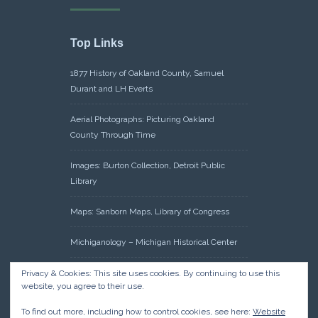
Top Links
1877 History of Oakland County, Samuel
Durant and LH Everts
Aerial Photographs: Picturing Oakland
County Through Time
Images: Burton Collection, Detroit Public
Library
Maps: Sanborn Maps, Library of Congress
Michiganology – Michigan Historical Center
Oakland County Clerk – Register of Deeds:
Privacy & Cookies: This site uses cookies. By continuing to use this
website, you agree to their use.
Acreage Search – Historical Land Tract
Indexes
To find out more, including how to control cookies, see here:
Website