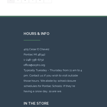
HOURS & INFO
405 Cesar E Chavez
Pontiac MI 48342
1-248-338-6732
office@ocphs.org
Typically Tuesday - Thursday from 11 am to 4
pm. Contact us if you wish to visit outside
those hours. We abide by school closure
schedules for Pontiac Schools: If they're
having a snow day, so are we.
IN THE STORE