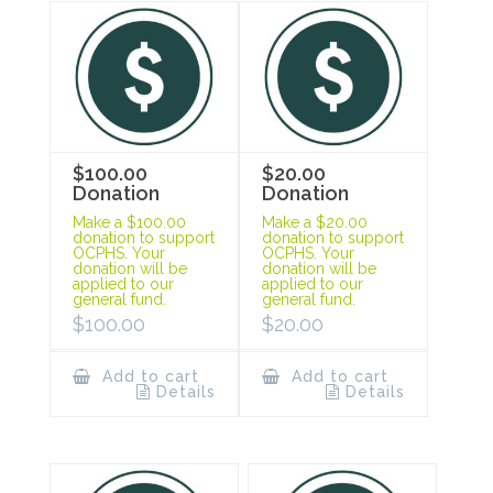
$100.00
$20.00
Donation
Donation
Make a $100.00
Make a $20.00
donation to support
donation to support
OCPHS. Your
OCPHS. Your
donation will be
donation will be
applied to our
applied to our
general fund.
general fund.
$
100.00
$
20.00
Add to cart
Add to cart
Details
Details