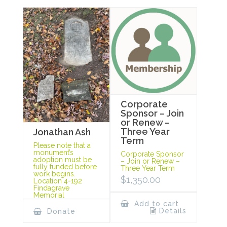
Corporate
Sponsor – Join
or Renew –
Three Year
Jonathan Ash
Term
Please note that a
monument’s
Corporate Sponsor
adoption must be
– Join or Renew –
fully funded before
Three Year Term
work begins.
$
1,350.00
Location 4-192
Findagrave
Memorial
Add to cart
Details
Donate