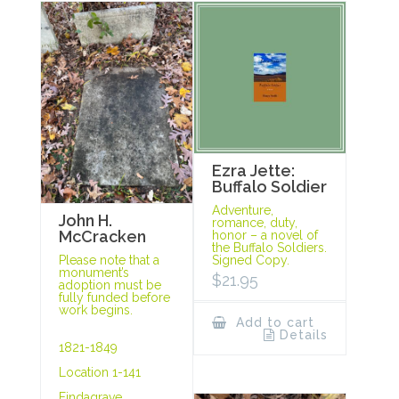
Ezra Jette:
Buffalo Soldier
Adventure,
John H.
romance, duty,
McCracken
honor – a novel of
the Buffalo Soldiers.
Signed Copy.
Please note that a
monument’s
$
21.95
adoption must be
fully funded before
work begins.
Add to cart
Details
1821-1849
Location 1-141
Findagrave