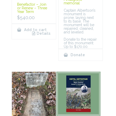
memorial
Benefactor – Join
or Renew – Three
Captain Albertson’s
Year Term
monument is
$
540.00
prone, laying next
to its base. The
monument will be
repaired, cleaned,
Add to cart
and leveled.
Details
Donate to the repair
of this monument:
Up to $170.00.
Donate