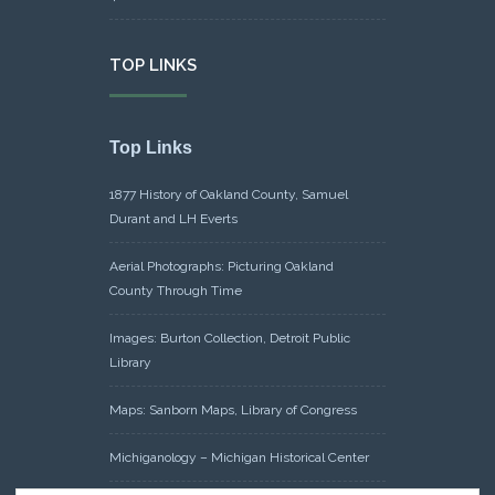
TOP LINKS
Top Links
1877 History of Oakland County, Samuel
Durant and LH Everts
Aerial Photographs: Picturing Oakland
County Through Time
Images: Burton Collection, Detroit Public
Library
Maps: Sanborn Maps, Library of Congress
Michiganology – Michigan Historical Center