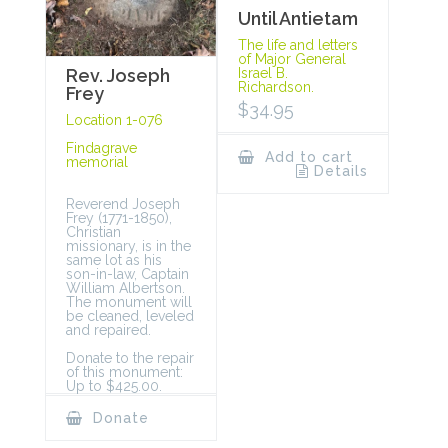
Until Antietam
The life and letters
of Major General
Rev. Joseph
Israel B.
Richardson.
Frey
$
34.95
Location 1-076
Findagrave
Add to cart
memorial
Details
Reverend Joseph
Frey (1771-1850),
Christian
missionary, is in the
same lot as his
son-in-law, Captain
William Albertson.
The monument will
be cleaned, leveled
and repaired.
Donate to the repair
of this monument:
Up to $425.00.
Donate