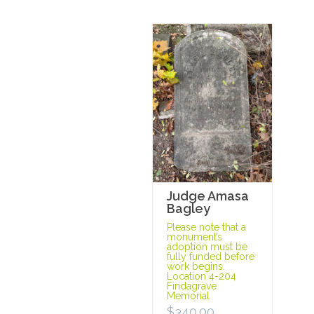
Judge Amasa
Bagley
Please note that a
monument’s
adoption must be
fully funded before
work begins.
Location 4-204
Findagrave
Memorial
$
340.00