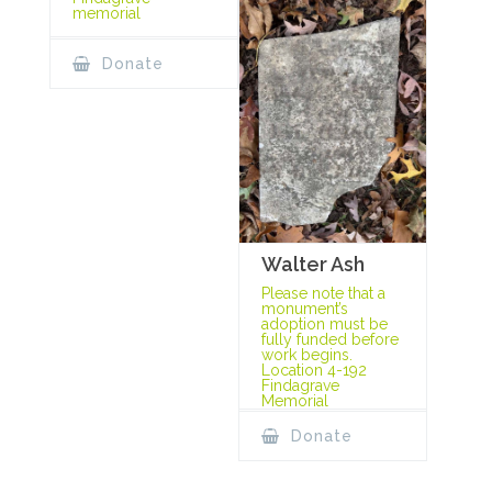
memorial
Donate
Walter Ash
Please note that a
monument’s
adoption must be
fully funded before
work begins.
Location 4-192
Findagrave
Memorial
Donate