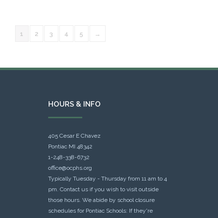
1
2
3
4
5
→
HOURS & INFO
405 Cesar E Chavez
Pontiac MI 48342
1-248-338-6732
office@ocphs.org
Typically Tuesday - Thursday from 11 am to 4
pm. Contact us if you wish to visit outside
those hours. We abide by school closure
schedules for Pontiac Schools: If they're