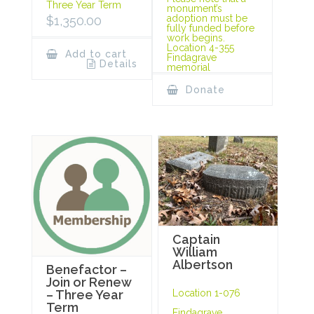
Three Year Term
monument’s
adoption must be
$
1,350.00
fully funded before
work begins.
Location 4-355
Add to cart
Findagrave
Details
memorial
Donate
Captain
William
Albertson
Benefactor –
Join or Renew
Location 1-076
– Three Year
Term
Findagrave