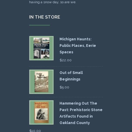
having a snow day, so are we.
IN THE STORE
Michigan Haunts:
Public Places, Eerie
Spaces
$
22.00
Out of Small
Beginnings
$
5.00
Hammering Out The
Past: Prehistoric Stone
Artifacts Found in
Oakland County
$
10.00