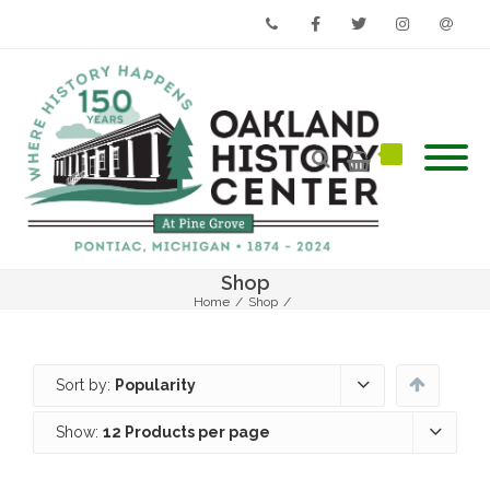
Phone
Facebook
Twitter
Instagram
Email
Shop
Home
/
Shop
/
Sort by:
Popularity
Show:
12 Products per page