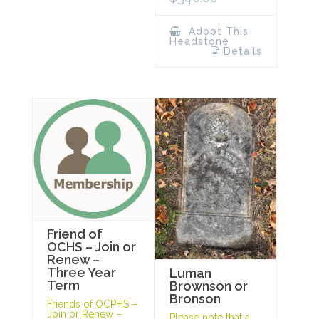
Adopt This
Headstone
Details
Friend of
OCHS – Join or
Renew –
Three Year
Luman
Term
Brownson or
Bronson
Friends of OCPHS –
Join or Renew –
Please note that a