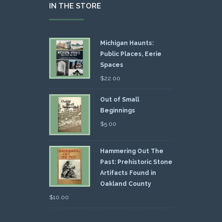
IN THE STORE
Michigan Haunts:
Public Places, Eerie
Spaces
$
22.00
Out of Small
Beginnings
$
5.00
Hammering Out The
Past: Prehistoric Stone
Artifacts Found in
Oakland County
$
10.00