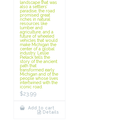
landscape that was
also a settlers’
paradise, the road
promised great
riches in natural
resources like
lumber and
agriculture, and a
future of wheeled
vehicles that would
make Michigan the
center of a global
industry. Leslie
Pielack tells the
story of the ancient
path that
transformed early
Michigan and of the
people whose lives
intertwined with the
iconic road.
$
23.99
Add to cart
Details