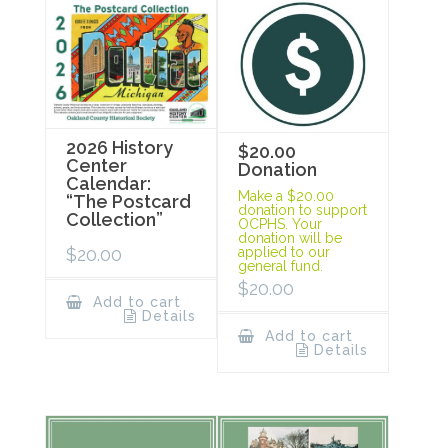
2026 History
$20.00
Center
Donation
Calendar:
Make a $20.00
“The Postcard
donation to support
Collection”
OCPHS. Your
donation will be
$
20.00
applied to our
general fund.
$
20.00
Add to cart
Details
Add to cart
Details