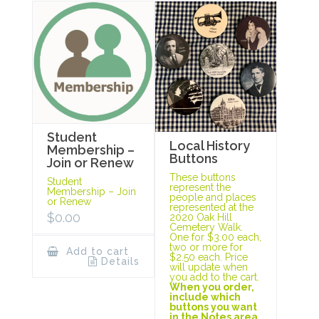
Student
Local History
Membership –
Buttons
Join or Renew
These buttons
Student
represent the
Membership – Join
people and places
or Renew
represented at the
$
0.00
2020 Oak Hill
Cemetery Walk.
One for $3.00 each,
two or more for
Add to cart
$2.50 each. Price
Details
will update when
you add to the cart.
When you order,
include which
buttons you want
in the Notes area