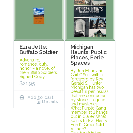
Ezra Jette:
Michigan
Buffalo Soldier
Haunts: Public
Places, Eerie
Adventure,
Spaces
romance, duty,
honor – a novel of
By Jon Milan and
the Buffalo Soldiers.
Gail Offen, with a
Signed Copy.
foreword by Rev.
$
21.95
Gerald S. Hunter
Michigan has two
beautiful peninsulas
that are connected
Add to cart
by stories, legends,
Details
and mysteries.
What Purple Gang
member still hangs
out in Clare? What
spirits lurk at Henry
Ford’s Greenfield
Village?