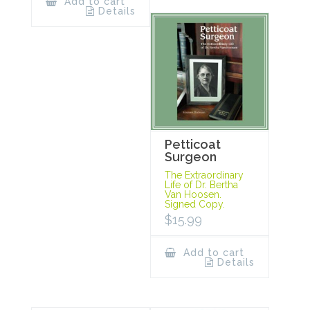
Add to cart
Details
Petticoat
Surgeon
The Extraordinary
Life of Dr. Bertha
Van Hoosen.
Signed Copy.
$
15.99
Add to cart
Details