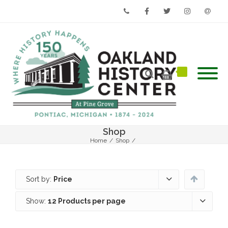
Phone
Facebook
Twitter
Instagram
Email
Shop
Home
/
Shop
/
Sort by:
Price
Show:
12 Products per page