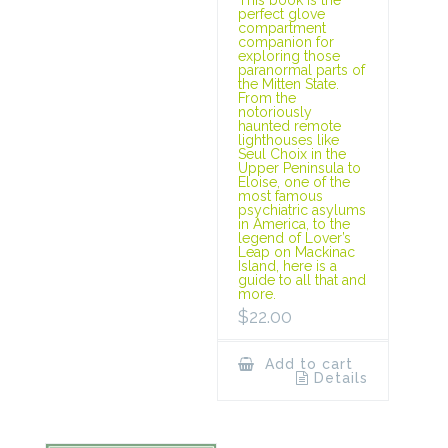
This book is the
perfect glove
compartment
companion for
exploring those
paranormal parts of
the Mitten State.
From the
notoriously
haunted remote
lighthouses like
Seul Choix in the
Upper Peninsula to
Eloise, one of the
most famous
psychiatric asylums
in America, to the
legend of Lover’s
Leap on Mackinac
Island, here is a
guide to all that and
more.
$
22.00
Add to cart
Details