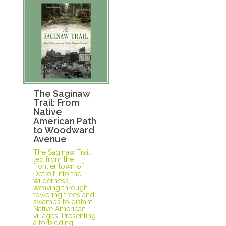
The Saginaw
Trail: From
Native
American Path
to Woodward
Avenue
The Saginaw Trail
led from the
frontier town of
Detroit into the
wilderness,
weaving through
towering trees and
swamps to distant
Native American
villages. Presenting
a forbidding