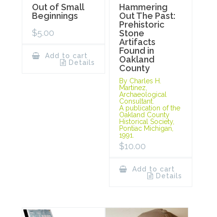
Out of Small
Hammering
Beginnings
Out The Past:
Prehistoric
$
5.00
Stone
Artifacts
Found in
Add to cart
Oakland
Details
County
By Charles H.
Martinez,
Archaeological
Consultant.
A publication of the
Oakland County
Historical Society,
Pontiac Michigan,
1991.
$
10.00
Add to cart
Details