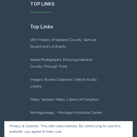
TOP LINKS
Top Links
1877 History of Oakland County, Samuel
Durant and LH Everts
Aerial Photographs: Picturing Oakland
County Through Time
Images: Burton Collection, Detroit Public
Library
Maps: Sanborn Maps, Library of Congress
Michiganology – Michigan Historical Center
Oakland County Clerk – Register of Deeds:
Privacy & Cookies: This site uses cookies. By continuing to use this
website, you agree to their use.
Acreage Search – Historical Land Tract