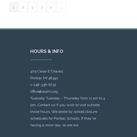
1
2
3
4
5
→
HOURS & INFO
405 Cesar E Chavez
Pontiac MI 48342
1-248-338-6732
office@ocphs.org
Typically Tuesday - Thursday from 11 am to 4
pm. Contact us if you wish to visit outside
those hours. We abide by school closure
schedules for Pontiac Schools: If they're
having a snow day, so are we.