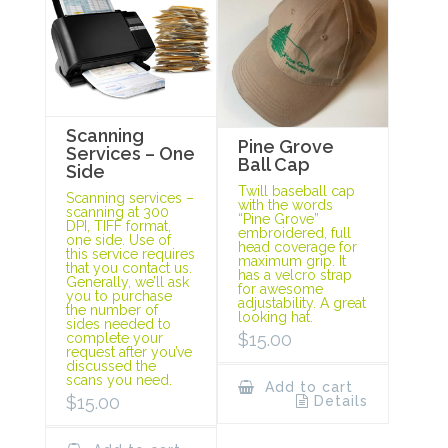
Scanning
Pine Grove
Services – One
Ball Cap
Side
Twill baseball cap
Scanning services –
with the words
scanning at 300
“Pine Grove”
DPI, TIFF format,
embroidered, full
one side. Use of
head coverage for
this service requires
maximum grip. It
that you contact us.
has a velcro strap
Generally, we’ll ask
for awesome
you to purchase
adjustability. A great
the number of
looking hat.
sides needed to
$
15.00
complete your
request after you’ve
discussed the
scans you need.
Add to cart
$
15.00
Details