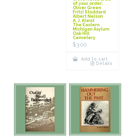
of your order:
Oliver Green
Fritzi Stoddard
Albert Nelson
A. J. Kleist
The Eastern
Michigan Asylum
Oak Hill
Cemetery
$
3.00
Add to cart
Details