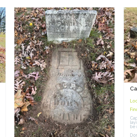
Ca
Loc
Fin
Cap
lay
be 
Don