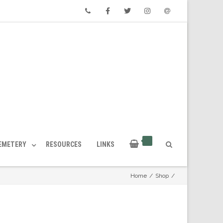
Phone
Facebook
Twitter
Instagram
Email
CEMETERY
RESOURCES
LINKS
Home
/
Shop
/