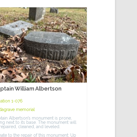
ptain William Albertson
ation 1-076
dagrave memorial
tain Albertson’s monument is prone,
ing next to its base. The monument will
repaired, cleaned, and leveled.
ate to the repair of this monument: Up