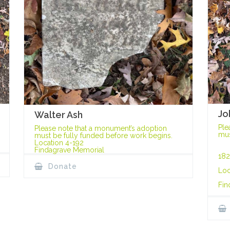
Jo
Walter Ash
Ple
Please note that a monument’s adoption
mus
must be fully funded before work begins.
Location 4-192
Findagrave Memorial
182
Donate
Loc
Fin