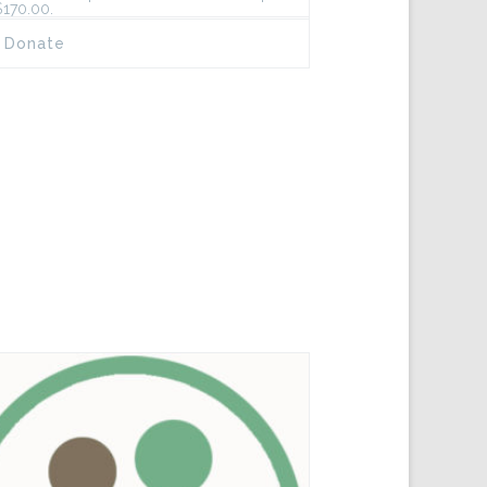
$170.00.
Donate