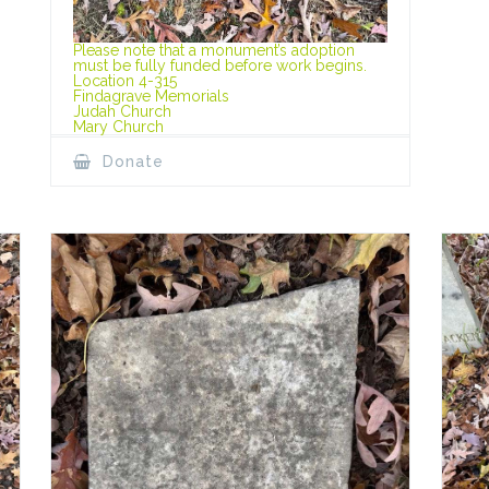
Please note that a monument’s adoption
must be fully funded before work begins.
Location 4-315
Findagrave Memorials
Judah Church
Mary Church
Donate