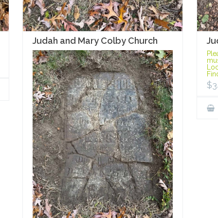
Ju
Judah and Mary Colby Church
Ple
mus
Loc
Fin
$
3