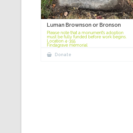
Luman Brownson or Bronson
Please note that a monument’s adoption
must be fully funded before work begins.
Location 4-355
Findagrave memorial
Donate