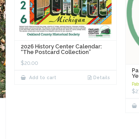
2026 History Center Calendar:
“The Postcard Collection”
$
20.00
Pa
Ye
Add to cart
Details
Pat
$
2