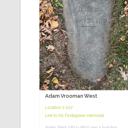
Adam Vrooman West
Location 1-027
Link to his
Findagrave memorial
.
Adam West (1824-1892) was a building