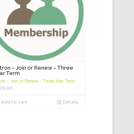
tron – Join or Renew – Three
ar Term
ron – Join or Renew – Three Year Term
70.00
Add to cart
Details