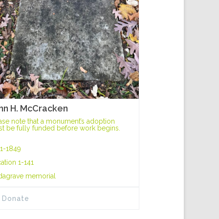
hn H. McCracken
ase note that a monument’s adoption
t be fully funded before work begins.
1-1849
ation 1-141
dagrave memorial
Donate