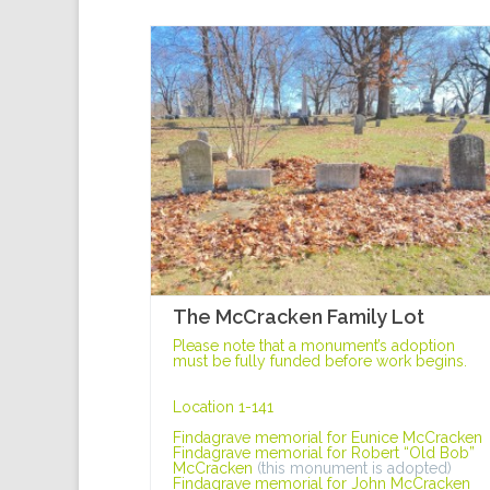
The McCracken Family Lot
Please note that a monument’s adoption
must be fully funded before work begins.
Location 1-141
Findagrave memorial for Eunice McCracken
Findagrave memorial for Robert “Old Bob”
McCracken
(this monument is adopted)
Findagrave memorial for John McCracken