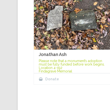
Jonathan Ash
Please note that a monument’s adoption
must be fully funded before work begins.
Location 4-192
Findagrave Memorial
Donate