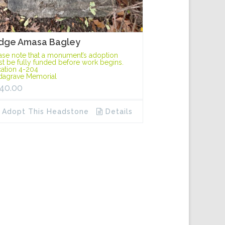
dge Amasa Bagley
ase note that a monument’s adoption
t be fully funded before work begins.
ation 4-204
dagrave Memorial
40.00
Adopt This Headstone
Details