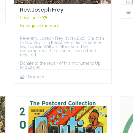
to 
Rev. Joseph Frey
Location 1-076
Findagrave memorial
Reverend Joseph Frey (1771-1850), Christian
missionary, is in the same lot as his son-in-
law, Captain William Albertson. The
monument will be cleaned, leveled and
repaired.
Donate to the repair of this monument: Up
to $425.00.
Donate