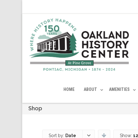
HOME
ABOUT
AMENITIES
Shop
Sort by:
Date
Show:
12