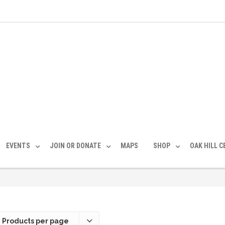
EVENTS
JOIN OR DONATE
MAPS
SHOP
OAK HILL 
 Products per page