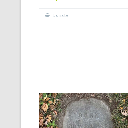
Donate