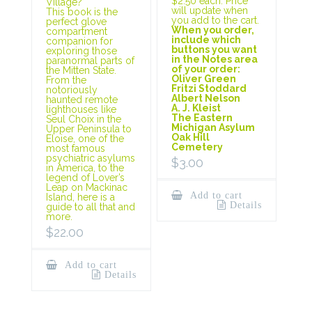
$2.50 each. Price
Village?
will update when
This book is the
you add to the cart.
perfect glove
When you order,
compartment
include which
companion for
buttons you want
exploring those
in the Notes area
paranormal parts of
of your order:
the Mitten State.
Oliver Green
From the
Fritzi Stoddard
notoriously
Albert Nelson
haunted remote
A. J. Kleist
lighthouses like
The Eastern
Seul Choix in the
Michigan Asylum
Upper Peninsula to
Oak Hill
Eloise, one of the
Cemetery
most famous
psychiatric asylums
$
3.00
in America, to the
legend of Lover’s
Leap on Mackinac
Add to cart
Island, here is a
Details
guide to all that and
more.
$
22.00
Add to cart
Details