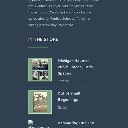
pm. Contact us if you wish to visit outside
those hours. We abide by school closure
schedules for Pontiac Schools: If they're
having a snow day, so are we.
IN THE STORE
Michigan Haunts:
Public Places, Eerie
Spaces
$
22.00
Out of Small
Beginnings
$
5.00
Hammering Out The