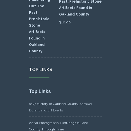
Past: Prehistoric Stone
Artifacts Found in
Oakland County
$
10.00
TOP LINKS
Top Links
1877 History of Oakland County, Samuel
Durant and LH Everts
Aerial Photographs: Picturing Oakland
County Through Time