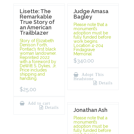
Lisette: The
Judge Amasa
Remarkable
Bagley
True Story of
Please note that a
an American
monument’s
Trailblazer
adoption must be
fully funded before
Story of Elizabeth
work begins.
Denison Forth,
Location 4-204
Pontiac’s first black
Findagrave
woman landowner.
Memorial
Reprinted 2022
$
340.00
with a foreword by
DeWitt S. Dykes, Jr.
Price includes
shipping and
Adopt This
handling.
Headstone
Details
$
25.00
Add to cart
Details
Jonathan Ash
Please note that a
monument’s
adoption must be
fully funded before