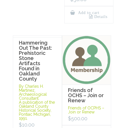
Add to cart
Details
Hammering
Out The Past:
Prehistoric
Stone
Artifacts
Found in
Oakland
County
By Charles H.
Friends of
Martinez,
Archaeological
OCHS – Join or
Consultant.
Renew
A publication of the
Oakland County
Friends of OCPHS –
Historical Society,
Join or Renew
Pontiac Michigan,
$
500.00
1991.
$
10.00