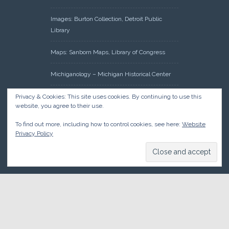
Images: Burton Collection, Detroit Public
Library
Maps: Sanborn Maps, Library of Congress
Michiganology – Michigan Historical Center
Oakland County Clerk – Register of Deeds:
Privacy & Cookies: This site uses cookies. By continuing to use this
website, you agree to their use.
Acreage Search – Historical Land Tract
Indexes
To find out more, including how to control cookies, see here:
Website
Privacy Policy
Research: Land Patents, Bureau of Land
Management, Government Land Office
Records
© 2026 Oakland County Historical Society, all rights reserved. So
there.