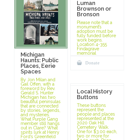
Luman
Brownson or
Bronson
Please note that a
monument’s
adoption must be
fully funded before
work begins.
Location 4-355
Findagrave
memorial
Michigan
Haunts: Public
Donate
Places, Eerie
Spaces
By Jon Milan and
Gail Offen, with a
foreword by Rev.
Local History
Gerald S. Hunter
Buttons
Michigan has two
beautiful peninsulas
These buttons
that are connected
represent the
by stories, legends,
people and places
and mysteries.
represented at the
What Purple Gang
2020 Oak Hill
member still hangs
Cemetery Walk.
out in Clare? What
One for $3.00 each,
spirits lurk at Henry
two or more for
Ford’s Greenfield