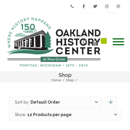
Phone
Facebook
Twitter
Instagram
Email
Shop
Home
/
Shop
/
Sort by:
Default Order
Show:
12 Products per page