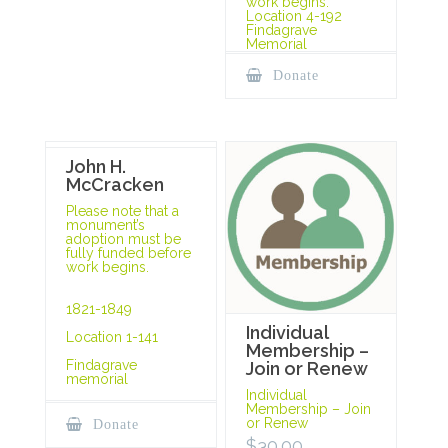
work begins.
Location 4-192
Findagrave
Memorial
Donate
John H.
McCracken
Please note that a
monument’s
adoption must be
fully funded before
work begins.
1821-1849
Individual
Location 1-141
Membership –
Findagrave
Join or Renew
memorial
Individual
Membership – Join
or Renew
Donate
$
30.00