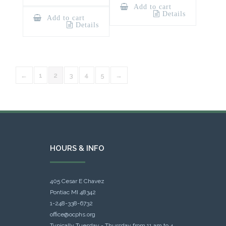
Add to cart
Details
Add to cart
Details
←
1
2
3
4
5
→
HOURS & INFO
405 Cesar E Chavez
Pontiac MI 48342
1-248-338-6732
office@ocphs.org
Typically Tuesday - Thursday from 11 am to 4