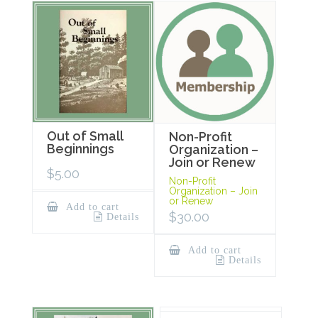
Out of Small
Non-Profit
Beginnings
Organization –
Join or Renew
$
5.00
Non-Profit
Organization – Join
or Renew
Add to cart
$
30.00
Details
Add to cart
Details