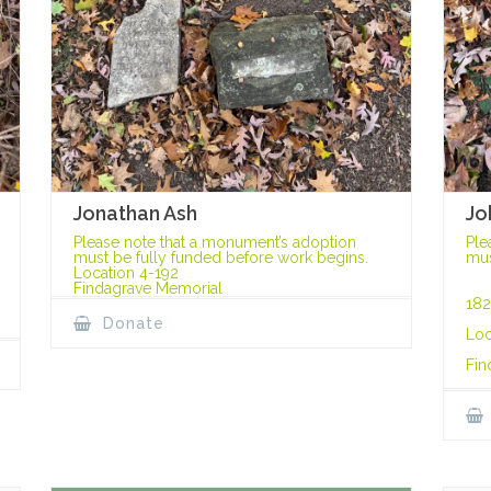
Jonathan Ash
Jo
Please note that a monument’s adoption
Ple
must be fully funded before work begins.
mus
Location 4-192
Findagrave Memorial
182
Donate
Loc
Fin