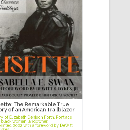
sette: The Remarkable True
ory of an American Trailblazer
ry of Elizabeth Denison Forth, Pontiac’s
st black woman landowner.
rinted 2022 with a foreword by DeWitt
Dykes, Jr.