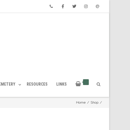
Phone
Facebook
Twitter
Instagram
Email
CEMETERY
RESOURCES
LINKS
Home
/
Shop
/