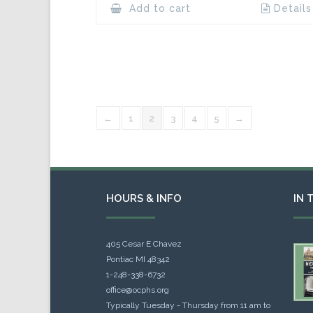
Add to cart
Details
←
1
2
3
4
5
→
HOURS & INFO
IN 
405 Cesar E Chavez
Pontiac MI 48342
1-248-338-6732
office@ocphs.org
Typically Tuesday - Thursday from 11 am to