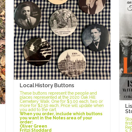
Local History Buttons
These buttons represent the people and
places represented at the 2020 Oak Hill
Cemetery Walk. One for $3.00 each, two or
Li
more for $2.50 each. Price will update when
you add to the cart.
St
When you order, include which buttons
you want in the Notes area of your
Sto
order:
fir
Oliver Green
Rep
Fritzi Stoddard
S. 