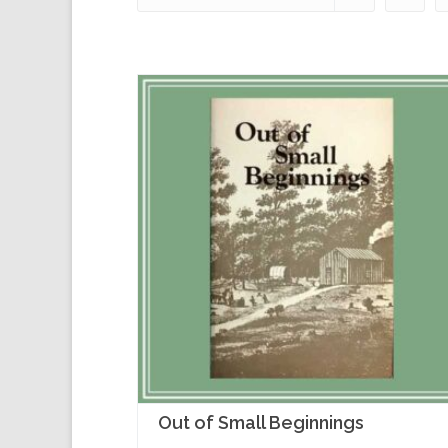
Out of Small Beginnings