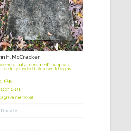
hn H. McCracken
ase note that a monument’s adoption
t be fully funded before work begins.
1-1849
ation 1-141
dagrave memorial
Donate