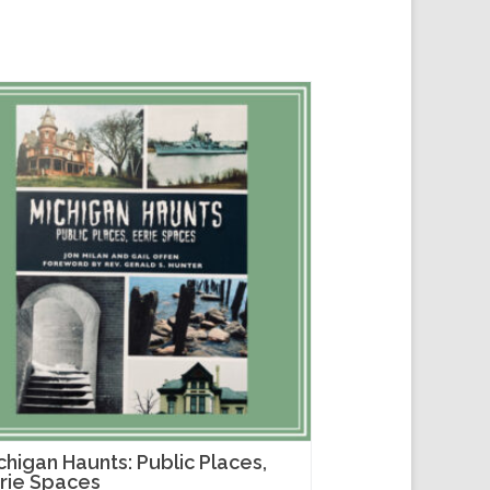
chigan Haunts: Public Places,
rie Spaces