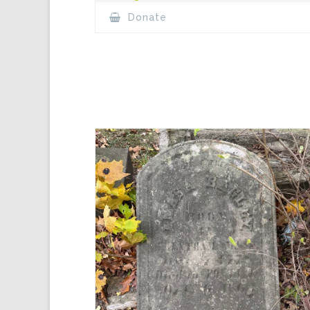
Donate