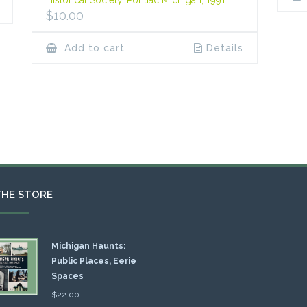
Historical Society, Pontiac Michigan, 1991.
$
10.00
Add to cart
Details
THE STORE
Michigan Haunts:
Public Places, Eerie
Spaces
$
22.00