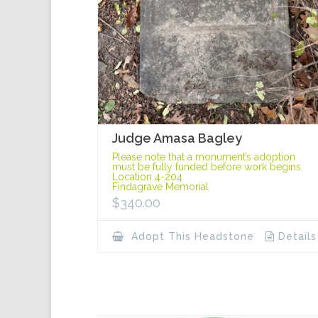
Judge Amasa Bagley
Please note that a monument’s adoption
must be fully funded before work begins.
Location 4-204
Findagrave Memorial
$
340.00
Adopt This Headstone
Details