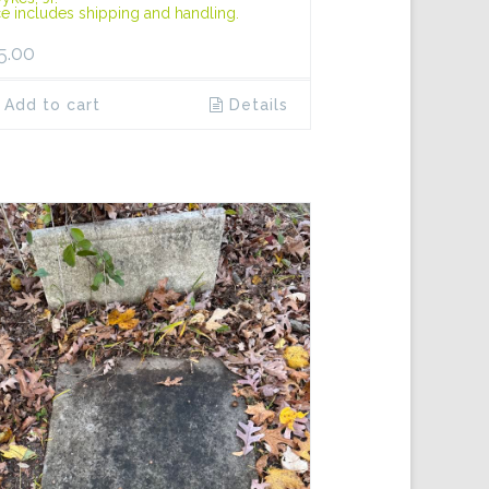
ce includes shipping and handling.
5.00
Add to cart
Details