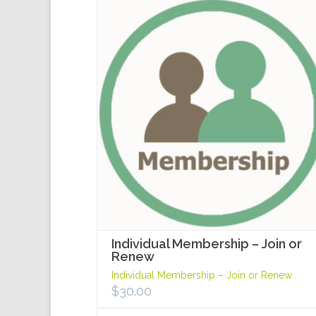
Individual Membership – Join or
Renew
Individual Membership – Join or Renew
$
30.00