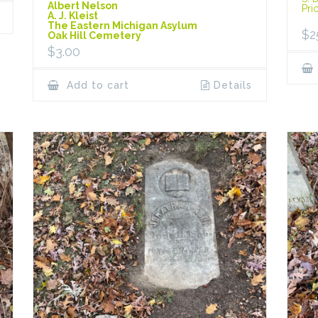
Albert Nelson
Pri
A. J. Kleist
The Eastern Michigan Asylum
$
2
Oak Hill Cemetery
$
3.00
Add to cart
Details