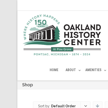
HOME
ABOUT
AMENITIES
Shop
Sort by:
Default Order