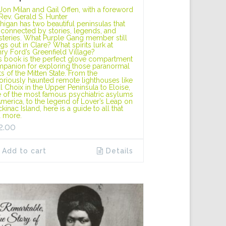
Jon Milan and Gail Offen, with a foreword
Rev. Gerald S. Hunter
higan has two beautiful peninsulas that
 connected by stories, legends, and
teries. What Purple Gang member still
gs out in Clare? What spirits lurk at
ry Ford’s Greenfield Village?
s book is the perfect glove compartment
panion for exploring those paranormal
ts of the Mitten State. From the
oriously haunted remote lighthouses like
l Choix in the Upper Peninsula to Eloise,
 of the most famous psychiatric asylums
America, to the legend of Lover’s Leap on
kinac Island, here is a guide to all that
 more.
2.00
Add to cart
Details