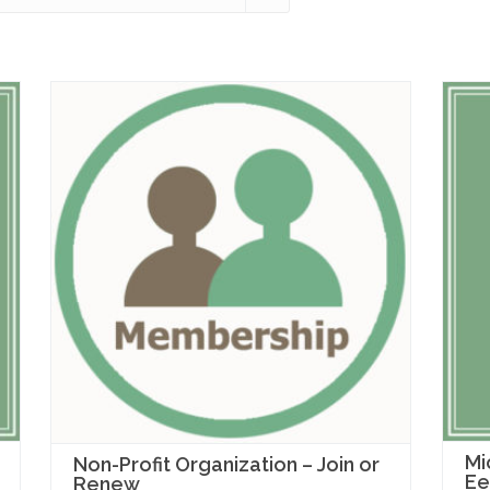
Mi
Non-Profit Organization – Join or
Ee
Renew