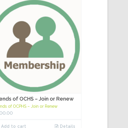
iends of OCHS – Join or Renew
ends of OCPHS – Join or Renew
00.00
Add to cart
Details