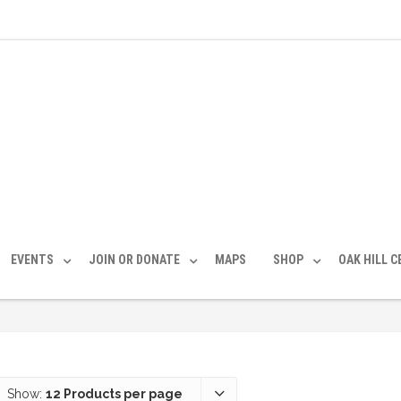
EVENTS
JOIN OR DONATE
MAPS
SHOP
OAK HILL 
Show:
12 Products per page