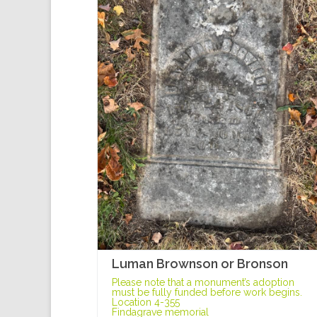
Luman Brownson or Bronson
Please note that a monument’s adoption
must be fully funded before work begins.
Location 4-355
Findagrave memorial