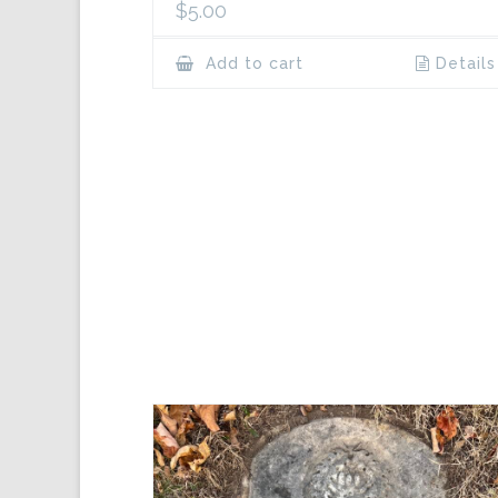
$
5.00
Add to cart
Details