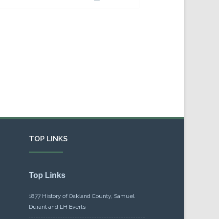
TOP LINKS
Top Links
1877 History of Oakland County, Samuel
Durant and LH Everts