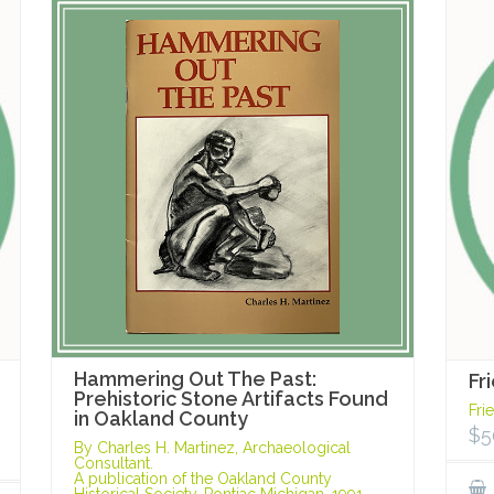
Hammering Out The Past:
Fr
Prehistoric Stone Artifacts Found
Fri
in Oakland County
$
5
By Charles H. Martinez, Archaeological
Consultant.
A publication of the Oakland County