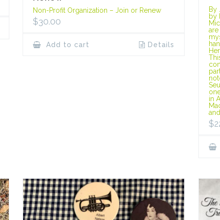
By 
Non-Profit Organization – Join or Renew
by 
$
30.00
Mic
are
mys
han
Add to cart
Details
Hen
Thi
com
par
not
Seu
one
in 
Mac
and
$
2