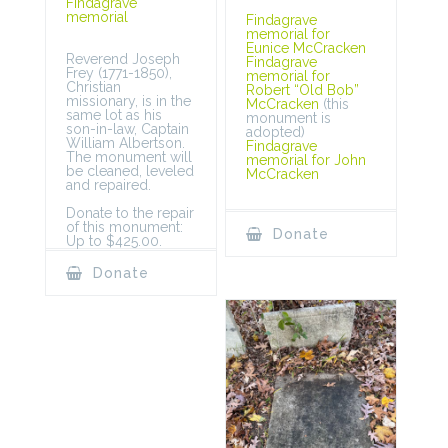
Findagrave
memorial
Findagrave
memorial for
Eunice McCracken
Reverend Joseph
Findagrave
Frey (1771-1850),
memorial for
Christian
Robert “Old Bob”
missionary, is in the
McCracken
(this
same lot as his
monument is
son-in-law, Captain
adopted)
William Albertson.
Findagrave
The monument will
memorial for John
be cleaned, leveled
McCracken
and repaired.
Donate to the repair
of this monument:
Donate
Up to $425.00.
Donate