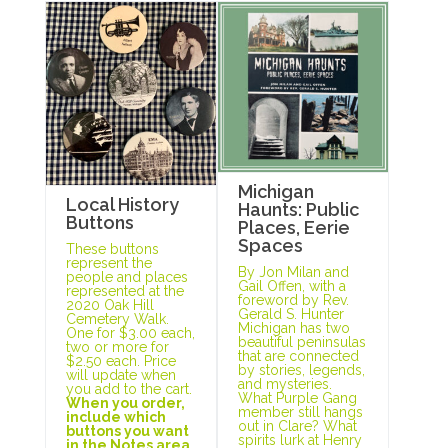
Michigan
Local History
Haunts: Public
Buttons
Places, Eerie
Spaces
These buttons
represent the
By Jon Milan and
people and places
Gail Offen, with a
represented at the
foreword by Rev.
2020 Oak Hill
Gerald S. Hunter
Cemetery Walk.
Michigan has two
One for $3.00 each,
beautiful peninsulas
two or more for
that are connected
$2.50 each. Price
by stories, legends,
will update when
and mysteries.
you add to the cart.
What Purple Gang
When you order,
member still hangs
include which
out in Clare? What
buttons you want
spirits lurk at Henry
in the Notes area