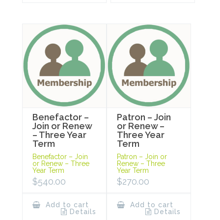
Benefactor –
Patron – Join
Join or Renew
or Renew –
– Three Year
Three Year
Term
Term
Benefactor – Join
Patron – Join or
or Renew – Three
Renew – Three
Year Term
Year Term
$
540.00
$
270.00
Add to cart
Add to cart
Details
Details