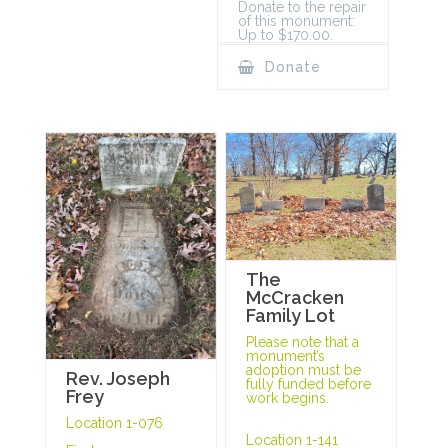
Donate to the repair
of this monument:
Up to $170.00.
Donate
The
McCracken
Family Lot
Please note that a
monument’s
adoption must be
Rev. Joseph
fully funded before
Frey
work begins.
Location 1-076
Location 1-141