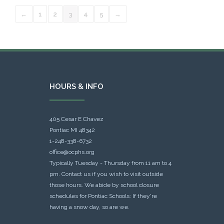
←
1
2
3
4
5
→
HOURS & INFO
405 Cesar E Chavez
Pontiac MI 48342
1-248-338-6732
office@ocphs.org
Typically Tuesday - Thursday from 11 am to 4
pm. Contact us if you wish to visit outside
those hours. We abide by school closure
schedules for Pontiac Schools: If they're
having a snow day, so are we.