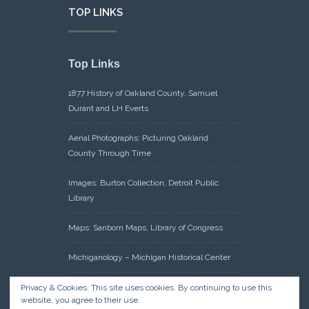
TOP LINKS
Top Links
1877 History of Oakland County, Samuel
Durant and LH Everts
Aerial Photographs: Picturing Oakland
County Through Time
Images: Burton Collection, Detroit Public
Library
Maps: Sanborn Maps, Library of Congress
Michiganology – Michigan Historical Center
Oakland County Clerk – Register of Deeds:
Privacy & Cookies: This site uses cookies. By continuing to use this
website, you agree to their use.
Acreage Search – Historical Land Tract