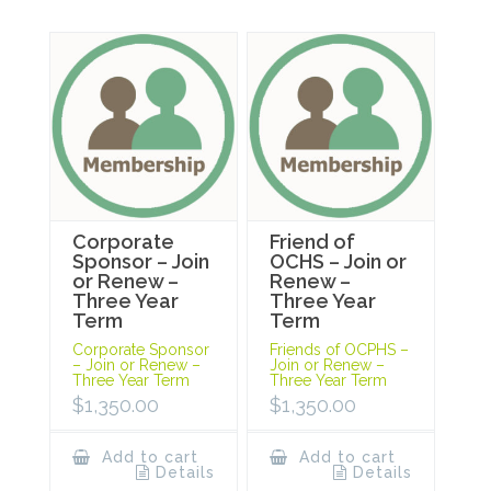
Corporate
Friend of
Sponsor – Join
OCHS – Join or
or Renew –
Renew –
Three Year
Three Year
Term
Term
Corporate Sponsor
Friends of OCPHS –
– Join or Renew –
Join or Renew –
Three Year Term
Three Year Term
$
1,350.00
$
1,350.00
Add to cart
Add to cart
Details
Details