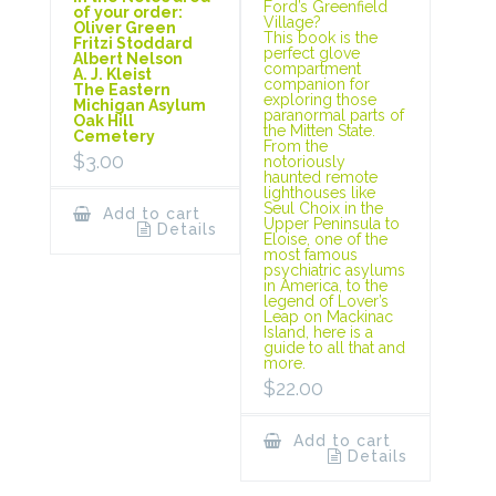
Ford’s Greenfield
of your order:
Village?
Oliver Green
This book is the
Fritzi Stoddard
perfect glove
Albert Nelson
compartment
A. J. Kleist
companion for
The Eastern
exploring those
Michigan Asylum
paranormal parts of
Oak Hill
the Mitten State.
Cemetery
From the
$
3.00
notoriously
haunted remote
lighthouses like
Seul Choix in the
Add to cart
Upper Peninsula to
Details
Eloise, one of the
most famous
psychiatric asylums
in America, to the
legend of Lover’s
Leap on Mackinac
Island, here is a
guide to all that and
more.
$
22.00
Add to cart
Details