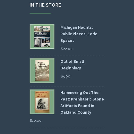
IN THE STORE
Michigan Haunts:
Public Places, Eerie
Spaces
$
22.00
Out of Small
Beginnings
$
5.00
Hammering Out The
Past: Prehistoric Stone
Artifacts Found in
Oakland County
$
10.00