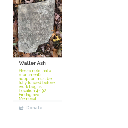
Walter Ash
Please note that a
monument’s
adoption must be
fully funded before
work begins.
Location 4-192
Findagrave
Memorial
Donate