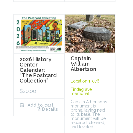
Captain
2026 History
William
Center
Albertson
Calendar:
“The Postcard
Collection”
Location 1-076
Findagrave
$
20.00
memorial
Captain Albertson’s
Add to cart
monument is
Details
prone, laying next
to its base. The
monument will be
repaired, cleaned,
and leveled.