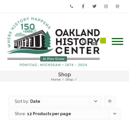
Phone
Facebook
Twitter
Instagram
Email
Shop
Home
/
Shop
/
Sort by:
Date
Show:
12 Products per page