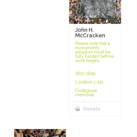
John H.
McCracken
Please note that a
monument’s
adoption must be
fully funded before
work begins.
1821-1849
Location 1-141
Findagrave
memorial
Donate