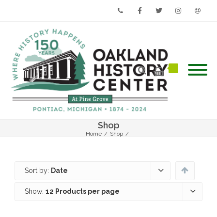
Phone
Facebook
Twitter
Instagram
Email
Shop
Home
/
Shop
/
Sort by:
Date
Show:
12 Products per page