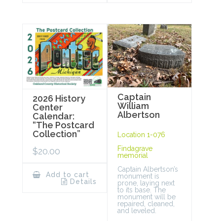
Captain
2026 History
William
Center
Albertson
Calendar:
“The Postcard
Collection”
Location 1-076
Findagrave
$
20.00
memorial
Captain Albertson’s
Add to cart
monument is
Details
prone, laying next
to its base. The
monument will be
repaired, cleaned,
and leveled.