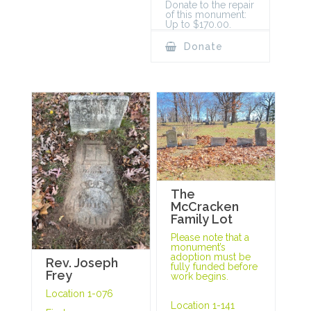
Donate to the repair
of this monument:
Up to $170.00.
Donate
The
McCracken
Family Lot
Please note that a
monument’s
adoption must be
Rev. Joseph
fully funded before
Frey
work begins.
Location 1-076
Location 1-141