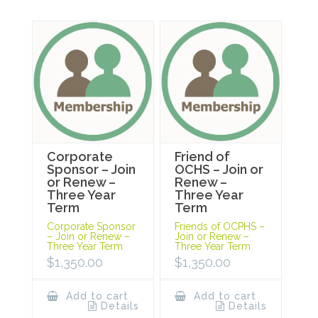
Corporate
Friend of
Sponsor – Join
OCHS – Join or
or Renew –
Renew –
Three Year
Three Year
Term
Term
Corporate Sponsor
Friends of OCPHS –
– Join or Renew –
Join or Renew –
Three Year Term
Three Year Term
$
1,350.00
$
1,350.00
Add to cart
Add to cart
Details
Details