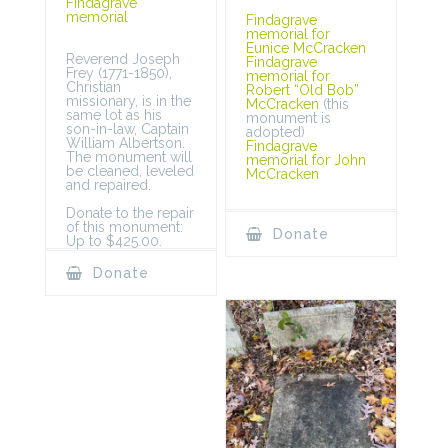
Findagrave
memorial
Findagrave
memorial for
Eunice McCracken
Reverend Joseph
Findagrave
Frey (1771-1850),
memorial for
Christian
Robert “Old Bob”
missionary, is in the
McCracken
(this
same lot as his
monument is
son-in-law, Captain
adopted)
William Albertson.
Findagrave
The monument will
memorial for John
be cleaned, leveled
McCracken
and repaired.
Donate to the repair
of this monument:
Donate
Up to $425.00.
Donate