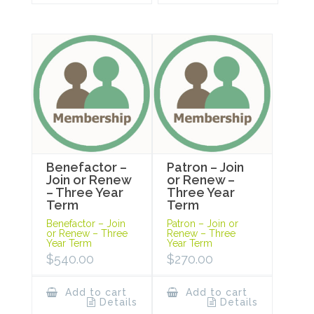
Benefactor –
Patron – Join
Join or Renew
or Renew –
– Three Year
Three Year
Term
Term
Benefactor – Join
Patron – Join or
or Renew – Three
Renew – Three
Year Term
Year Term
$
540.00
$
270.00
Add to cart
Add to cart
Details
Details