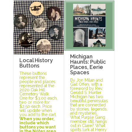
Michigan
Local History
Haunts: Public
Buttons
Places, Eerie
Spaces
These buttons
represent the
By Jon Milan and
people and places
Gail Offen, with a
represented at the
foreword by Rev.
2020 Oak Hill
Gerald S. Hunter
Cemetery Walk.
Michigan has two
One for $3.00 each,
beautiful peninsulas
two or more for
that are connected
$2.50 each. Price
by stories, legends,
will update when
and mysteries.
you add to the cart.
What Purple Gang
When you order,
member still hangs
include which
out in Clare? What
buttons you want
spirits lurk at Henry
in the Notes area