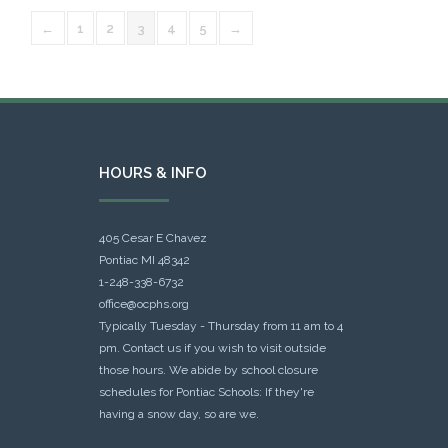
←
1
2
3
4
5
→
HOURS & INFO
405 Cesar E Chavez
Pontiac MI 48342
1-248-338-6732
office@ocphs.org
Typically Tuesday - Thursday from 11 am to 4
pm. Contact us if you wish to visit outside
those hours. We abide by school closure
schedules for Pontiac Schools: If they're
having a snow day, so are we.