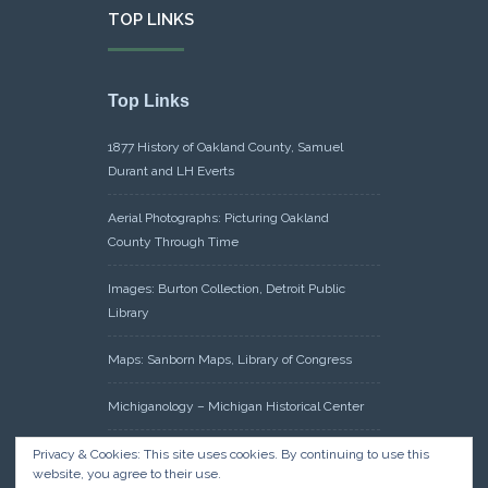
TOP LINKS
Top Links
1877 History of Oakland County, Samuel
Durant and LH Everts
Aerial Photographs: Picturing Oakland
County Through Time
Images: Burton Collection, Detroit Public
Library
Maps: Sanborn Maps, Library of Congress
Michiganology – Michigan Historical Center
Oakland County Clerk – Register of Deeds:
Privacy & Cookies: This site uses cookies. By continuing to use this
website, you agree to their use.
Acreage Search – Historical Land Tract