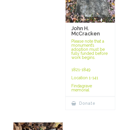
John H.
McCracken
Please note that a
monument’s
adoption must be
fully funded before
work begins.
1821-1849
Location 1-141
Findagrave
memorial
Donate