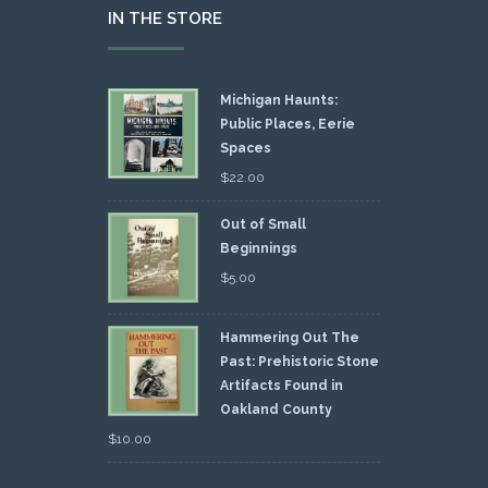
IN THE STORE
Michigan Haunts:
Public Places, Eerie
Spaces
$
22.00
Out of Small
Beginnings
$
5.00
Hammering Out The
Past: Prehistoric Stone
Artifacts Found in
Oakland County
$
10.00