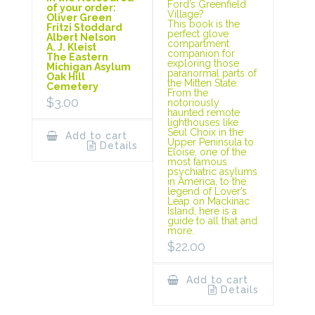
Ford’s Greenfield
of your order:
Village?
Oliver Green
This book is the
Fritzi Stoddard
perfect glove
Albert Nelson
compartment
A. J. Kleist
companion for
The Eastern
exploring those
Michigan Asylum
paranormal parts of
Oak Hill
the Mitten State.
Cemetery
From the
$
3.00
notoriously
haunted remote
lighthouses like
Seul Choix in the
Add to cart
Upper Peninsula to
Details
Eloise, one of the
most famous
psychiatric asylums
in America, to the
legend of Lover’s
Leap on Mackinac
Island, here is a
guide to all that and
more.
$
22.00
Add to cart
Details