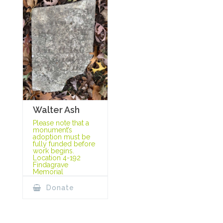
Walter Ash
Please note that a
monument’s
adoption must be
fully funded before
work begins.
Location 4-192
Findagrave
Memorial
Donate