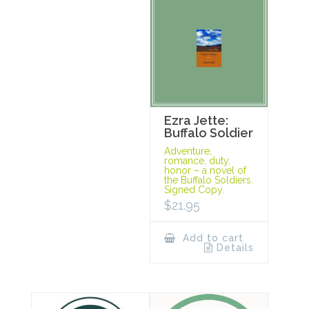
Ezra Jette:
Buffalo Soldier
Adventure,
romance, duty,
honor – a novel of
the Buffalo Soldiers.
Signed Copy.
$
21.95
Add to cart
Details