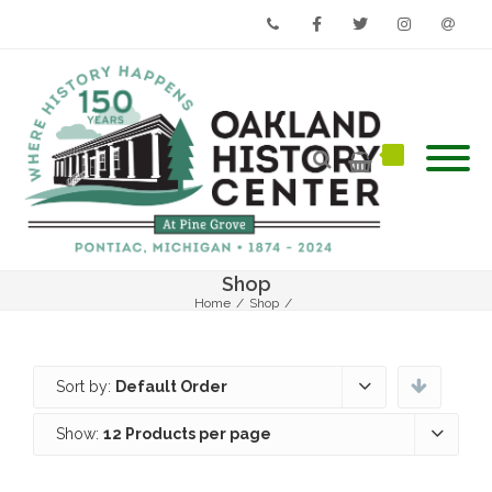
Phone
Facebook
Twitter
Instagram
Email
Shop
Home
/
Shop
/
Sort by:
Default Order
Show:
12 Products per page