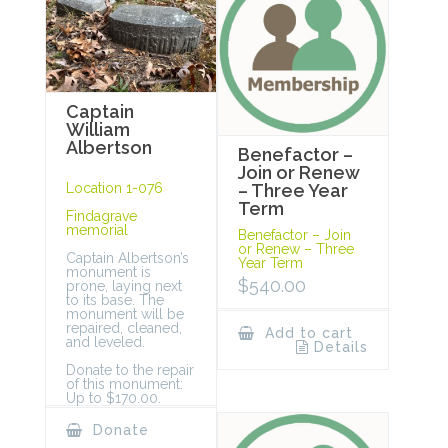
Captain
William
Albertson
Benefactor –
Join or Renew
Location 1-076
– Three Year
Term
Findagrave
memorial
Benefactor – Join
or Renew – Three
Captain Albertson’s
Year Term
monument is
$
540.00
prone, laying next
to its base. The
monument will be
repaired, cleaned,
Add to cart
and leveled.
Details
Donate to the repair
of this monument:
Up to $170.00.
Donate