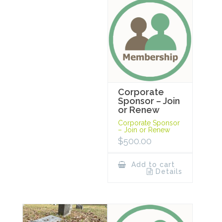
Corporate
Sponsor – Join
or Renew
Corporate Sponsor
– Join or Renew
$
500.00
Add to cart
Details