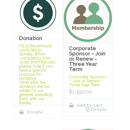
Donation
Fill in the amount
Corporate
you’d like to
Sponsor – Join
donate. When
completing your
or Renew –
order from the cart,
Three Year
please note if you
Term
have a specific
purpose for
Corporate Sponsor
donating.
– Join or Renew –
Otherwise, the
Three Year Term
donation will be
added to our
$
1,350.00
general operating
fund, with our
thanks.
Add to cart
Details
Donate