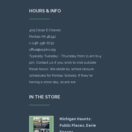
HOURS & INFO
405 Cesar E Chavez
Pontiac MI 48342
1-248-338-6732
office@ocphs.org
Typically Tuesday - Thursday from 11 am to 4
pm. Contact us if you wish to visit outside
those hours. We abide by school closure
schedules for Pontiac Schools: If they're
having a snow day, so are we.
IN THE STORE
Michigan Haunts:
Public Places, Eerie