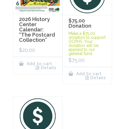
2026 History
$75.00
Center
Donation
Calendar:
Make a $75.00
“The Postcard
donation to support
Collection”
OCPHS. Your
donation will be
$
20.00
applied to our
general fund.
$
75.00
Add to cart
Details
Add to cart
Details