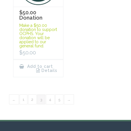
$50.00
Donation
Make a $50.00
donation to support
OCPHS. Your
donation will be
applied to our
general fund.
$
50.00
Add to cart
Details
←
1
2
3
4
5
→