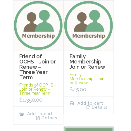
Friend of
Family
OCHS – Join or
Membership-
Renew –
Join or Renew
Three Year
Family
Term
Membership- Join
or Renew
Friends of OCPHS –
$
45.00
Join or Renew –
Three Year Term
$
1,350.00
Add to cart
Details
Add to cart
Details