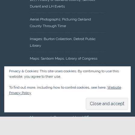
Durant and LH Everts
Aerial Photographs: Picturing Oakland
County Through Time
Images: Burton Collection, Detroit Public
Library
Maps: Sanborn Maps, Library of Congress
Privacy & Cookies: This site uses cookies. By continuing to use this
Michiganology – Michigan Historical Center
website, you agree to their use.
Oakland County Clerk – Register of Deeds:
To find out more, including how to control cookies, see here:
Website
Acreage Search – Historical Land Tract
Privacy Policy
Indexes
Research: Land Patents, Bureau of Land
Management, Government Land Office
Records