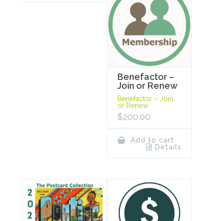
Benefactor –
Join or Renew
Benefactor – Join
or Renew
$
200.00
Add to cart
Details