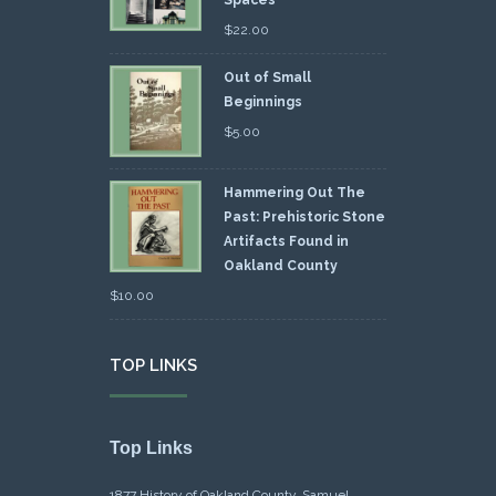
Spaces
$
22.00
Out of Small
Beginnings
$
5.00
Hammering Out The
Past: Prehistoric Stone
Artifacts Found in
Oakland County
$
10.00
TOP LINKS
Top Links
1877 History of Oakland County, Samuel