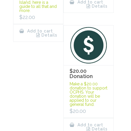
Add to cart
Island, here is a
Details
guide to all that and
more.
$
22.00
Add to cart
Details
$20.00
Donation
Make a $20.00
donation to support
OCPHS. Your
donation will be
applied to our
general fund.
$
20.00
Add to cart
Details