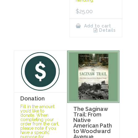
handling.
$
25.00
Add to cart
Details
Donation
Fill in the amount
The Saginaw
you’d like to
Trail: From
donate. When
Native
completing your
order from the cart,
American Path
please note if you
to Woodward
have a specific
Avenue
purpose for