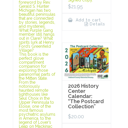
foreword by Rev.
$
21.95
Gerald S. Hunter
Michigan has two
beautiful peninsulas
that are connected
Add to cart
by stories, legends,
Details
and mysteries.
What Purple Gang
member still hangs
out in Clare? What
spirits lurk at Henry
Ford’s Greenfield
Village?
This book is the
perfect glove
compartment
companion for
exploring those
paranormal parts of
the Mitten State.
From the
2026 History
notoriously
haunted remote
Center
lighthouses like
Calendar:
Seul Choix in the
“The Postcard
Upper Peninsula to
Collection”
Eloise, one of the
most famous
psychiatric asylums
$
20.00
in America, to the
legend of Lover’s
Leap on Mackinac