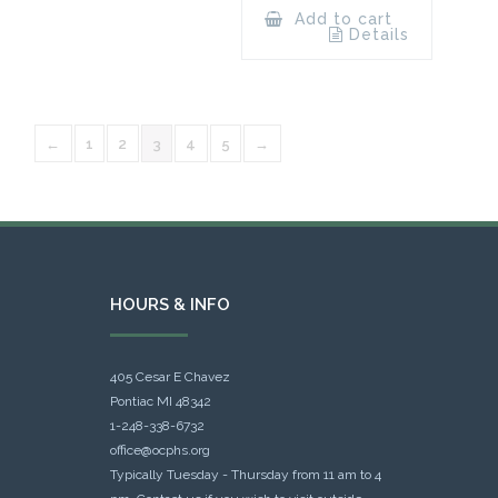
Add to cart
Details
←
1
2
3
4
5
→
HOURS & INFO
405 Cesar E Chavez
Pontiac MI 48342
1-248-338-6732
office@ocphs.org
Typically Tuesday - Thursday from 11 am to 4