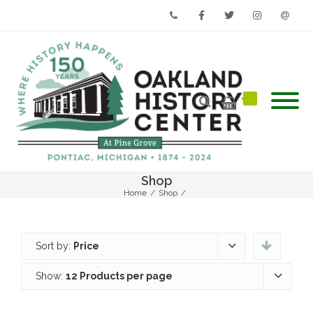
Phone
Facebook
Twitter
Instagram
Email
Shop
Home
/
Shop
/
Sort by:
Price
Show:
12 Products per page