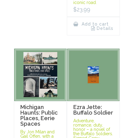
iconic road.
$
23.99
Add to cart
Details
Michigan
Ezra Jette:
Haunts: Public
Buffalo Soldier
Places, Eerie
Adventure,
Spaces
romance, duty,
honor – a novel of
By Jon Milan and
the Buffalo Soldiers.
Gail Offen, with a
Signed Copy.