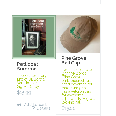
Pine Grove
Ball Cap
Petticoat
Surgeon
Twill baseball cap
with the words
The Extraordinary
“Pine Grove”
Life of Dr. Bertha
embroidered, full
Van Hoosen.
head coverage for
Signed Copy.
maximum grip. It
has a velcro strap
$
15.99
for awesome
adjustability. A great
looking hat.
Add to cart
$
15.00
Details