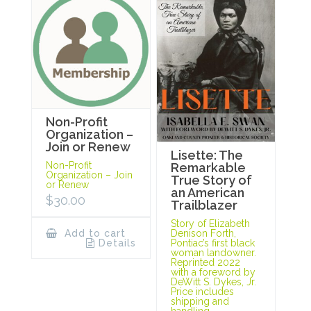
Non-Profit
Organization –
Join or Renew
Lisette: The
Non-Profit
Remarkable
Organization – Join
True Story of
or Renew
an American
$
30.00
Trailblazer
Story of Elizabeth
Add to cart
Denison Forth,
Details
Pontiac’s first black
woman landowner.
Reprinted 2022
with a foreword by
DeWitt S. Dykes, Jr.
Price includes
shipping and