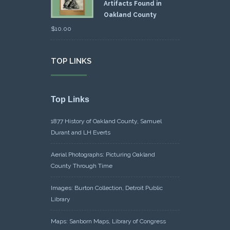
Artifacts Found in
Oakland County
$
10.00
TOP LINKS
Top Links
1877 History of Oakland County, Samuel
Durant and LH Everts
Aerial Photographs: Picturing Oakland
County Through Time
Images: Burton Collection, Detroit Public
Library
Maps: Sanborn Maps, Library of Congress