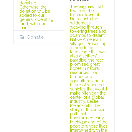
donating.
The Saginaw Trail
Otherwise, the
led from the
donation will be
frontier town of
added to our
Detroit into the
general operating
wilderness,
fund, with our
weaving through
thanks.
towering trees and
swamps to distant
Donate
Native American
villages. Presenting
a forbidding
landscape that was
also a settlers’
paradise, the road
promised great
riches in natural
resources like
lumber and
agriculture, and a
future of wheeled
vehicles that would
make Michigan the
center of a global
industry. Leslie
Pielack tells the
story of the ancient
path that
transformed early
Michigan and of the
people whose lives
intertwined with the