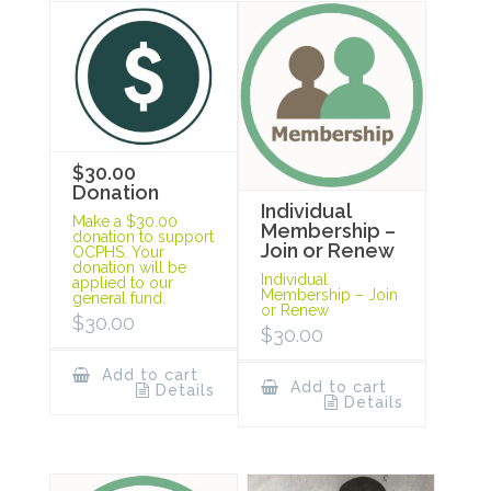
$30.00
Donation
Individual
Make a $30.00
Membership –
donation to support
Join or Renew
OCPHS. Your
donation will be
Individual
applied to our
Membership – Join
general fund.
or Renew
$
30.00
$
30.00
Add to cart
Add to cart
Details
Details