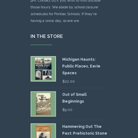
pm. Contact us if you wish to visit outside
those hours. We abide by school closure
schedules for Pontiac Schools: If they're
having a snow day, so are we.
IN THE STORE
Michigan Haunts:
Public Places, Eerie
Spaces
$
22.00
Out of Small
Beginnings
$
5.00
Hammering Out The
Past: Prehistoric Stone