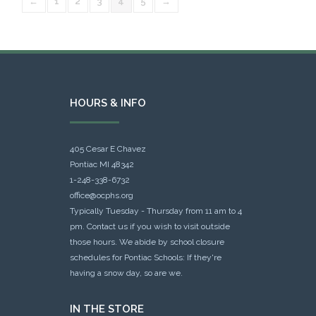
←
1
2
3
4
5
→
HOURS & INFO
405 Cesar E Chavez
Pontiac MI 48342
1-248-338-6732
office@ocphs.org
Typically Tuesday - Thursday from 11 am to 4
pm. Contact us if you wish to visit outside
those hours. We abide by school closure
schedules for Pontiac Schools: If they're
having a snow day, so are we.
IN THE STORE