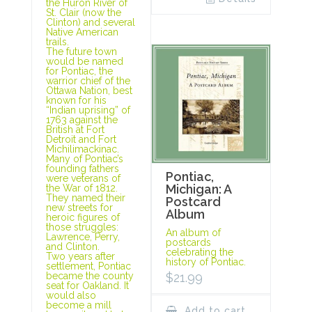
the Huron River of
St. Clair (now the
Clinton) and several
Native American
trails.
The future town
would be named
for Pontiac, the
warrior chief of the
Ottawa Nation, best
known for his
“Indian uprising” of
1763 against the
British at Fort
Detroit and Fort
Michilimackinac.
Many of Pontiac’s
founding fathers
Pontiac,
were veterans of
Michigan: A
the War of 1812.
They named their
Postcard
new streets for
Album
heroic figures of
those struggles:
An album of
Lawrence, Perry,
postcards
and Clinton.
celebrating the
Two years after
history of Pontiac.
settlement, Pontiac
$
21.99
became the county
seat for Oakland. It
would also
become a mill
Add to cart