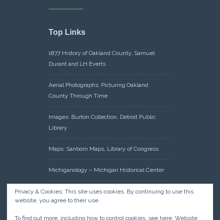
Top Links
1877 History of Oakland County, Samuel
Durant and LH Everts
Aerial Photographs: Picturing Oakland
County Through Time
Images: Burton Collection, Detroit Public
Library
Maps: Sanborn Maps, Library of Congress
Michiganology – Michigan Historical Center
Oakland County Clerk – Register of Deeds:
Privacy & Cookies: This site uses cookies. By continuing to use this
website, you agree to their use.
Acreage Search – Historical Land Tract
Indexes
To find out more, including how to control cookies, see here:
Website