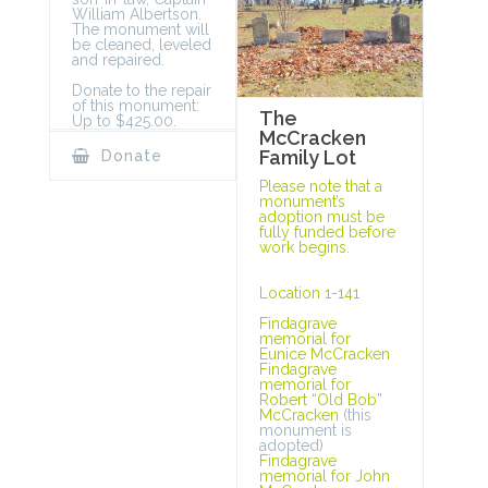
William Albertson.
The monument will
be cleaned, leveled
and repaired.
Donate to the repair
of this monument:
The
Up to $425.00.
McCracken
Family Lot
Donate
Please note that a
monument’s
adoption must be
fully funded before
work begins.
Location 1-141
Findagrave
memorial for
Eunice McCracken
Findagrave
memorial for
Robert “Old Bob”
McCracken
(this
monument is
adopted)
Findagrave
memorial for John