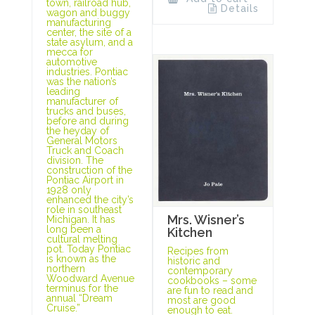
town, railroad hub,
Details
wagon and buggy
manufacturing
center, the site of a
state asylum, and a
mecca for
automotive
industries. Pontiac
was the nation’s
leading
manufacturer of
trucks and buses,
before and during
the heyday of
General Motors
Truck and Coach
division. The
construction of the
Pontiac Airport in
1928 only
enhanced the city’s
role in southeast
Mrs. Wisner’s
Michigan. It has
long been a
Kitchen
cultural melting
pot. Today Pontiac
Recipes from
is known as the
historic and
northern
contemporary
Woodward Avenue
cookbooks – some
terminus for the
are fun to read and
annual “Dream
most are good
Cruise.”
enough to eat.