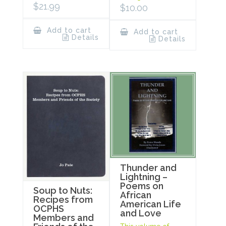
$
21.99
$
10.00
Add to cart
Add to cart
Details
Details
Thunder and
Lightning –
Poems on
Soup to Nuts:
African
Recipes from
American Life
OCPHS
and Love
Members and