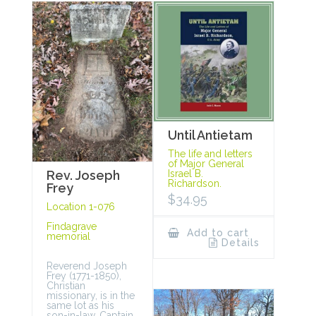
Until Antietam
The life and letters
of Major General
Rev. Joseph
Israel B.
Richardson.
Frey
$
34.95
Location 1-076
Findagrave
Add to cart
memorial
Details
Reverend Joseph
Frey (1771-1850),
Christian
missionary, is in the
same lot as his
son-in-law, Captain