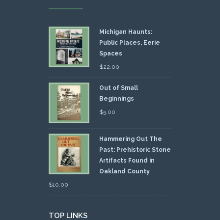
Michigan Haunts:
Public Places, Eerie
Spaces
$
22.00
Out of Small
Beginnings
$
5.00
Hammering Out The
Past: Prehistoric Stone
Artifacts Found in
Oakland County
$
10.00
TOP LINKS