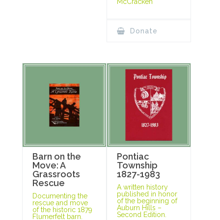
McCracken
Donate
Barn on the
Pontiac
Move: A
Township
Grassroots
1827-1983
Rescue
A written history
published in honor
Documenting the
of the beginning of
rescue and move
Auburn Hills –
of the historic 1879
Second Edition.
Flumerfelt barn.