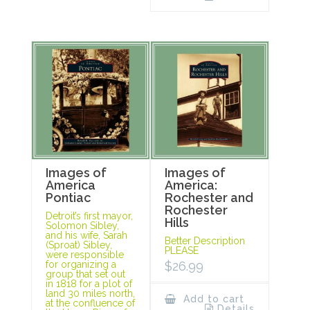
Images of
Images of
America
America:
Pontiac
Rochester and
Rochester
Detroit’s first mayor,
Hills
Solomon Sibley,
and his wife, Sarah
Better Description
(Sproat) Sibley,
PLEASE
were responsible
for organizing a
$
26.99
group that set out
in 1818 for a plot of
land 30 miles north,
Add to cart
at the confluence of
Details