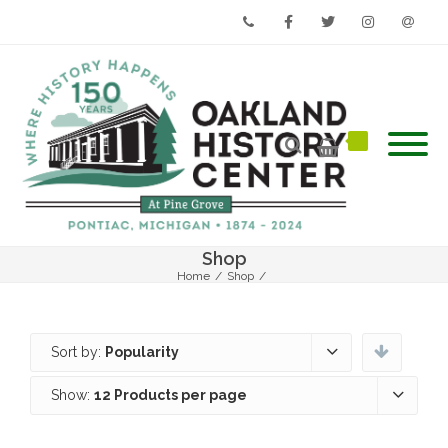
Phone
Facebook
Twitter
Instagram
Email
Shop
Home
/
Shop
/
Sort by:
Popularity
Show:
12 Products per page