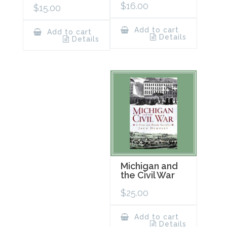
$
16.00
$
15.00
Add to cart
Add to cart
Details
Details
Michigan and
the Civil War
$
25.00
Add to cart
Details