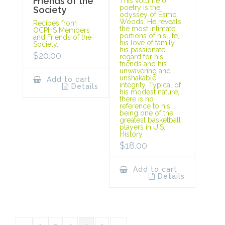
Friends of the
This volume of
poetry is the
Society
odyssey of Esmo
Woods. He reveals
Recipes from
the most intimate
OCPHS Members
portions of his life,
and Friends of the
his love of family,
Society.
his passionate
$
20.00
regard for his
friends and his
unwavering and
unshakable
Add to cart
integrity. Typical of
Details
his modest nature,
there is no
reference to his
being one of the
greatest basketball
players in U.S.
History.
$
18.00
Add to cart
Details