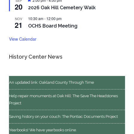
2:00 pm
-
4:00 pm
SEP
20
2026 Oak Hill Cemetery Walk
10:30 am
-
12:00 pm
NOV
21
OCHS Board Meeting
View Calendar
History Center News
An updated link: Oakland County Through Time
Help repair monuments at Oak Hill: The Save The Headstones
Project
Saving history on your couch: The Pontiac Documents Project
Yearbooks! We have yearbooks online.