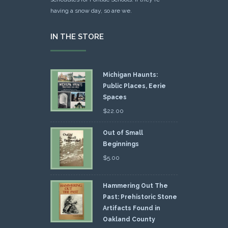
having a snow day, so are we.
IN THE STORE
Michigan Haunts:
Public Places, Eerie
Spaces
$
22.00
Out of Small
Beginnings
$
5.00
Hammering Out The
Past: Prehistoric Stone
Artifacts Found in
Oakland County