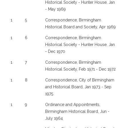
Historical Society - Hunter House, Jan
- May 1969
1
5
Correspondence, Birmingham
Historical Board and Society, Apr 1969
1
6
Correspondence, Birmingham
Historical Society - Hunter House, Jan
- Dec 1970
1
7
Correspondence, Birmingham
Historical Society, Feb 1971 - Dec 1972
1
8
Correspondence, City of Birmingham
and Historical Board, Jan 1973 - Sep
1975
1
9
Ordinance and Appointments,
Birmingham Historical Board, Jun -
July 1964