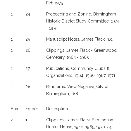
Feb 1975
1
24
Proceeding and Zoning, Birmingham
Historic District Study Committee, 1974
- 1975
1
25
Manuscript Notes, James Flack, n.d.
1
26
Clippings, James Flack - Greenwood
Cemetery, 1963 - 1965
1
27
Publications, Community Clubs &
Organizations, 1964, 1966, 1967, 1971
1
28
Panoramic View Negative, City of
Birmingham, 1881
Box
Folder
Description
2
1
Clippings, James Flack, Birmingham,
Hunter House, 1940, 1965, 1970-73,