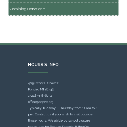
Sustaining Donations!
HOURS & INFO
405 Cesar E Chavez
Pontiac MI 48342
1-248-338-6732
office@ocphs.org
Typically Tuesday - Thursday from 11 am to 4
pm. Contact us if you wish to visit outside
those hours. We abide by school closure
schedules for Pontiac Schools: If they're