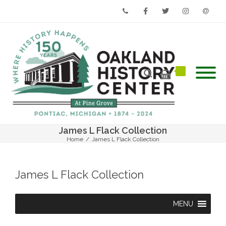
Phone
Facebook
Twitter
Instagram
Email
James L Flack Collection
Home
/
James L Flack Collection
James L Flack Collection
MENU