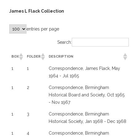
James L Flack Collection
entries per page
Search:
BOX
FOLDER
DESCRIPTION
1
1
Correspondence, James Flack, May
1964 - Jul 1965
1
2
Correspondence, Birmingham
Historical Board and Society, Oct 1965
- Nov 1967
1
3
Correspondence, Birmingham
Historical Society, Jan 1968 - Dec 1968
1
4
Correspondence, Birmingham