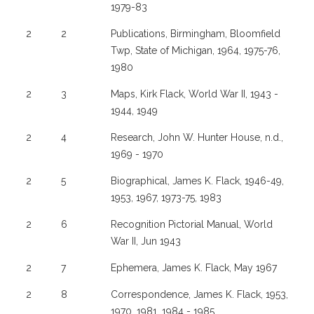
1979-83
2
2
Publications, Birmingham, Bloomfield
Twp, State of Michigan, 1964, 1975-76,
1980
2
3
Maps, Kirk Flack, World War II, 1943 -
1944, 1949
2
4
Research, John W. Hunter House, n.d.,
1969 - 1970
2
5
Biographical, James K. Flack, 1946-49,
1953, 1967, 1973-75, 1983
2
6
Recognition Pictorial Manual, World
War II, Jun 1943
2
7
Ephemera, James K. Flack, May 1967
2
8
Correspondence, James K. Flack, 1953,
1970, 1981, 1984 - 1985