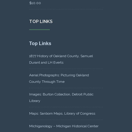
$
10.00
TOP LINKS
Top Links
1877 History of Oakland County, Samuel
Durant and LH Everts
Aerial Photographs: Picturing Oakland
County Through Time
Images: Burton Collection, Detroit Public
Library
Maps: Sanborn Maps, Library of Congress
Michiganology – Michigan Historical Center