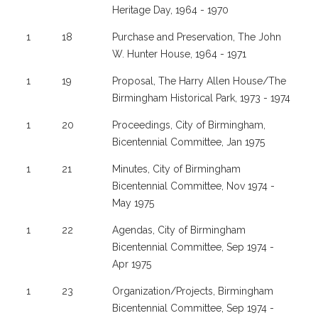
Heritage Day, 1964 - 1970
1
18
Purchase and Preservation, The John
W. Hunter House, 1964 - 1971
1
19
Proposal, The Harry Allen House/The
Birmingham Historical Park, 1973 - 1974
1
20
Proceedings, City of Birmingham,
Bicentennial Committee, Jan 1975
1
21
Minutes, City of Birmingham
Bicentennial Committee, Nov 1974 -
May 1975
1
22
Agendas, City of Birmingham
Bicentennial Committee, Sep 1974 -
Apr 1975
1
23
Organization/Projects, Birmingham
Bicentennial Committee, Sep 1974 -