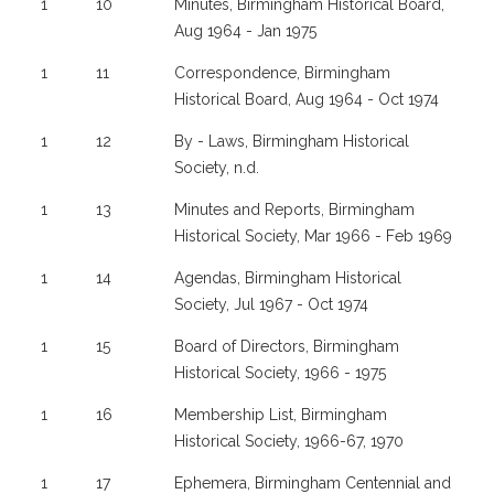
1
10
Minutes, Birmingham Historical Board,
Aug 1964 - Jan 1975
1
11
Correspondence, Birmingham
Historical Board, Aug 1964 - Oct 1974
1
12
By - Laws, Birmingham Historical
Society, n.d.
1
13
Minutes and Reports, Birmingham
Historical Society, Mar 1966 - Feb 1969
1
14
Agendas, Birmingham Historical
Society, Jul 1967 - Oct 1974
1
15
Board of Directors, Birmingham
Historical Society, 1966 - 1975
1
16
Membership List, Birmingham
Historical Society, 1966-67, 1970
1
17
Ephemera, Birmingham Centennial and