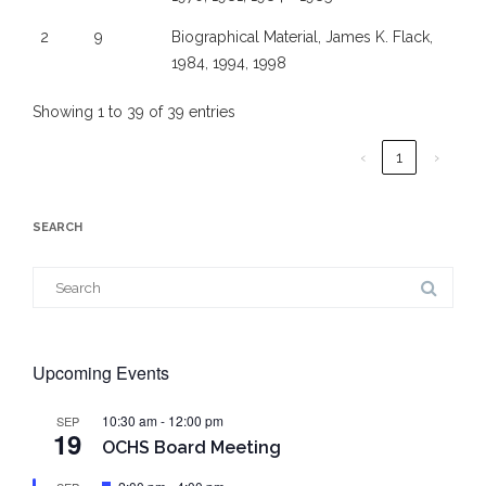
2
9
Biographical Material, James K. Flack,
1984, 1994, 1998
Showing 1 to 39 of 39 entries
‹
1
›
SEARCH
Search
for:
Upcoming Events
10:30 am
-
12:00 pm
SEP
19
OCHS Board Meeting
Featured