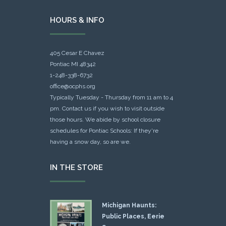
HOURS & INFO
405 Cesar E Chavez
Pontiac MI 48342
1-248-338-6732
office@ocphs.org
Typically Tuesday - Thursday from 11 am to 4
pm. Contact us if you wish to visit outside
those hours. We abide by school closure
schedules for Pontiac Schools: If they're
having a snow day, so are we.
IN THE STORE
Michigan Haunts:
Public Places, Eerie