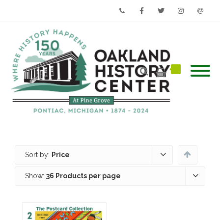
Phone
Facebook
Twitter
Instagram
Email
Sort by:
Price
Show:
36 Products per page