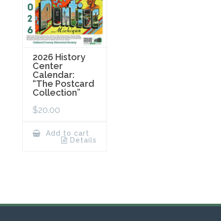
2026 History
Center
Calendar:
“The Postcard
Collection”
$
20.00
Add to cart
Details