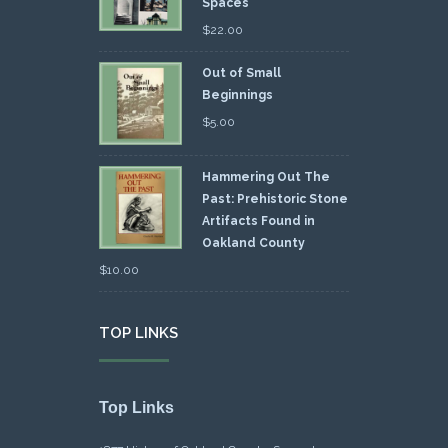
Spaces
$
22.00
Out of Small
Beginnings
$
5.00
Hammering Out The
Past: Prehistoric Stone
Artifacts Found in
Oakland County
$
10.00
TOP LINKS
Top Links