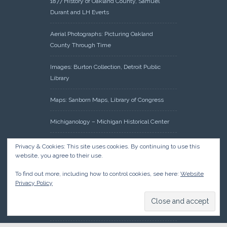
1877 History of Oakland County, Samuel
Durant and LH Everts
Aerial Photographs: Picturing Oakland
County Through Time
Images: Burton Collection, Detroit Public
Library
Maps: Sanborn Maps, Library of Congress
Michiganology – Michigan Historical Center
Oakland County Clerk – Register of Deeds:
Privacy & Cookies: This site uses cookies. By continuing to use this
Acreage Search – Historical Land Tract
website, you agree to their use.
Indexes
To find out more, including how to control cookies, see here:
Website
Privacy Policy
Research: Land Patents, Bureau of Land
Management, Government Land Office
Records