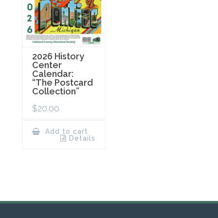
2026 History
Center
Calendar:
“The Postcard
Collection”
$
20.00
Add to cart
Details