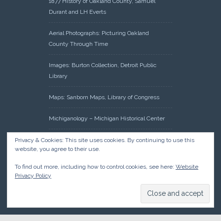
1877 History of Oakland County, Samuel
Durant and LH Everts
Aerial Photographs: Picturing Oakland
County Through Time
Images: Burton Collection, Detroit Public
Library
Maps: Sanborn Maps, Library of Congress
Michiganology – Michigan Historical Center
Oakland County Clerk – Register of Deeds:
Privacy & Cookies: This site uses cookies. By continuing to use this
website, you agree to their use.
Acreage Search – Historical Land Tract
Indexes
To find out more, including how to control cookies, see here:
Website
Privacy Policy
Research: Land Patents, Bureau of Land
Management, Government Land Office
Records