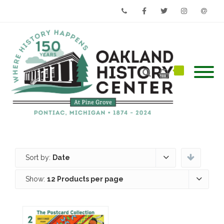
Phone
Facebook
Twitter
Instagram
Email
Sort by:
Date
Show:
12 Products per page