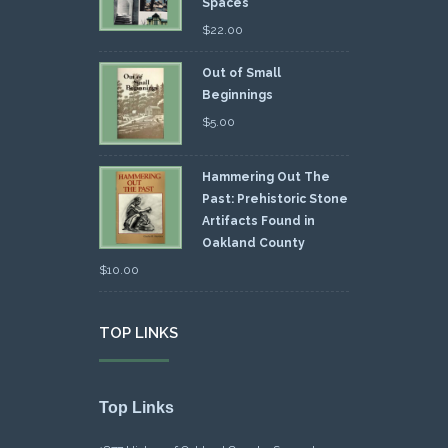
Spaces
$
22.00
Out of Small
Beginnings
$
5.00
Hammering Out The
Past: Prehistoric Stone
Artifacts Found in
Oakland County
$
10.00
TOP LINKS
Top Links