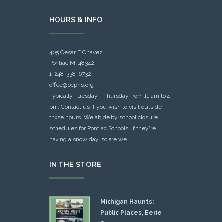
HOURS & INFO
405 Cesar E Chavez
Pontiac MI 48342
1-248-338-6732
office@ocphs.org
Typically Tuesday - Thursday from 11 am to 4
pm. Contact us if you wish to visit outside
those hours. We abide by school closure
schedules for Pontiac Schools: If they're
having a snow day, so are we.
IN THE STORE
Michigan Haunts:
Public Places, Eerie