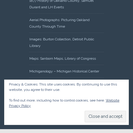
1877 History of Oakland County, Samuel
Durant and LH Everts
Aerial Photographs: Picturing Oakland
County Through Time
Images: Burton Collection, Detroit Public
Library
Maps: Sanborn Maps, Library of Congress
Michiganology – Michigan Historical Center
Oakland County Clerk – Register of Deeds:
Privacy & Cookies: This site uses cookies. By continuing to use this
website, you agree to their use.
Acreage Search – Historical Land Tract
Indexes
To find out more, including how to control cookies, see here:
Website
Privacy Policy
Research: Land Patents, Bureau of Land
Management, Government Land Office
Records