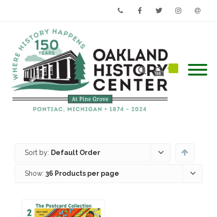
Phone
Facebook
Twitter
Instagram
Email
Sort by:
Default Order
Show:
36 Products per page