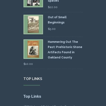
Spaces
$
22.00
Out of Small
Beginnings
$
5.00
Hammering Out The
Past: Prehistoric Stone
Artifacts Found in
Oakland County
$
10.00
TOP LINKS
Top Links