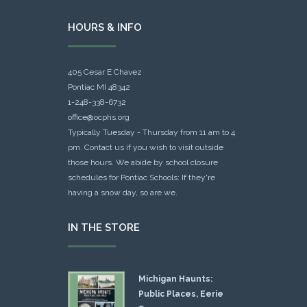
HOURS & INFO
405 Cesar E Chavez
Pontiac MI 48342
1-248-338-6732
office@ocphs.org
Typically Tuesday - Thursday from 11 am to 4
pm. Contact us if you wish to visit outside
those hours. We abide by school closure
schedules for Pontiac Schools: If they're
having a snow day, so are we.
IN THE STORE
Michigan Haunts:
Public Places, Eerie