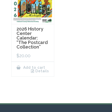
2026 History
Center
Calendar:
“The Postcard
Collection”
$
20.00
Add to cart
Details