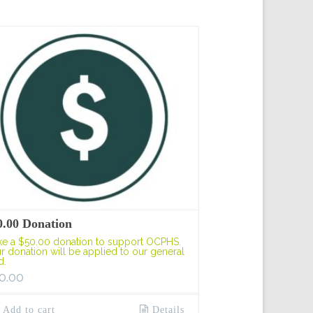
0.00 Donation
e a $50.00 donation to support OCPHS.
r donation will be applied to our general
d.
0.00
Add to cart
Details