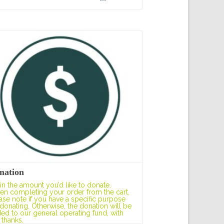
nation
l in the amount you’d like to donate.
n completing your order from the cart,
ase note if you have a specific purpose
 donating. Otherwise, the donation will be
ed to our general operating fund, with
 thanks.