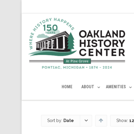
HOME
ABOUT
AMENITIES
Sort by:
Date
Show:
12