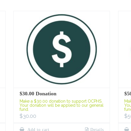
$30.00 Donation
$5
Make a $30.00 donation to support OCPHS.
Mak
Your donation will be applied to our general
You
fund.
fun
$
30.00
$
5
Add to cart
Details