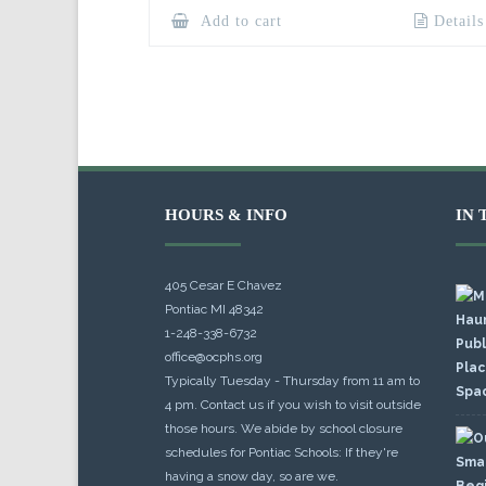
Add to cart
Details
HOURS & INFO
IN 
405 Cesar E Chavez
Pontiac MI 48342
1-248-338-6732
office@ocphs.org
Typically Tuesday - Thursday from 11 am to
4 pm. Contact us if you wish to visit outside
those hours. We abide by school closure
schedules for Pontiac Schools: If they're
having a snow day, so are we.