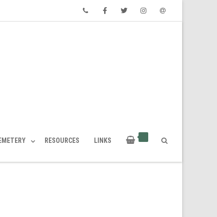
Phone
Facebook
Twitter
Instagram
Email
CEMETERY
RESOURCES
LINKS