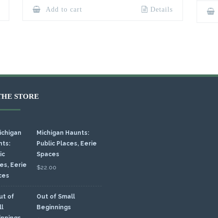
Add to cart
Details
THE STORE
Michigan Haunts:
Public Places, Eerie
Spaces
$
22.00
Out of Small
Beginnings