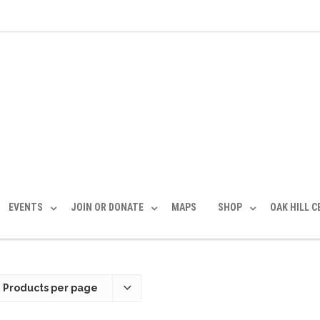
EVENTS
JOIN OR DONATE
MAPS
SHOP
OAK HILL 
 Products per page