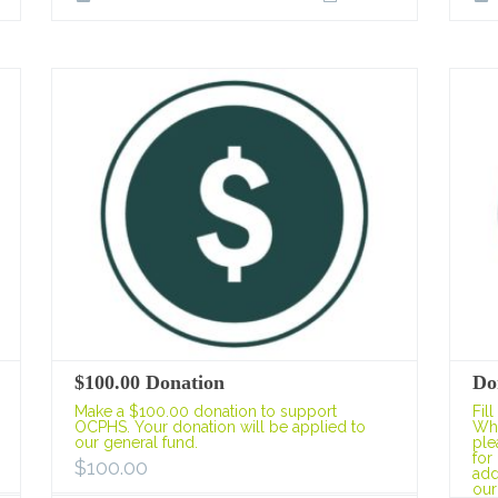
$100.00 Donation
Do
Make a $100.00 donation to support
Fil
OCPHS. Your donation will be applied to
Whe
our general fund.
ple
for
$
100.00
add
our