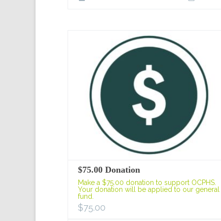
$75.00 Donation
Make a $75.00 donation to support OCPHS.
Your donation will be applied to our general
fund.
$
75.00