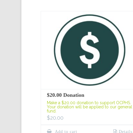
$20.00 Donation
Make a $20.00 donation to support OCPHS.
Your donation will be applied to our general
fund.
$
20.00
Add to cart
Details