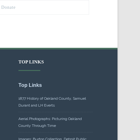
Donate
TOP LINKS
Top Links
1877 History of Oakland County, Samuel
Durant and LH Everts
Aerial Photographs: Picturing Oakland
County Through Time
Images: Burton Collection, Detroit Public