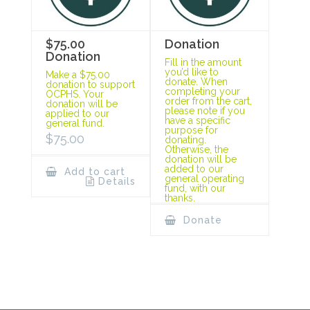
$75.00
Donation
Donation
Fill in the amount
you’d like to
Make a $75.00
donate. When
donation to support
completing your
OCPHS. Your
order from the cart,
donation will be
please note if you
applied to our
have a specific
general fund.
purpose for
$
75.00
donating.
Otherwise, the
donation will be
added to our
Add to cart
general operating
Details
fund, with our
thanks.
Donate