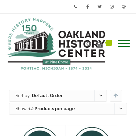
Phone
Facebook
Twitter
Instagram
Email
Sort by:
Default Order
Show:
12 Products per page