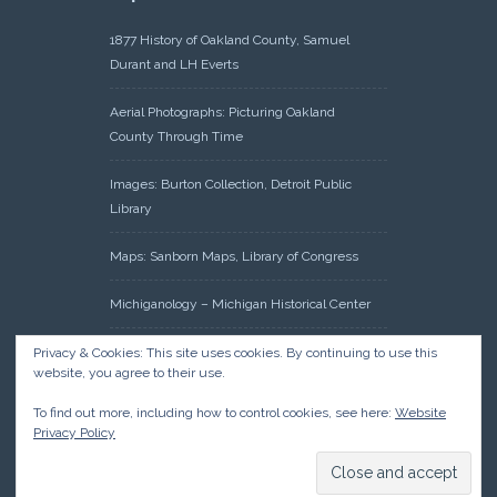
1877 History of Oakland County, Samuel
Durant and LH Everts
Aerial Photographs: Picturing Oakland
County Through Time
Images: Burton Collection, Detroit Public
Library
Maps: Sanborn Maps, Library of Congress
Michiganology – Michigan Historical Center
Oakland County Clerk – Register of Deeds:
Privacy & Cookies: This site uses cookies. By continuing to use this
website, you agree to their use.
Acreage Search – Historical Land Tract
Indexes
To find out more, including how to control cookies, see here:
Website
Privacy Policy
Research: Land Patents, Bureau of Land
Management, Government Land Office