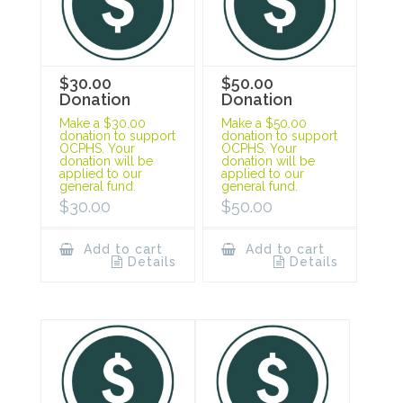
$30.00
$50.00
Donation
Donation
Make a $30.00
Make a $50.00
donation to support
donation to support
OCPHS. Your
OCPHS. Your
donation will be
donation will be
applied to our
applied to our
general fund.
general fund.
$
30.00
$
50.00
Add to cart
Add to cart
Details
Details