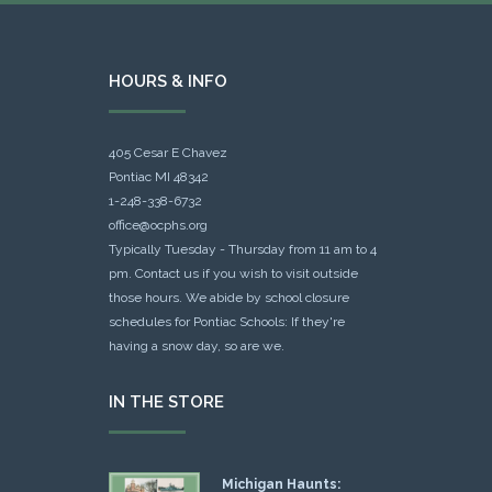
HOURS & INFO
405 Cesar E Chavez
Pontiac MI 48342
1-248-338-6732
office@ocphs.org
Typically Tuesday - Thursday from 11 am to 4
pm. Contact us if you wish to visit outside
those hours. We abide by school closure
schedules for Pontiac Schools: If they're
having a snow day, so are we.
IN THE STORE
Michigan Haunts: