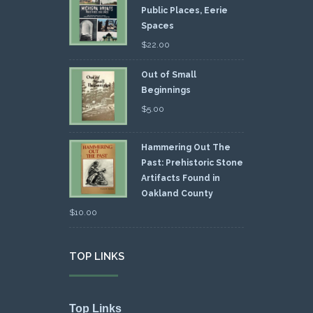
Public Places, Eerie
Spaces
$
22.00
Out of Small
Beginnings
$
5.00
Hammering Out The
Past: Prehistoric Stone
Artifacts Found in
Oakland County
$
10.00
TOP LINKS
Top Links