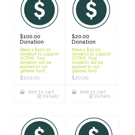
$100.00
$20.00
Donation
Donation
Make a $100.00
Make a $20.00
donation to support
donation to support
OCPHS. Your
OCPHS. Your
donation will be
donation will be
applied to our
applied to our
general fund.
general fund.
$
100.00
$
20.00
Add to cart
Add to cart
Details
Details