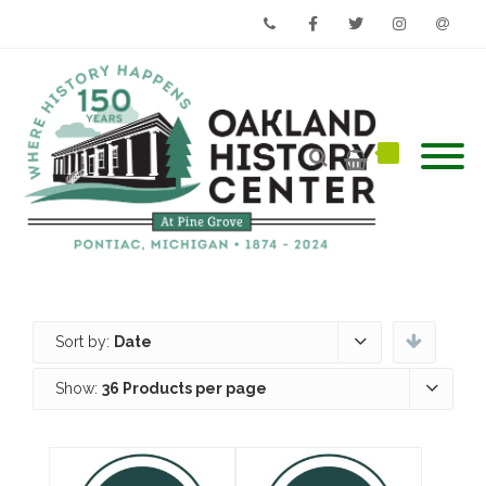
Phone
Facebook
Twitter
Instagram
Email
Sort by:
Date
Show:
36 Products per page