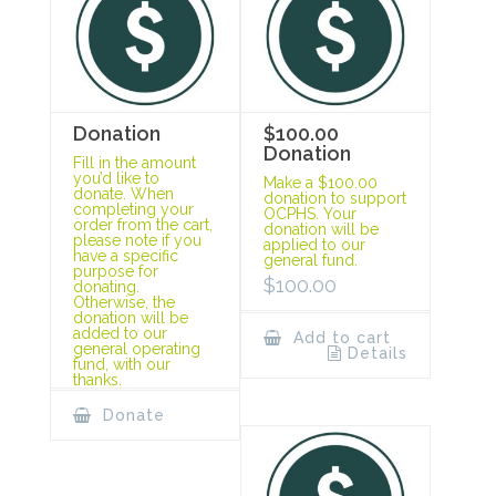
Donation
$100.00
Donation
Fill in the amount
you’d like to
Make a $100.00
donate. When
donation to support
completing your
OCPHS. Your
order from the cart,
donation will be
please note if you
applied to our
have a specific
general fund.
purpose for
$
100.00
donating.
Otherwise, the
donation will be
added to our
Add to cart
general operating
Details
fund, with our
thanks.
Donate