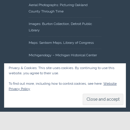
Aerial Photographs: Picturing Oakland
County Through Time
Images: Burton Collection, Detroit Public
Library
Maps: Sanborn Maps, Library of Congress
Michiganology – Michigan Historical Center
Oakland County Clerk – Register of Deeds:
Privacy & Cookies: This site uses cookies. By continuing to use this
website, you agree to their use.
Acreage Search – Historical Land Tract
Indexes
To find out more, including how to control cookies, see here:
Website
Privacy Policy
Research: Land Patents, Bureau of Land
Management, Government Land Office
Records
© 2026 Oakland County Historical Society, all rights reserved. So