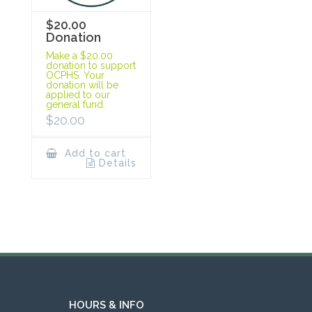
$20.00
Donation
Make a $20.00
donation to support
OCPHS. Your
donation will be
applied to our
general fund.
$
20.00
Add to cart
Details
HOURS & INFO