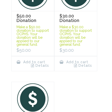
$50.00
$30.00
Donation
Donation
Make a $50.00
Make a $30.00
donation to support
donation to support
OCPHS. Your
OCPHS. Your
donation will be
donation will be
applied to our
applied to our
general fund.
general fund.
$
50.00
$
30.00
Add to cart
Add to cart
Details
Details