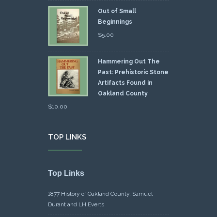
Out of Small
Beginnings
$
5.00
Hammering Out The
Past: Prehistoric Stone
Artifacts Found in
Oakland County
$
10.00
TOP LINKS
Top Links
1877 History of Oakland County, Samuel
Durant and LH Everts