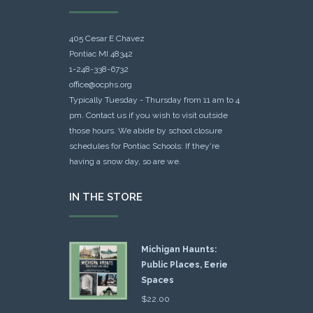
405 Cesar E Chavez
Pontiac MI 48342
1-248-338-6732
office@ocphs.org
Typically Tuesday - Thursday from 11 am to 4
pm. Contact us if you wish to visit outside
those hours. We abide by school closure
schedules for Pontiac Schools: If they're
having a snow day, so are we.
IN THE STORE
Michigan Haunts:
Public Places, Eerie
Spaces
$
22.00