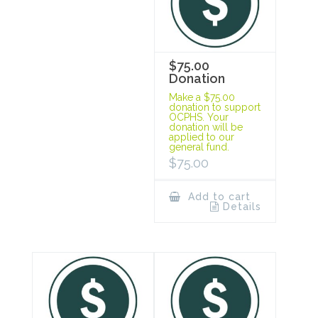
$75.00
Donation
Make a $75.00
donation to support
OCPHS. Your
donation will be
applied to our
general fund.
$
75.00
Add to cart
Details