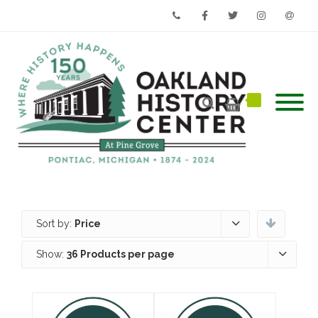
Phone
Facebook
Twitter
Instagram
Email
Sort by:
Price
Show:
36 Products per page