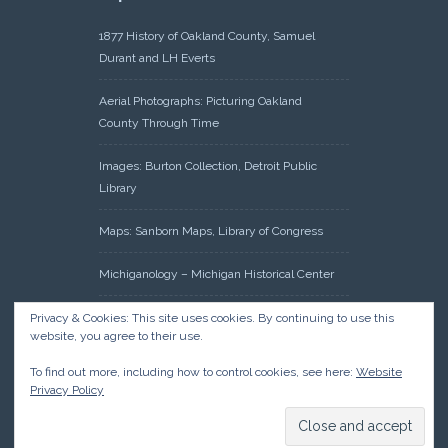
1877 History of Oakland County, Samuel
Durant and LH Everts
Aerial Photographs: Picturing Oakland
County Through Time
Images: Burton Collection, Detroit Public
Library
Maps: Sanborn Maps, Library of Congress
Michiganology – Michigan Historical Center
Oakland County Clerk – Register of Deeds:
Privacy & Cookies: This site uses cookies. By continuing to use this
website, you agree to their use.
Acreage Search – Historical Land Tract
Indexes
To find out more, including how to control cookies, see here:
Website
Privacy Policy
Research: Land Patents, Bureau of Land
Management, Government Land Office