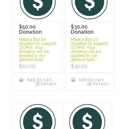
$50.00
$30.00
Donation
Donation
Make a $50.00
Make a $30.00
donation to support
donation to support
OCPHS. Your
OCPHS. Your
donation will be
donation will be
applied to our
applied to our
general fund.
general fund.
$
50.00
$
30.00
Add to cart
Add to cart
Details
Details