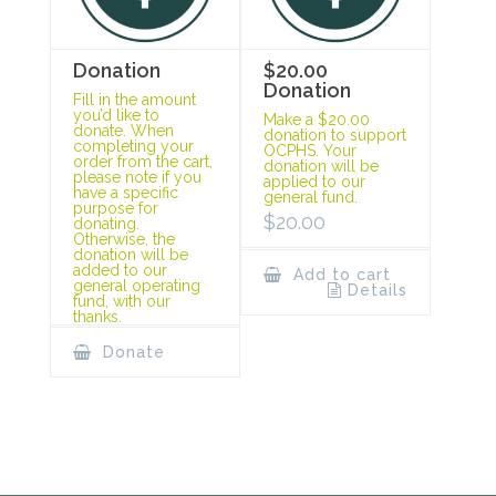
Donation
$20.00
Donation
Fill in the amount
you’d like to
Make a $20.00
donate. When
donation to support
completing your
OCPHS. Your
order from the cart,
donation will be
please note if you
applied to our
have a specific
general fund.
purpose for
$
20.00
donating.
Otherwise, the
donation will be
added to our
Add to cart
general operating
Details
fund, with our
thanks.
Donate