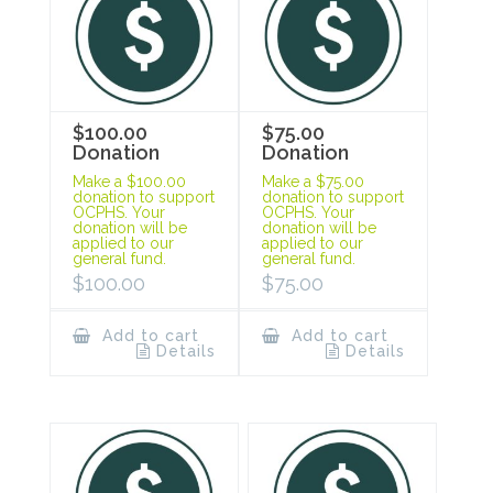
$100.00
$75.00
Donation
Donation
Make a $100.00
Make a $75.00
donation to support
donation to support
OCPHS. Your
OCPHS. Your
donation will be
donation will be
applied to our
applied to our
general fund.
general fund.
$
100.00
$
75.00
Add to cart
Add to cart
Details
Details