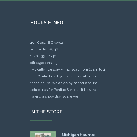
HOURS & INFO
405 Cesar E Chavez
Pontiac MI 48342
1-248-338-6732
office@ocphs.org
Typically Tuesday - Thursday from 11 am to 4
pm. Contact us if you wish to visit outside
those hours. We abide by school closure
schedules for Pontiac Schools: If they're
having a snow day, so are we.
IN THE STORE
Michigan Haunts: