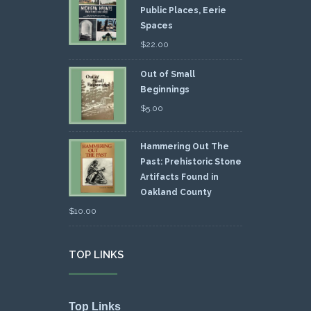
Public Places, Eerie
Spaces
$
22.00
Out of Small
Beginnings
$
5.00
Hammering Out The
Past: Prehistoric Stone
Artifacts Found in
Oakland County
$
10.00
TOP LINKS
Top Links