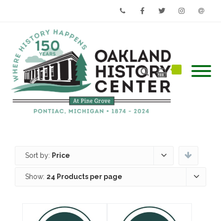
Phone
Facebook
Twitter
Instagram
Email
Sort by:
Price
Show:
24 Products per page