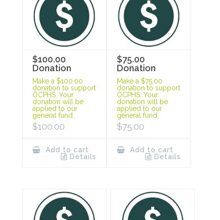
$100.00
$75.00
Donation
Donation
Make a $100.00
Make a $75.00
donation to support
donation to support
OCPHS. Your
OCPHS. Your
donation will be
donation will be
applied to our
applied to our
general fund.
general fund.
$
100.00
$
75.00
Add to cart
Add to cart
Details
Details