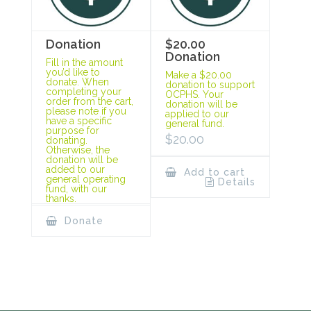
Donation
$20.00
Donation
Fill in the amount
you’d like to
Make a $20.00
donate. When
donation to support
completing your
OCPHS. Your
order from the cart,
donation will be
please note if you
applied to our
have a specific
general fund.
purpose for
$
20.00
donating.
Otherwise, the
donation will be
added to our
Add to cart
general operating
Details
fund, with our
thanks.
Donate