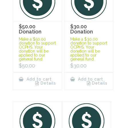
$50.00
$30.00
Donation
Donation
Make a $50.00
Make a $30.00
donation to support
donation to support
OCPHS. Your
OCPHS. Your
donation will be
donation will be
applied to our
applied to our
general fund.
general fund.
$
50.00
$
30.00
Add to cart
Add to cart
Details
Details