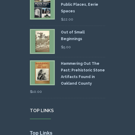
Public Places, Eerie
Spaces
$
22.00
Out of Small
Beginnings
$
5.00
Hammering Out The
Past: Prehistoric Stone
Artifacts Found in
Oakland County
$
10.00
TOP LINKS
Top Links