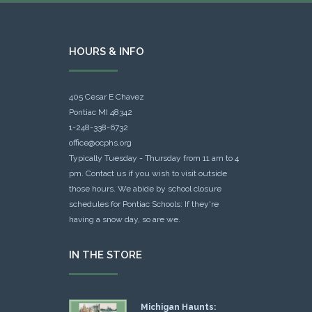
HOURS & INFO
405 Cesar E Chavez
Pontiac MI 48342
1-248-338-6732
office@ocphs.org
Typically Tuesday - Thursday from 11 am to 4
pm. Contact us if you wish to visit outside
those hours. We abide by school closure
schedules for Pontiac Schools: If they're
having a snow day, so are we.
IN THE STORE
Michigan Haunts: