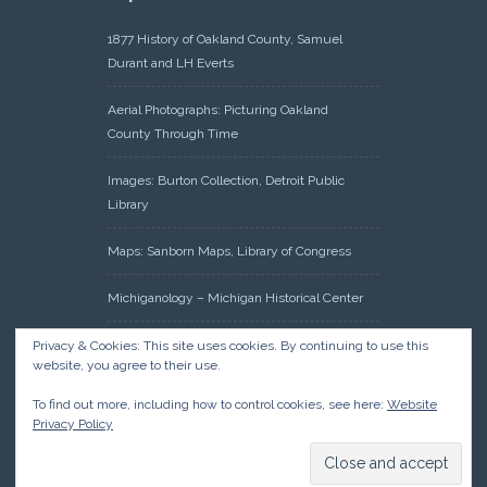
1877 History of Oakland County, Samuel
Durant and LH Everts
Aerial Photographs: Picturing Oakland
County Through Time
Images: Burton Collection, Detroit Public
Library
Maps: Sanborn Maps, Library of Congress
Michiganology – Michigan Historical Center
Oakland County Clerk – Register of Deeds:
Privacy & Cookies: This site uses cookies. By continuing to use this
website, you agree to their use.
Acreage Search – Historical Land Tract
Indexes
To find out more, including how to control cookies, see here:
Website
Privacy Policy
Research: Land Patents, Bureau of Land
Management, Government Land Office