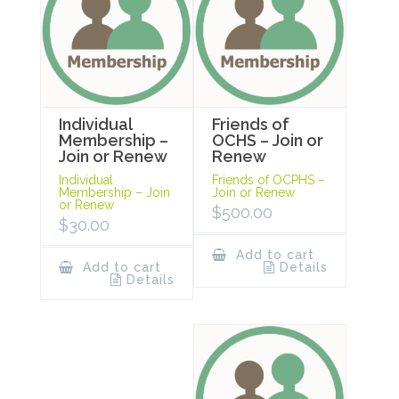
Individual
Friends of
Membership –
OCHS – Join or
Join or Renew
Renew
Individual
Friends of OCPHS –
Membership – Join
Join or Renew
or Renew
$
500.00
$
30.00
Add to cart
Add to cart
Details
Details