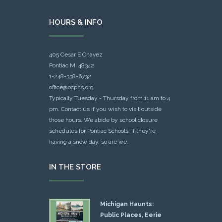
HOURS & INFO
405 Cesar E Chavez
Pontiac MI 48342
1-248-338-6732
office@ocphs.org
Typically Tuesday - Thursday from 11 am to 4
pm. Contact us if you wish to visit outside
those hours. We abide by school closure
schedules for Pontiac Schools: If they're
having a snow day, so are we.
IN THE STORE
Michigan Haunts:
Public Places, Eerie