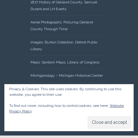
1877 History of Oakland County, Samuel
Durant and LH Everts
Aerial Photographs: Picturing Oakland
County Through Time
Images: Burton Collection, Detroit Public
Library
Maps: Sanborn Maps, Library of Congress
Michiganology – Michigan Historical Center
Oakland County Clerk – Register of Deeds:
Privacy & Cookies: This site uses cookies. By continuing to use this
website, you agree to their use.
Acreage Search – Historical Land Tract
Indexes
To find out more, including how to control cookies, see here:
Website
Privacy Policy
Research: Land Patents, Bureau of Land
Management, Government Land Office
Records