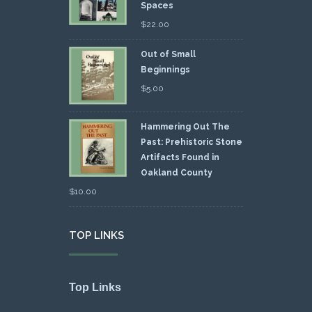
Spaces
$
22.00
Out of Small
Beginnings
$
5.00
Hammering Out The
Past: Prehistoric Stone
Artifacts Found in
Oakland County
$
10.00
TOP LINKS
Top Links