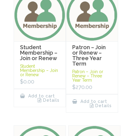
Student
Patron – Join
Membership –
or Renew –
Join or Renew
Three Year
Term
Student
Membership – Join
Patron – Join or
or Renew
Renew – Three
Year Term
$
0.00
$
270.00
Add to cart
Details
Add to cart
Details