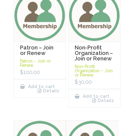
Patron – Join
Non-Profit
or Renew
Organization –
Join or Renew
Patron – Join or
Renew
Non-Profit
Organization – Join
$
100.00
or Renew
$
30.00
Add to cart
Details
Add to cart
Details