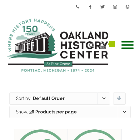
Phone
Facebook
Twitter
Instagram
Email
Sort by:
Default Order
Show:
36 Products per page