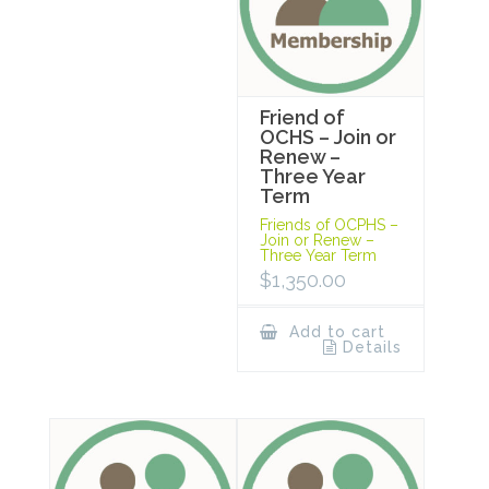
Friend of
OCHS – Join or
Renew –
Three Year
Term
Friends of OCPHS –
Join or Renew –
Three Year Term
$
1,350.00
Add to cart
Details