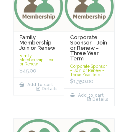
Family
Corporate
Membership-
Sponsor – Join
Join or Renew
or Renew –
Three Year
Family
Term
Membership- Join
or Renew
Corporate Sponsor
$
45.00
– Join or Renew –
Three Year Term
$
1,350.00
Add to cart
Details
Add to cart
Details