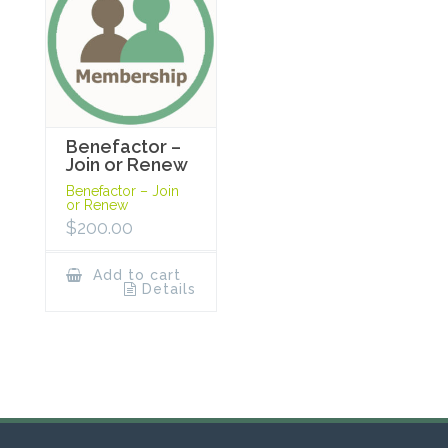
Benefactor –
Join or Renew
Benefactor – Join
or Renew
$
200.00
Add to cart
Details