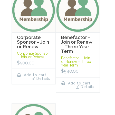
Corporate
Benefactor –
Sponsor – Join
Join or Renew
or Renew
– Three Year
Term
Corporate Sponsor
– Join or Renew
Benefactor – Join
or Renew – Three
$
500.00
Year Term
$
540.00
Add to cart
Details
Add to cart
Details