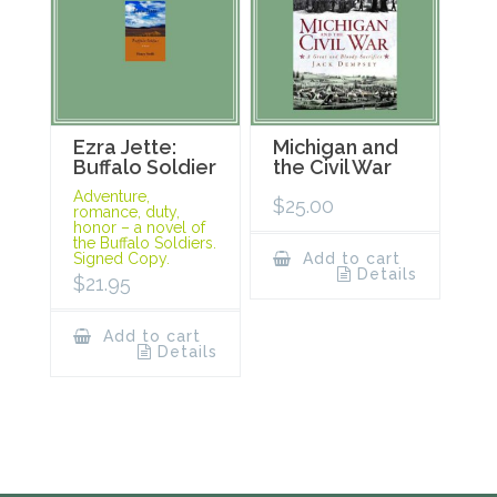
Ezra Jette:
Michigan and
Buffalo Soldier
the Civil War
Adventure,
$
25.00
romance, duty,
honor – a novel of
the Buffalo Soldiers.
Signed Copy.
Add to cart
Details
$
21.95
Add to cart
Details