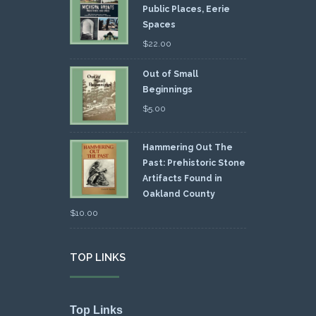
Public Places, Eerie
Spaces
$
22.00
Out of Small
Beginnings
$
5.00
Hammering Out The
Past: Prehistoric Stone
Artifacts Found in
Oakland County
$
10.00
TOP LINKS
Top Links