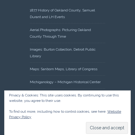
1877 History of Oakland County, Samuel
Durant and LH Everts
Aerial Photographs: Picturing Oakland
County Through Time
Images: Burton Collection, Detroit Public
Library
Maps: Sanborn Maps, Library of Congress
Michiganology – Michigan Historical Center
Oakland County Clerk – Register of Deeds:
Privacy & Cookies: This site uses cookies. By continuing to use this
website, you agree to their use.
Acreage Search – Historical Land Tract
Indexes
To find out more, including how to control cookies, see here:
Website
Privacy Policy
Research: Land Patents, Bureau of Land
Management, Government Land Office
Records