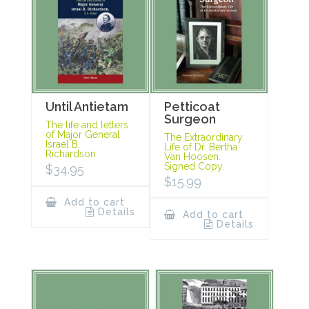
Until Antietam
Petticoat
Surgeon
The life and letters
of Major General
The Extraordinary
Israel B.
Life of Dr. Bertha
Richardson.
Van Hoosen.
Signed Copy.
$
34.95
$
15.99
Add to cart
Details
Add to cart
Details