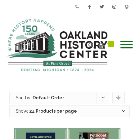
Phone
Facebook
Twitter
Instagram
Email
Sort by:
Default Order
Show:
24 Products per page