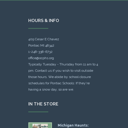
HOURS & INFO
405 Cesar E Chavez
Pontiac MI 48342
1-248-338-6732
office@ocphs.org
Typically Tuesday - Thursday from 11 am to 4
pm. Contact us if you wish to visit outside
those hours. We abide by school closure
schedules for Pontiac Schools: If they're
having a snow day, so are we.
IN THE STORE
Michigan Haunts: