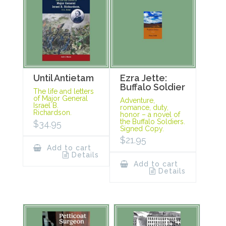
Until Antietam
Ezra Jette:
Buffalo Soldier
The life and letters
of Major General
Adventure,
Israel B.
romance, duty,
Richardson.
honor – a novel of
the Buffalo Soldiers.
$
34.95
Signed Copy.
$
21.95
Add to cart
Details
Add to cart
Details