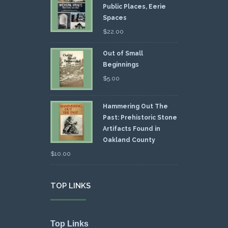
Public Places, Eerie
Spaces
$
22.00
Out of Small
Beginnings
$
5.00
Hammering Out The
Past: Prehistoric Stone
Artifacts Found in
Oakland County
$
10.00
TOP LINKS
Top Links