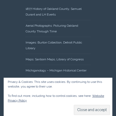
1877 History of Oakland County, Samuel
Durant and LH Everts
Aerial Photographs: Picturing Oakland
County Through Time
Images: Burton Collection, Detroit Public
Library
Maps: Sanborn Maps, Library of Congress
Michiganology – Michigan Historical Center
Oakland County Clerk – Register of Deeds:
Privacy & Cookies: This site uses cookies. By continuing to use this
website, you agree to their use.
Acreage Search – Historical Land Tract
Indexes
To find out more, including how to control cookies, see here:
Website
Privacy Policy
Research: Land Patents, Bureau of Land
Management, Government Land Office
Records