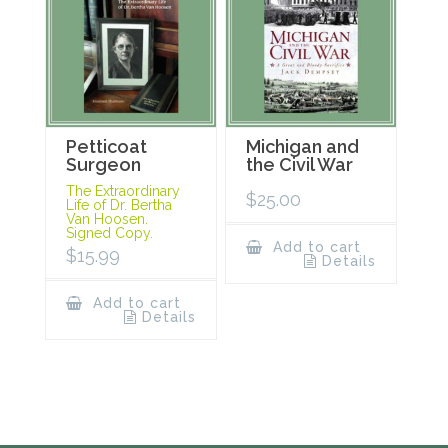
Petticoat
Michigan and
Surgeon
the Civil War
The Extraordinary
$
25.00
Life of Dr. Bertha
Van Hoosen.
Signed Copy.
Add to cart
$
15.99
Details
Add to cart
Details