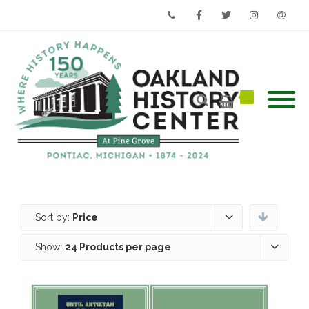
Phone
Facebook
Twitter
Instagram
Email
Sort by:
Price
Show:
24 Products per page