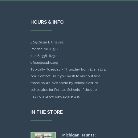
HOURS & INFO
405 Cesar E Chavez
Pontiac MI 48342
1-248-338-6732
office@ocphs.org
Typically Tuesday - Thursday from 11 am to 4
pm. Contact us if you wish to visit outside
those hours. We abide by school closure
schedules for Pontiac Schools: If they're
having a snow day, so are we.
IN THE STORE
Michigan Haunts: