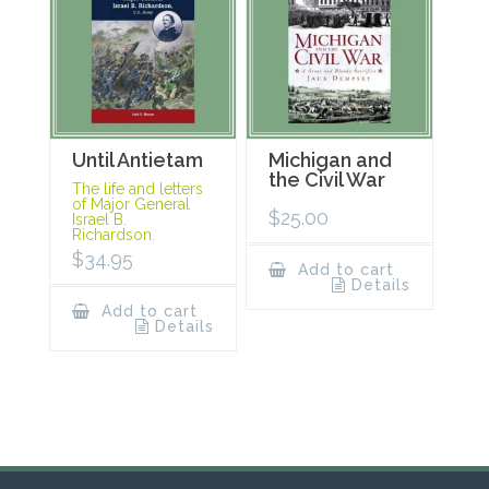
Until Antietam
Michigan and
the Civil War
The life and letters
of Major General
$
25.00
Israel B.
Richardson.
$
34.95
Add to cart
Details
Add to cart
Details