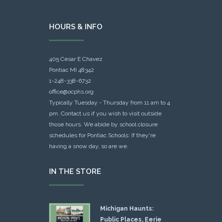
HOURS & INFO
405 Cesar E Chavez
Pontiac MI 48342
1-248-338-6732
office@ocphs.org
Typically Tuesday - Thursday from 11 am to 4
pm. Contact us if you wish to visit outside
those hours. We abide by school closure
schedules for Pontiac Schools: If they're
having a snow day, so are we.
IN THE STORE
Michigan Haunts:
Public Places, Eerie