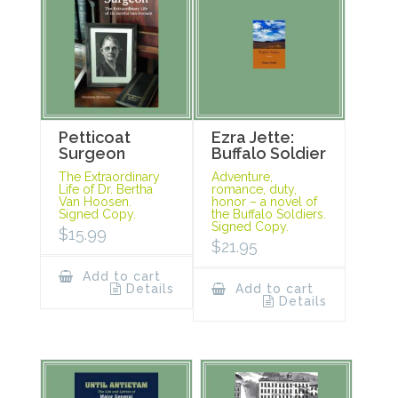
Petticoat
Ezra Jette:
Surgeon
Buffalo Soldier
The Extraordinary
Adventure,
Life of Dr. Bertha
romance, duty,
Van Hoosen.
honor – a novel of
Signed Copy.
the Buffalo Soldiers.
Signed Copy.
$
15.99
$
21.95
Add to cart
Details
Add to cart
Details