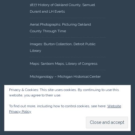
1877 History of Oakland County, Samuel
Durant and LH Everts
Aerial Photographs: Picturing Oakland
County Through Time
Images: Burton Collection, Detroit Public
Library
Maps: Sanborn Maps, Library of Congress
Michiganology – Michigan Historical Center
Oakland County Clerk – Register of Deeds:
Privacy & Cookies: This site uses cookies. By continuing to use this
website, you agree to their use.
Acreage Search – Historical Land Tract
Indexes
To find out more, including how to control cookies, see here:
Website
Privacy Policy
Research: Land Patents, Bureau of Land
Management, Government Land Office
Records