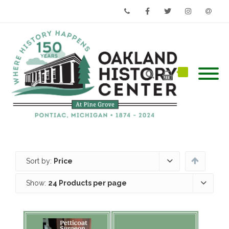
Phone
Facebook
Twitter
Instagram
Email
Sort by:
Price
Show:
24 Products per page