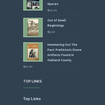
Spaces
$
22.00
Out of Small
Beginnings
$
5.00
Hammering Out The
Past: Prehistoric Stone
Artifacts Found in
Oakland County
$
10.00
TOP LINKS
Top Links