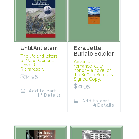
Until Antietam
Ezra Jette:
Buffalo Soldier
The life and letters
of Major General
Adventure,
Israel B.
romance, duty,
Richardson.
honor – a novel of
the Buffalo Soldiers.
$
34.95
Signed Copy.
$
21.95
Add to cart
Details
Add to cart
Details