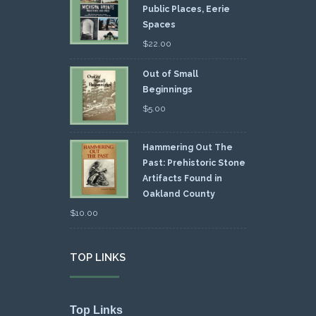
Public Places, Eerie
Spaces
$
22.00
Out of Small
Beginnings
$
5.00
Hammering Out The
Past: Prehistoric Stone
Artifacts Found in
Oakland County
$
10.00
TOP LINKS
Top Links