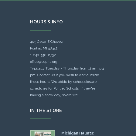
HOURS & INFO
405 Cesar E Chavez
Pontiac MI 48342
1-248-338-6732
office@ocphs.org
Typically Tuesday - Thursday from 11 am to 4
pm. Contact us if you wish to visit outside
those hours. We abide by school closure
schedules for Pontiac Schools: If they're
having a snow day, so are we.
IN THE STORE
Michigan Haunts: