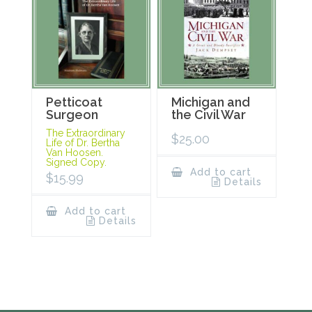
Petticoat
Michigan and
Surgeon
the Civil War
The Extraordinary
$
25.00
Life of Dr. Bertha
Van Hoosen.
Signed Copy.
Add to cart
$
15.99
Details
Add to cart
Details