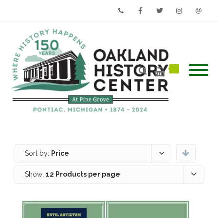
Phone
Facebook
Twitter
Instagram
Email
Sort by:
Price
Show:
12 Products per page