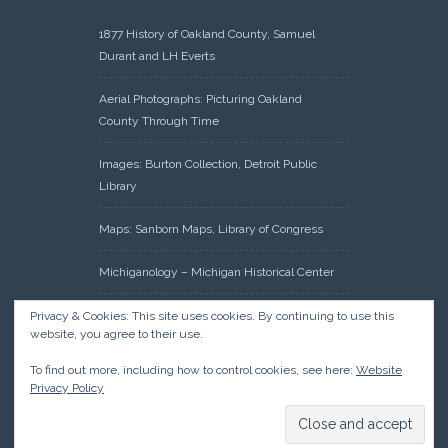
1877 History of Oakland County, Samuel
Durant and LH Everts
Aerial Photographs: Picturing Oakland
County Through Time
Images: Burton Collection, Detroit Public
Library
Maps: Sanborn Maps, Library of Congress
Michiganology – Michigan Historical Center
Oakland County Clerk – Register of Deeds:
Privacy & Cookies: This site uses cookies. By continuing to use this
website, you agree to their use.
Acreage Search – Historical Land Tract
Indexes
To find out more, including how to control cookies, see here:
Website
Privacy Policy
Research: Land Patents, Bureau of Land
Management, Government Land Office
Records