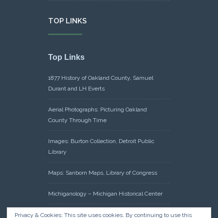
TOP LINKS
Top Links
1877 History of Oakland County, Samuel
Durant and LH Everts
Aerial Photographs: Picturing Oakland
County Through Time
Images: Burton Collection, Detroit Public
Library
Maps: Sanborn Maps, Library of Congress
Michiganology – Michigan Historical Center
Oakland County Clerk – Register of Deeds:
Privacy & Cookies: This site uses cookies. By continuing to use this