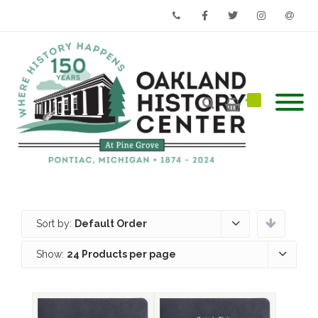
Phone
Facebook
Twitter
Instagram
Email
Sort by:
Default Order
Show:
24 Products per page