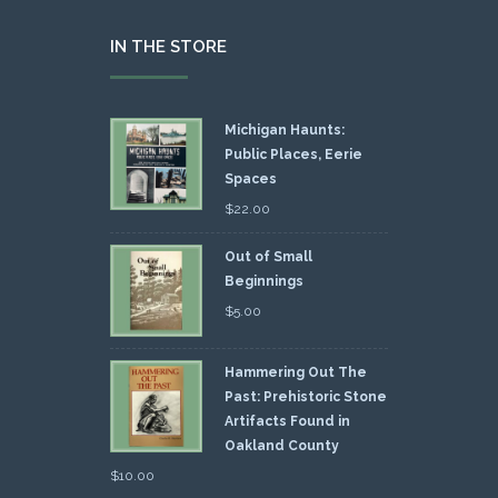
IN THE STORE
Michigan Haunts:
Public Places, Eerie
Spaces
$
22.00
Out of Small
Beginnings
$
5.00
Hammering Out The
Past: Prehistoric Stone
Artifacts Found in
Oakland County
$
10.00