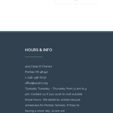
HOURS & INFO
405 Cesar E Chavez
Pontiac MI 48342
1-248-338-6732
office@ocphs.org
Typically Tuesday - Thursday from 11 am to 4
pm. Contact us if you wish to visit outside
those hours. We abide by school closure
schedules for Pontiac Schools: If they're
having a snow day, so are we.