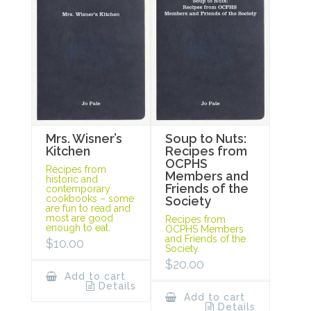
Mrs. Wisner’s
Soup to Nuts:
Kitchen
Recipes from
OCPHS
Recipes from
Members and
historic and
Friends of the
contemporary
cookbooks – some
Society
are fun to read and
most are good
Recipes from
enough to eat.
OCPHS Members
and Friends of the
$
10.00
Society.
$
20.00
Add to cart
Details
Add to cart
Details