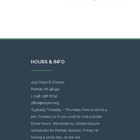
HOURS & INFO
405 Cesar E Chavez
Pontiac MI 48342
1-248-338-6732
office@ocphs.org
Typically Tuesday - Thursday from 11 am to 4
pm. Contact us if you wish to visit outside
those hours. We abide by school closure
schedules for Pontiac Schools: If they're
having a snow day, so are we.