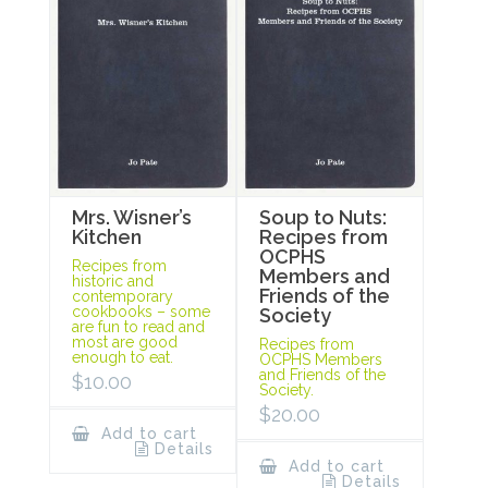
Mrs. Wisner’s
Soup to Nuts:
Kitchen
Recipes from
OCPHS
Recipes from
Members and
historic and
Friends of the
contemporary
cookbooks – some
Society
are fun to read and
most are good
Recipes from
enough to eat.
OCPHS Members
and Friends of the
$
10.00
Society.
$
20.00
Add to cart
Details
Add to cart
Details