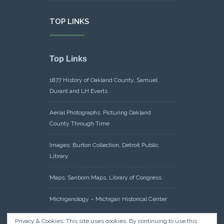
TOP LINKS
Top Links
1877 History of Oakland County, Samuel
Durant and LH Everts
Aerial Photographs: Picturing Oakland
County Through Time
Images: Burton Collection, Detroit Public
Library
Maps: Sanborn Maps, Library of Congress
Michiganology – Michigan Historical Center
Oakland County Clerk – Register of Deeds:
Privacy & Cookies: This site uses cookies. By continuing to use this