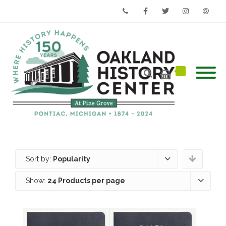
Phone
Facebook
Twitter
Instagram
Email
Sort by:
Popularity
Show:
24 Products per page