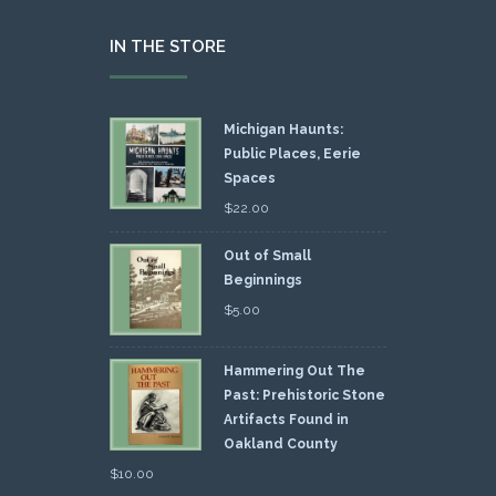
IN THE STORE
Michigan Haunts:
Public Places, Eerie
Spaces
$
22.00
Out of Small
Beginnings
$
5.00
Hammering Out The
Past: Prehistoric Stone
Artifacts Found in
Oakland County
$
10.00