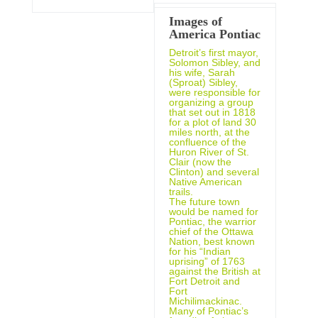
Images of
America Pontiac
Detroit’s first mayor,
Solomon Sibley, and
his wife, Sarah
(Sproat) Sibley,
were responsible for
organizing a group
that set out in 1818
for a plot of land 30
miles north, at the
confluence of the
Huron River of St.
Clair (now the
Clinton) and several
Native American
trails.
The future town
would be named for
Pontiac, the warrior
chief of the Ottawa
Nation, best known
for his “Indian
uprising” of 1763
against the British at
Fort Detroit and
Fort
Michilimackinac.
Many of Pontiac’s