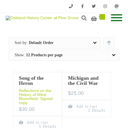
Phone
Facebook
Twitter
Instagram
Email
Sort by:
Default Order
Show:
12 Products per page
Song of the
Michigan and
Heron
the Civil War
Reflections on the
$
25.00
History of West
Bloomfield. Signed
copy.
Add to cart
$
30.00
Details
Add to cart
Details