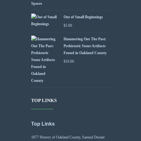
Out of Small Beginnings
$
5.00
Hammering Out The Past:
Prehistoric Stone Artifacts
Found in Oakland County
$
10.00
TOP LINKS
Top Links
1877 History of Oakland County, Samuel Durant