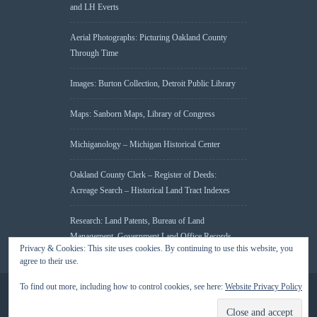
and LH Everts
Aerial Photographs: Picturing Oakland County
Through Time
Images: Burton Collection, Detroit Public Library
Maps: Sanborn Maps, Library of Congress
Michiganology – Michigan Historical Center
Oakland County Clerk – Register of Deeds:
Acreage Search – Historical Land Tract Indexes
Research: Land Patents, Bureau of Land
Management, Government Land Office Records
Privacy & Cookies: This site uses cookies. By continuing to use this website, you
agree to their use.
To find out more, including how to control cookies, see here:
Website Privacy Policy
© 2026 Oakland County Historical Society, all rights reserved. So there.