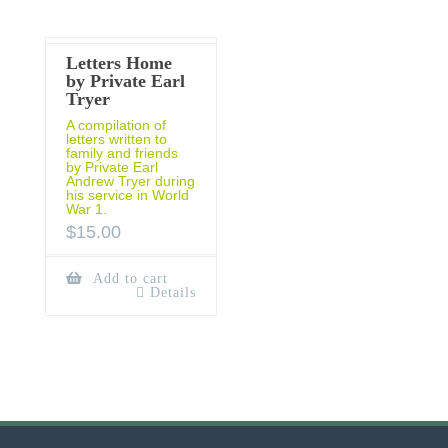
Letters Home
by Private Earl
Tryer
A compilation of
letters written to
family and friends
by Private Earl
Andrew Tryer during
his service in World
War 1.
$
15.00
Add to cart
Details