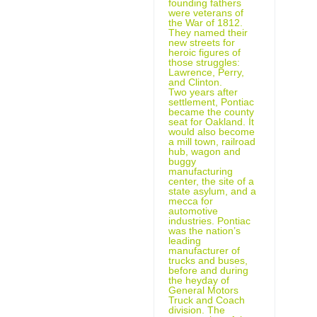
founding fathers
were veterans of
the War of 1812.
They named their
new streets for
heroic figures of
those struggles:
Lawrence, Perry,
and Clinton.
Two years after
settlement, Pontiac
became the county
seat for Oakland. It
would also become
a mill town, railroad
hub, wagon and
buggy
manufacturing
center, the site of a
state asylum, and a
mecca for
automotive
industries. Pontiac
was the nation’s
leading
manufacturer of
trucks and buses,
before and during
the heyday of
General Motors
Truck and Coach
division. The