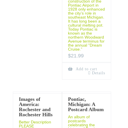
construction of the
Pontiac Airport in
1928 only enhanced
the city’s role in
southeast Michigan.
It has long been a
cultural melting pot.
Today Pontiac is
known as the
northern Woodward
Avenue terminus for
the annual “Dream
Cruise.”
$
21.99
Add to cart
Details
Images of
Pontiac,
America:
Michigan: A
Rochester and
Postcard Album
Rochester Hills
An album of
postcards
Better Description
celebrating the
PLEASE