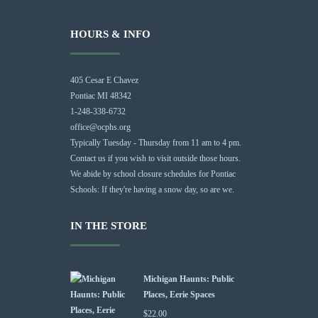
HOURS & INFO
405 Cesar E Chavez
Pontiac MI 48342
1-248-338-6732
office@ocphs.org
Typically Tuesday - Thursday from 11 am to 4 pm.
Contact us if you wish to visit outside those hours.
We abide by school closure schedules for Pontiac
Schools: If they're having a snow day, so are we.
IN THE STORE
Michigan Haunts: Public
Places, Eerie Spaces
$
22.00