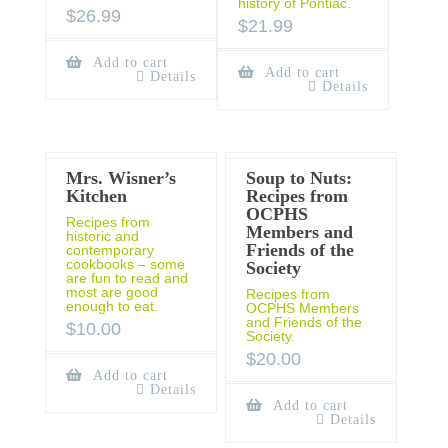
history of Pontiac.
$
26.99
$
21.99
Add to cart
Add to cart
Details
Details
Mrs. Wisner’s
Soup to Nuts:
Kitchen
Recipes from
OCPHS
Recipes from
Members and
historic and
Friends of the
contemporary
cookbooks – some
Society
are fun to read and
most are good
Recipes from
enough to eat.
OCPHS Members
and Friends of the
$
10.00
Society.
$
20.00
Add to cart
Details
Add to cart
Details