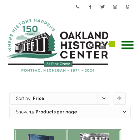
Phone
Facebook
Twitter
Instagram
Email
Sort by:
Price
Show:
12 Products per page