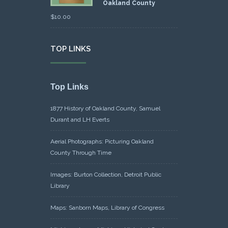
Oakland County
$
10.00
TOP LINKS
Top Links
1877 History of Oakland County, Samuel
Durant and LH Everts
Aerial Photographs: Picturing Oakland
County Through Time
Images: Burton Collection, Detroit Public
Library
Maps: Sanborn Maps, Library of Congress