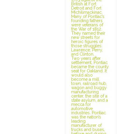
British at Fort
Detroit and Fort
Michilimackinac.
Many of Pontiac’s
founding fathers
were veterans of
the War of 1812.
They named their
new streets for
heroic figures of
those struggles:
Lawrence, Perry,
and Clinton.
Two years after
settlement, Pontiac
became the county
seat for Oakland. It
would also
become a mill
town, railroad hub,
wagon and buggy
manufacturing
center, the site of a
state asylum, and a
mecca for
automotive
industries. Pontiac
was the nation’s
leading
manufacturer of
trucks and buses,
before and during