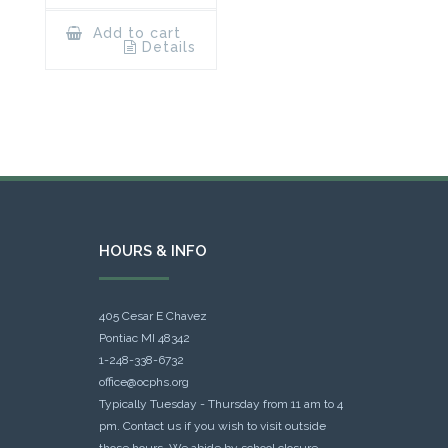
Add to cart
Details
HOURS & INFO
405 Cesar E Chavez
Pontiac MI 48342
1-248-338-6732
office@ocphs.org
Typically Tuesday - Thursday from 11 am to 4
pm. Contact us if you wish to visit outside
those hours. We abide by school closure