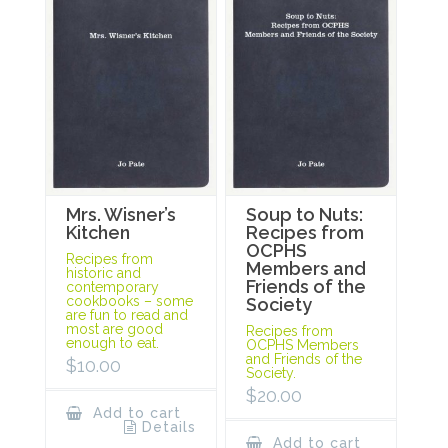
Mrs. Wisner’s
Soup to Nuts:
Kitchen
Recipes from
OCPHS
Recipes from
Members and
historic and
Friends of the
contemporary
cookbooks – some
Society
are fun to read and
most are good
Recipes from
enough to eat.
OCPHS Members
and Friends of the
$
10.00
Society.
$
20.00
Add to cart
Details
Add to cart