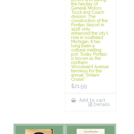
the heyday of
General Motors
Truck and Coach
division. The
construction of the
Pontiac Airport in
1928 only
enhanced the city’s
role in southeast
Michigan. It has
long been a
cultural melting
pot. Today Pontiac
is known as the
northern
Woodward Avenue
terminus for the
annual “Dream
Cruise.”
$
21.99
Add to cart
Details