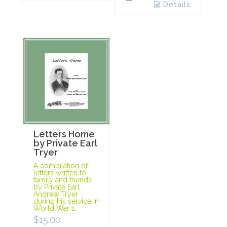
Details
Letters Home
by Private Earl
Tryer
A compilation of
letters written to
family and friends
by Private Earl
Andrew Tryer
during his service in
World War 1.
$
15.00