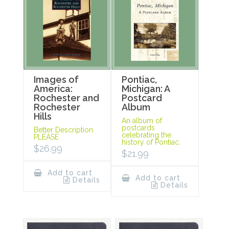
Images of
Pontiac,
America:
Michigan: A
Rochester and
Postcard
Rochester
Album
Hills
An album of
postcards
Better Description
celebrating the
PLEASE
history of Pontiac.
$
26.99
$
21.99
Add to cart
Add to cart
Details
Details