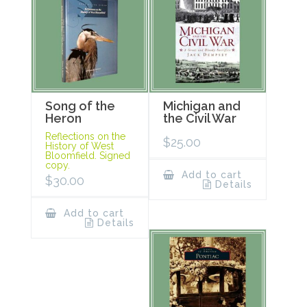
Song of the
Michigan and
Heron
the Civil War
Reflections on the
$
25.00
History of West
Bloomfield. Signed
copy.
Add to cart
$
30.00
Details
Add to cart
Details