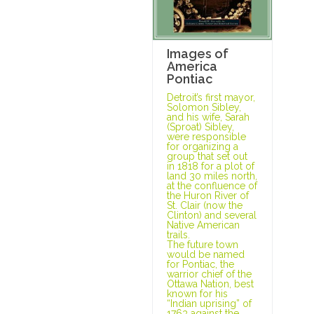
Images of
America
Pontiac
Detroit’s first mayor,
Solomon Sibley,
and his wife, Sarah
(Sproat) Sibley,
were responsible
for organizing a
group that set out
in 1818 for a plot of
land 30 miles north,
at the confluence of
the Huron River of
St. Clair (now the
Clinton) and several
Native American
trails.
The future town
would be named
for Pontiac, the
warrior chief of the
Ottawa Nation, best
known for his
“Indian uprising” of
1763 against the