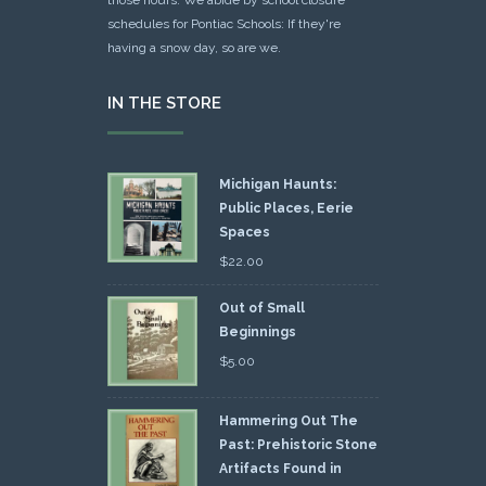
schedules for Pontiac Schools: If they're
having a snow day, so are we.
IN THE STORE
Michigan Haunts:
Public Places, Eerie
Spaces
$
22.00
Out of Small
Beginnings
$
5.00
Hammering Out The
Past: Prehistoric Stone
Artifacts Found in