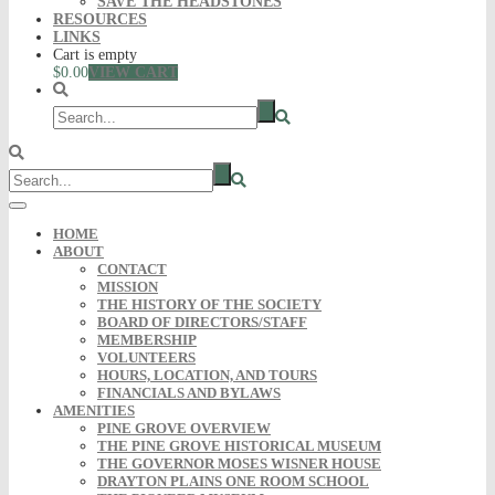
SAVE THE HEADSTONES
RESOURCES
LINKS
Cart is empty
$0.00
VIEW CART
HOME
ABOUT
CONTACT
MISSION
THE HISTORY OF THE SOCIETY
BOARD OF DIRECTORS/STAFF
MEMBERSHIP
VOLUNTEERS
HOURS, LOCATION, AND TOURS
FINANCIALS AND BYLAWS
AMENITIES
PINE GROVE OVERVIEW
THE PINE GROVE HISTORICAL MUSEUM
THE GOVERNOR MOSES WISNER HOUSE
DRAYTON PLAINS ONE ROOM SCHOOL