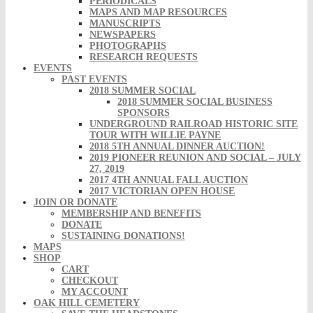
PERIODICALS
MAPS AND MAP RESOURCES
MANUSCRIPTS
NEWSPAPERS
PHOTOGRAPHS
RESEARCH REQUESTS
EVENTS
PAST EVENTS
2018 SUMMER SOCIAL
2018 SUMMER SOCIAL BUSINESS
SPONSORS
UNDERGROUND RAILROAD HISTORIC SITE
TOUR WITH WILLIE PAYNE
2018 5TH ANNUAL DINNER AUCTION!
2019 PIONEER REUNION AND SOCIAL – JULY
27, 2019
2017 4TH ANNUAL FALL AUCTION
2017 VICTORIAN OPEN HOUSE
JOIN OR DONATE
MEMBERSHIP AND BENEFITS
DONATE
SUSTAINING DONATIONS!
MAPS
SHOP
CART
CHECKOUT
MY ACCOUNT
OAK HILL CEMETERY