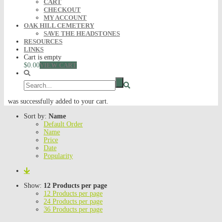
CART
CHECKOUT
MY ACCOUNT
OAK HILL CEMETERY
SAVE THE HEADSTONES
RESOURCES
LINKS
Cart is empty
$0.00
VIEW CART
was successfully added to your cart.
Sort by:
Name
Default Order
Name
Price
Date
Popularity
Show:
12 Products per page
12 Products per page
24 Products per page
36 Products per page