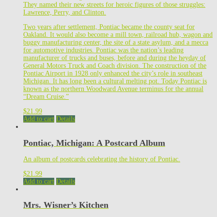
They named their new streets for heroic figures of those struggles:
Lawrence, Perry, and Clinton.
Two years after settlement, Pontiac became the county seat for
Oakland. It would also become a mill town, railroad hub, wagon and
buggy manufacturing center, the site of a state asylum, and a mecca
for automotive industries. Pontiac was the nation’s leading
manufacturer of trucks and buses, before and during the heyday of
General Motors Truck and Coach division. The construction of the
Pontiac Airport in 1928 only enhanced the city’s role in southeast
Michigan. It has long been a cultural melting pot. Today Pontiac is
known as the northern Woodward Avenue terminus for the annual
“Dream Cruise.”
$
21.99
Add to cart
Details
Pontiac, Michigan: A Postcard Album
An album of postcards celebrating the history of Pontiac.
$
21.99
Add to cart
Details
Mrs. Wisner’s Kitchen