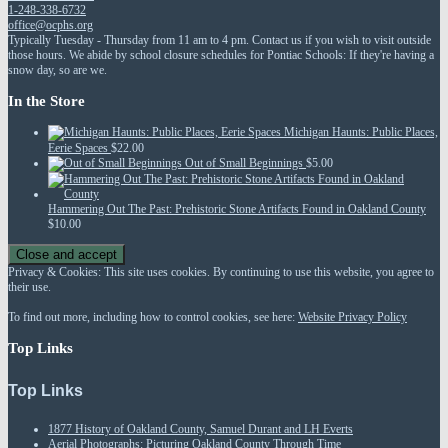
1-248-338-6732
office@ocphs.org
Typically Tuesday - Thursday from 11 am to 4 pm. Contact us if you wish to visit outside
those hours. We abide by school closure schedules for Pontiac Schools: If they're having a
snow day, so are we.
In the Store
Michigan Haunts: Public Places,
Eerie Spaces
$
22.00
Out of Small Beginnings
$
5.00
Hammering Out The Past: Prehistoric Stone Artifacts Found in Oakland County
$
10.00
Privacy & Cookies: This site uses cookies. By continuing to use this website, you agree to
their use.
To find out more, including how to control cookies, see here:
Website Privacy Policy
Top Links
Top Links
1877 History of Oakland County, Samuel Durant and LH Everts
Aerial Photographs: Picturing Oakland County Through Time