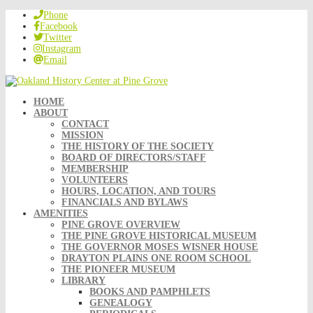
Phone
Facebook
Twitter
Instagram
Email
HOME
ABOUT
CONTACT
MISSION
THE HISTORY OF THE SOCIETY
BOARD OF DIRECTORS/STAFF
MEMBERSHIP
VOLUNTEERS
HOURS, LOCATION, AND TOURS
FINANCIALS AND BYLAWS
AMENITIES
PINE GROVE OVERVIEW
THE PINE GROVE HISTORICAL MUSEUM
THE GOVERNOR MOSES WISNER HOUSE
DRAYTON PLAINS ONE ROOM SCHOOL
THE PIONEER MUSEUM
LIBRARY
BOOKS AND PAMPHLETS
GENEALOGY