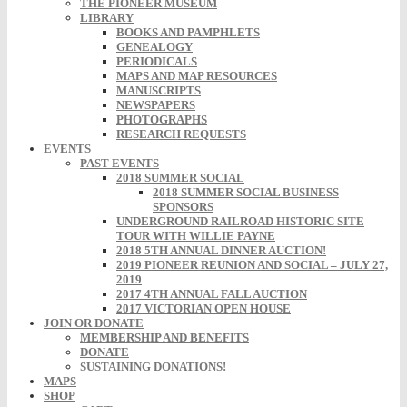
THE PIONEER MUSEUM
LIBRARY
BOOKS AND PAMPHLETS
GENEALOGY
PERIODICALS
MAPS AND MAP RESOURCES
MANUSCRIPTS
NEWSPAPERS
PHOTOGRAPHS
RESEARCH REQUESTS
EVENTS
PAST EVENTS
2018 SUMMER SOCIAL
2018 SUMMER SOCIAL BUSINESS
SPONSORS
UNDERGROUND RAILROAD HISTORIC SITE
TOUR WITH WILLIE PAYNE
2018 5TH ANNUAL DINNER AUCTION!
2019 PIONEER REUNION AND SOCIAL – JULY 27,
2019
2017 4TH ANNUAL FALL AUCTION
2017 VICTORIAN OPEN HOUSE
JOIN OR DONATE
MEMBERSHIP AND BENEFITS
DONATE
SUSTAINING DONATIONS!
MAPS
SHOP