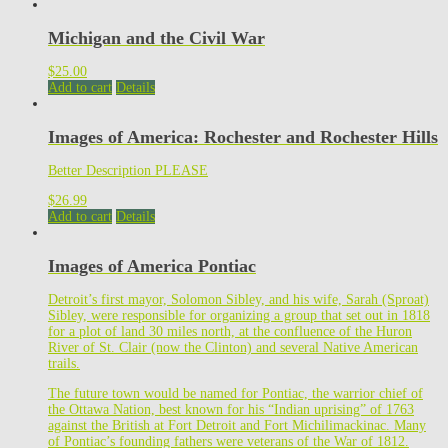
Michigan and the Civil War
$
25.00
Add to cart
Details
Images of America: Rochester and Rochester Hills
Better Description PLEASE
$
26.99
Add to cart
Details
Images of America Pontiac
Detroit’s first mayor, Solomon Sibley, and his wife, Sarah (Sproat)
Sibley, were responsible for organizing a group that set out in 1818
for a plot of land 30 miles north, at the confluence of the Huron
River of St. Clair (now the Clinton) and several Native American
trails.
The future town would be named for Pontiac, the warrior chief of
the Ottawa Nation, best known for his “Indian uprising” of 1763
against the British at Fort Detroit and Fort Michilimackinac. Many
of Pontiac’s founding fathers were veterans of the War of 1812.