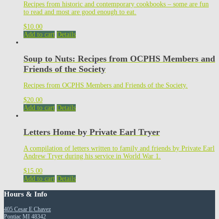
Recipes from historic and contemporary cookbooks – some are fun
to read and most are good enough to eat.
$
10.00
Add to cart
Details
Soup to Nuts: Recipes from OCPHS Members and
Friends of the Society
Recipes from OCPHS Members and Friends of the Society.
$
20.00
Add to cart
Details
Letters Home by Private Earl Tryer
A compilation of letters written to family and friends by Private Earl
Andrew Tryer during his service in World War 1.
$
15.00
Add to cart
Details
Hours & Info
405 Cesar E Chavez
Pontiac MI 48342