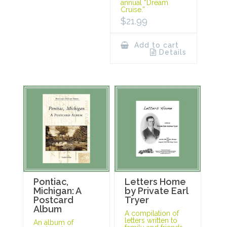
annual “Dream
Cruise.”
$
21.99
Add to cart
Details
Pontiac,
Letters Home
Michigan: A
by Private Earl
Postcard
Tryer
Album
A compilation of
letters written to
An album of