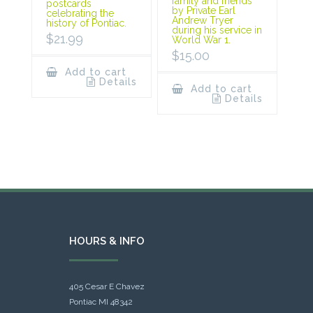
family and friends
postcards
by Private Earl
celebrating the
Andrew Tryer
history of Pontiac.
during his service in
$
21.99
World War 1.
$
15.00
Add to cart
Details
Add to cart
Details
HOURS & INFO
405 Cesar E Chavez
Pontiac MI 48342