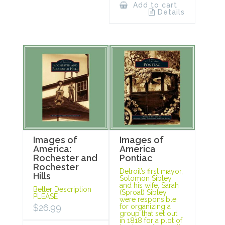
Add to cart
Details
Images of
Images of
America:
America
Rochester and
Pontiac
Rochester
Detroit’s first mayor,
Hills
Solomon Sibley,
and his wife, Sarah
Better Description
(Sproat) Sibley,
PLEASE
were responsible
$
26.99
for organizing a
group that set out
in 1818 for a plot of