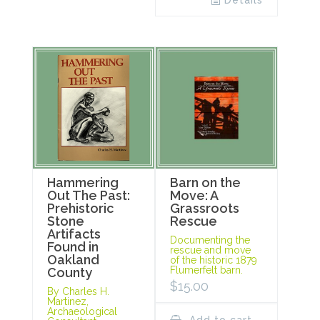
Details
Hammering
Barn on the
Out The Past:
Move: A
Prehistoric
Grassroots
Stone
Rescue
Artifacts
Documenting the
Found in
rescue and move
Oakland
of the historic 1879
Flumerfelt barn.
County
$
15.00
By Charles H.
Martinez,
Archaeological