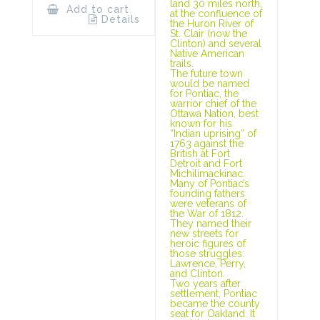
land 30 miles north,
Add to cart
at the confluence of
Details
the Huron River of
St. Clair (now the
Clinton) and several
Native American
trails.
The future town
would be named
for Pontiac, the
warrior chief of the
Ottawa Nation, best
known for his
“Indian uprising” of
1763 against the
British at Fort
Detroit and Fort
Michilimackinac.
Many of Pontiac’s
founding fathers
were veterans of
the War of 1812.
They named their
new streets for
heroic figures of
those struggles:
Lawrence, Perry,
and Clinton.
Two years after
settlement, Pontiac
became the county
seat for Oakland. It