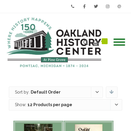
Phone
Facebook
Twitter
Instagram
Email
Sort by:
Default Order
Show:
12 Products per page