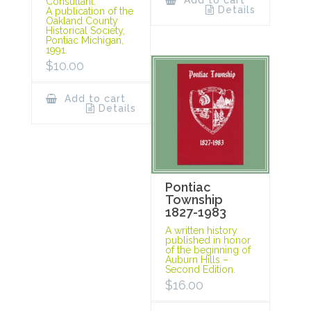
Add to cart
Consultant.
Details
A publication of the
Oakland County
Historical Society,
Pontiac Michigan,
1991.
$
10.00
Add to cart
Details
Pontiac
Township
1827-1983
A written history
published in honor
of the beginning of
Auburn Hills –
Second Edition.
$
16.00