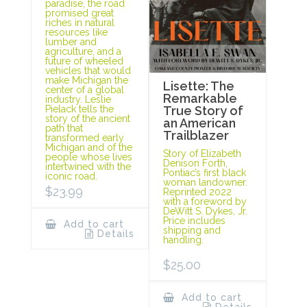
paradise, the road
promised great
riches in natural
resources like
lumber and
agriculture, and a
future of wheeled
vehicles that would
make Michigan the
Lisette: The
center of a global
Remarkable
industry. Leslie
Pielack tells the
True Story of
story of the ancient
an American
path that
Trailblazer
transformed early
Michigan and of the
Story of Elizabeth
people whose lives
Denison Forth,
intertwined with the
Pontiac’s first black
iconic road.
woman landowner.
$
23.99
Reprinted 2022
with a foreword by
DeWitt S. Dykes, Jr.
Price includes
Add to cart
shipping and
Details
handling.
$
25.00
Add to cart