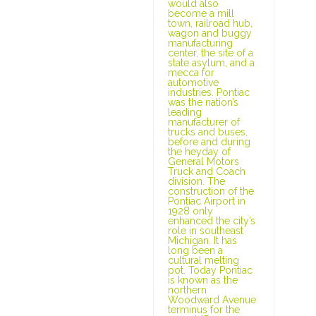
would also
become a mill
town, railroad hub,
wagon and buggy
manufacturing
center, the site of a
state asylum, and a
mecca for
automotive
industries. Pontiac
was the nation’s
leading
manufacturer of
trucks and buses,
before and during
the heyday of
General Motors
Truck and Coach
division. The
construction of the
Pontiac Airport in
1928 only
enhanced the city’s
role in southeast
Michigan. It has
long been a
cultural melting
pot. Today Pontiac
is known as the
northern
Woodward Avenue
terminus for the