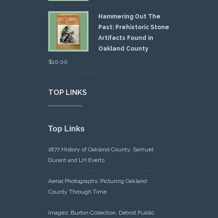
Hammering Out The
Past: Prehistoric Stone
Artifacts Found in
Oakland County
$
10.00
TOP LINKS
Top Links
1877 History of Oakland County, Samuel
Durant and LH Everts
Aerial Photographs: Picturing Oakland
County Through Time
Images: Burton Collection, Detroit Public