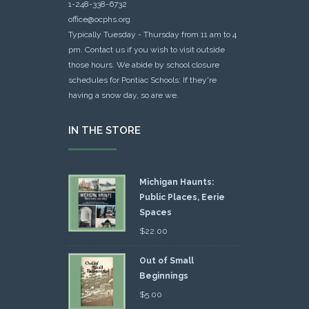
1-248-338-6732
office@ocphs.org
Typically Tuesday - Thursday from 11 am to 4
pm. Contact us if you wish to visit outside
those hours. We abide by school closure
schedules for Pontiac Schools: If they're
having a snow day, so are we.
IN THE STORE
Michigan Haunts:
Public Places, Eerie
Spaces
$
22.00
Out of Small
Beginnings
$
5.00