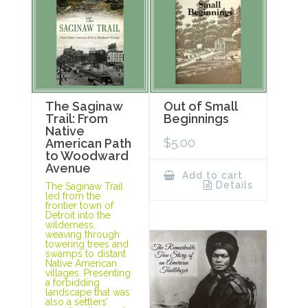
The Saginaw
Out of Small
Trail: From
Beginnings
Native
$
5.00
American Path
to Woodward
Avenue
Add to cart
Details
The Saginaw Trail
led from the
frontier town of
Detroit into the
wilderness,
weaving through
towering trees and
swamps to distant
Native American
villages. Presenting
a forbidding
landscape that was
also a settlers’