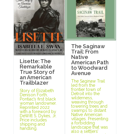
The Saginaw
Trail: From
Native
Lisette: The
American Path
Remarkable
to Woodward
True Story of
Avenue
an American
The Saginaw Trail
Trailblazer
led from the
frontier town of
Story of Elizabeth
Detroit into the
Denison Forth,
wilderness,
Pontiac’s first black
weaving through
woman landowner.
towering trees and
Reprinted 2022
swamps to distant
with a foreword by
Native American
DeWitt S. Dykes, Jr.
villages. Presenting
Price includes
a forbidding
shipping and
landscape that was
handling.
also a settlers’