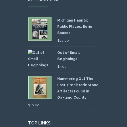
Michigan Haunts:
Public Places, Eerie
Spaces
$
22.00
Out of Small
Beginnings
$
5.00
Hammering Out The
Past: Prehistoric Stone
Artifacts Found in
Oakland County
$
10.00
TOP LINKS