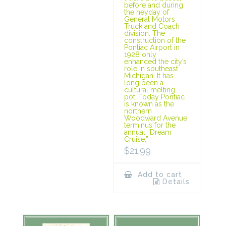
before and during
the heyday of
General Motors
Truck and Coach
division. The
construction of the
Pontiac Airport in
1928 only
enhanced the city’s
role in southeast
Michigan. It has
long been a
cultural melting
pot. Today Pontiac
is known as the
northern
Woodward Avenue
terminus for the
annual “Dream
Cruise.”
$
21.99
Add to cart
Details