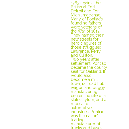
1763 against the
British at Fort
Detroit and Fort
Michilimackinac.
Many of Pontiac’s
founding fathers
were veterans of
the War of 1812.
They named their
new streets for
heroic figures of
those struggles:
Lawrence, Perry,
and Clinton.
Two years after
settlement, Pontiac
became the county
seat for Oakland. It
would also
become a mill
town, railroad hub,
wagon and buggy
manufacturing
center, the site of a
state asylum, and a
mecca for
automotive
industries. Pontiac
was the nation’s
leading
manufacturer of
trucks and buses,