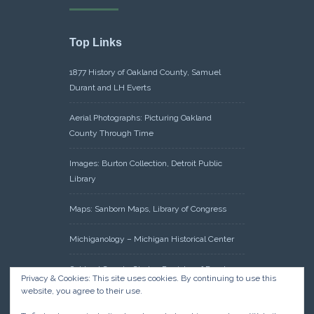
Top Links
1877 History of Oakland County, Samuel
Durant and LH Everts
Aerial Photographs: Picturing Oakland
County Through Time
Images: Burton Collection, Detroit Public
Library
Maps: Sanborn Maps, Library of Congress
Michiganology – Michigan Historical Center
Oakland County Clerk – Register of Deeds:
Privacy & Cookies: This site uses cookies. By continuing to use this
Acreage Search – Historical Land Tract
website, you agree to their use.
Indexes