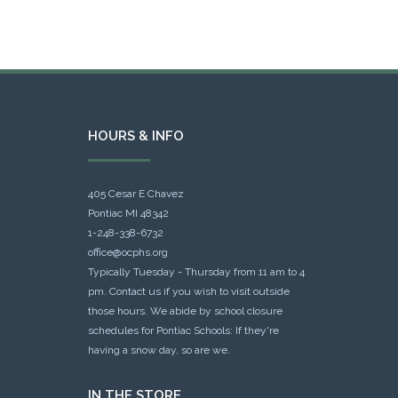
HOURS & INFO
405 Cesar E Chavez
Pontiac MI 48342
1-248-338-6732
office@ocphs.org
Typically Tuesday - Thursday from 11 am to 4
pm. Contact us if you wish to visit outside
those hours. We abide by school closure
schedules for Pontiac Schools: If they're
having a snow day, so are we.
IN THE STORE