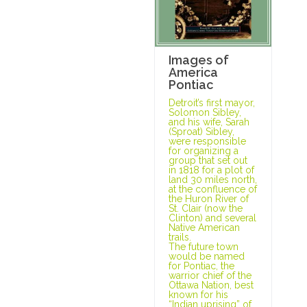
Images of
America
Pontiac
Detroit’s first mayor,
Solomon Sibley,
and his wife, Sarah
(Sproat) Sibley,
were responsible
for organizing a
group that set out
in 1818 for a plot of
land 30 miles north,
at the confluence of
the Huron River of
St. Clair (now the
Clinton) and several
Native American
trails.
The future town
would be named
for Pontiac, the
warrior chief of the
Ottawa Nation, best
known for his
“Indian uprising” of