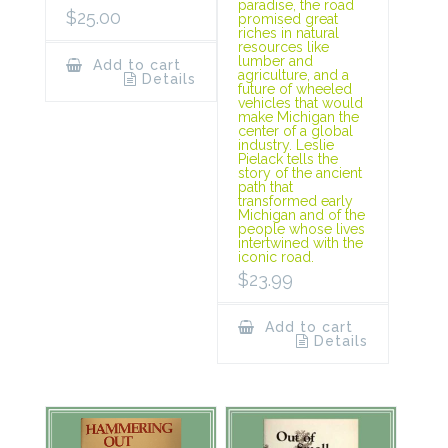
paradise, the road
$
25.00
promised great
riches in natural
resources like
lumber and
Add to cart
agriculture, and a
Details
future of wheeled
vehicles that would
make Michigan the
center of a global
industry. Leslie
Pielack tells the
story of the ancient
path that
transformed early
Michigan and of the
people whose lives
intertwined with the
iconic road.
$
23.99
Add to cart
Details