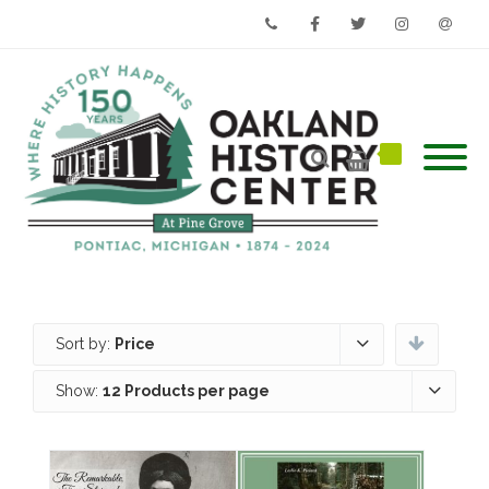
Phone
Facebook
Twitter
Instagram
Email
Sort by:
Price
Show:
12 Products per page