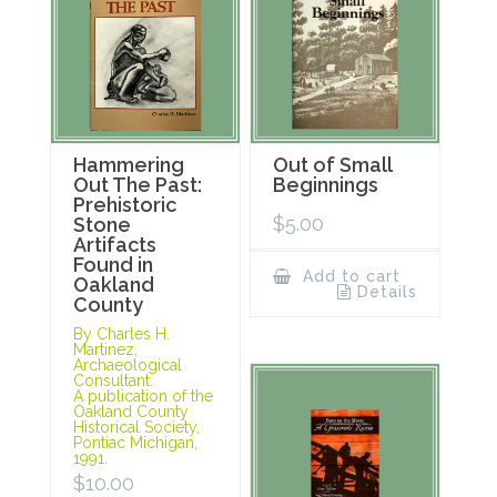
Hammering
Out of Small
Out The Past:
Beginnings
Prehistoric
$
5.00
Stone
Artifacts
Found in
Add to cart
Oakland
Details
County
By Charles H.
Martinez,
Archaeological
Consultant.
A publication of the
Oakland County
Historical Society,
Pontiac Michigan,
1991.
$
10.00