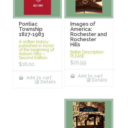
Pontiac
Images of
Township
America:
1827-1983
Rochester and
Rochester
A written history
Hills
published in honor
of the beginning of
Better Description
Auburn Hills –
PLEASE
Second Edition.
$
26.99
$
16.00
Add to cart
Add to cart
Details
Details