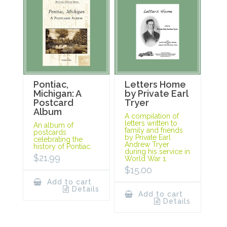
Pontiac,
Letters Home
Michigan: A
by Private Earl
Postcard
Tryer
Album
A compilation of
letters written to
An album of
family and friends
postcards
by Private Earl
celebrating the
Andrew Tryer
history of Pontiac.
during his service in
$
21.99
World War 1.
$
15.00
Add to cart
Details
Add to cart
Details