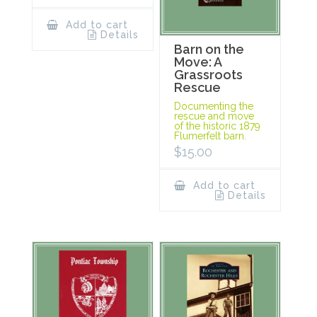
Add to cart
Details
Barn on the
Move: A
Grassroots
Rescue
Documenting the
rescue and move
of the historic 1879
Flumerfelt barn.
$
15.00
Add to cart
Details