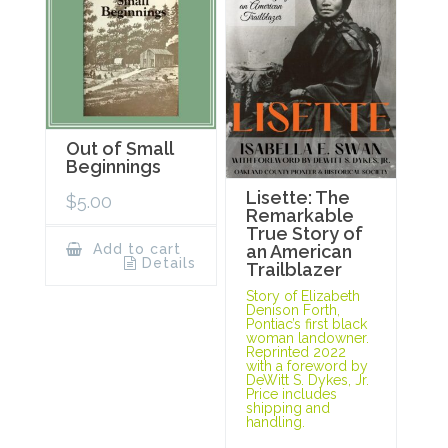
Out of Small
Beginnings
Lisette: The
$
5.00
Remarkable
True Story of
Add to cart
an American
Details
Trailblazer
Story of Elizabeth
Denison Forth,
Pontiac’s first black
woman landowner.
Reprinted 2022
with a foreword by
DeWitt S. Dykes, Jr.
Price includes
shipping and
handling.