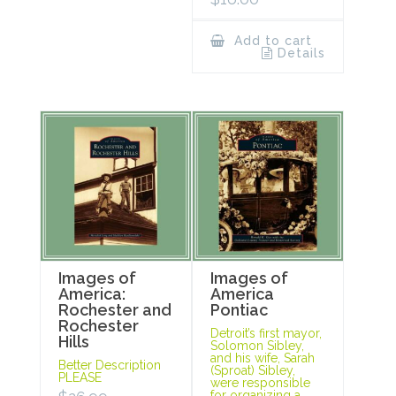
Add to cart
Details
Images of
Images of
America:
America
Rochester and
Pontiac
Rochester
Detroit’s first mayor,
Hills
Solomon Sibley,
and his wife, Sarah
Better Description
(Sproat) Sibley,
PLEASE
were responsible
for organizing a