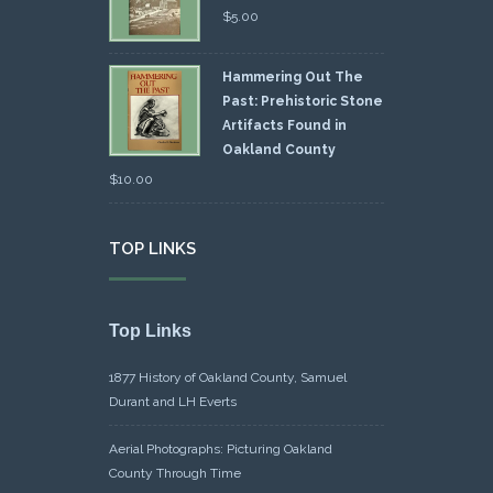
$
5.00
Hammering Out The
Past: Prehistoric Stone
Artifacts Found in
Oakland County
$
10.00
TOP LINKS
Top Links
1877 History of Oakland County, Samuel
Durant and LH Everts
Aerial Photographs: Picturing Oakland
County Through Time