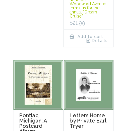
Woodward Avenue
terminus for the
annual “Dream
Cruise.”
$
21.99
Add to cart
Details
Pontiac,
Letters Home
Michigan: A
by Private Earl
Postcard
Tryer