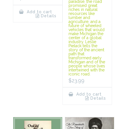
paradise, the road
promised great
riches in natural
Add to cart
resources like
Details
lumber and
agriculture, and a
future of wheeled
vehicles that would
make Michigan the
center of a global
industry. Leslie
Pielack tells the
story of the ancient
path that
transformed early
Michigan and of the
people whose lives
intertwined with the
iconic road.
$
23.99
Add to cart
Details