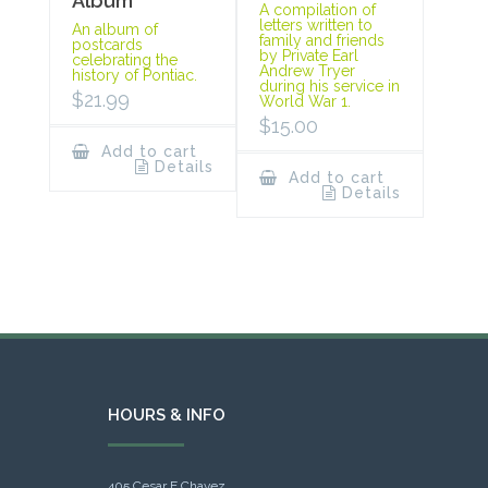
Album
A compilation of
letters written to
An album of
family and friends
postcards
by Private Earl
celebrating the
Andrew Tryer
history of Pontiac.
during his service in
$
21.99
World War 1.
$
15.00
Add to cart
Details
Add to cart
Details
HOURS & INFO
405 Cesar E Chavez