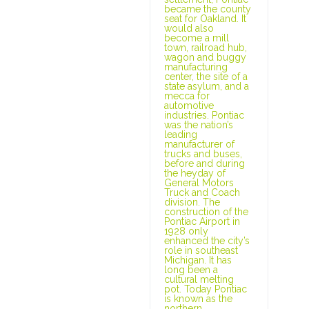
became the county
seat for Oakland. It
would also
become a mill
town, railroad hub,
wagon and buggy
manufacturing
center, the site of a
state asylum, and a
mecca for
automotive
industries. Pontiac
was the nation’s
leading
manufacturer of
trucks and buses,
before and during
the heyday of
General Motors
Truck and Coach
division. The
construction of the
Pontiac Airport in
1928 only
enhanced the city’s
role in southeast
Michigan. It has
long been a
cultural melting
pot. Today Pontiac
is known as the
northern