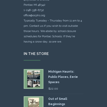
Pontiac MI 48342
1-248-338-6732
office@ocphs.org
Typically Tuesday - Thursday from 11 am to 4
pm. Contact us if you wish to visit outside
those hours. We abide by school closure
schedules for Pontiac Schools: If they're
having a snow day, so are we.
IN THE STORE
Michigan Haunts:
Public Places, Eerie
Spaces
$
22.00
Out of Small
Beginnings