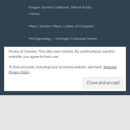
Images: Burton Collection, Detroit Public
Library
Maps: Sanborn Maps, Library of Congress
Michiganology – Michigan Historical Center
Oakland County Clerk – Register of Deeds:
Privacy & Cookies: This site uses cookies. By continuing to use this
website, you agree to their use.
Acreage Search – Historical Land Tract
Indexes
To find out more, including how to control cookies, see here:
Website
Privacy Policy
Research: Land Patents, Bureau of Land
Management, Government Land Office
Records
© 2026 Oakland County Historical Society, all rights reserved. So
there.