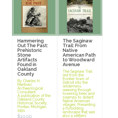
Hammering
The Saginaw
Out The Past:
Trail: From
Prehistoric
Native
Stone
American Path
Artifacts
to Woodward
Found in
Avenue
Oakland
The Saginaw Trail
County
led from the
frontier town of
By Charles H.
Detroit into the
Martinez,
wilderness,
Archaeological
weaving through
Consultant.
towering trees and
A publication of the
swamps to distant
Oakland County
Native American
Historical Society,
villages. Presenting
Pontiac Michigan,
a forbidding
1991.
landscape that was
$
10.00
also a settlers’