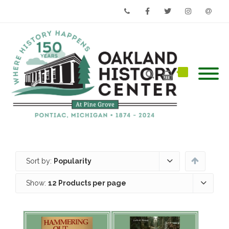
Phone
Facebook
Twitter
Instagram
Email
Sort by:
Popularity
Show:
12 Products per page