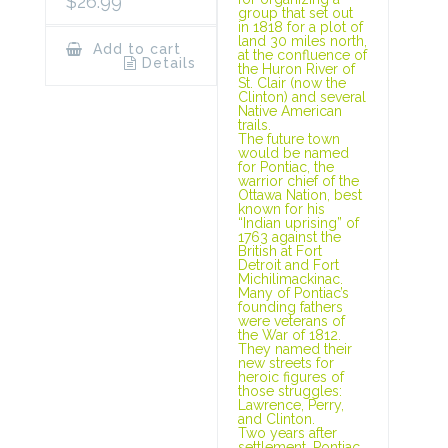
$
26.99
group that set out
in 1818 for a plot of
land 30 miles north,
Add to cart
at the confluence of
Details
the Huron River of
St. Clair (now the
Clinton) and several
Native American
trails.
The future town
would be named
for Pontiac, the
warrior chief of the
Ottawa Nation, best
known for his
“Indian uprising” of
1763 against the
British at Fort
Detroit and Fort
Michilimackinac.
Many of Pontiac’s
founding fathers
were veterans of
the War of 1812.
They named their
new streets for
heroic figures of
those struggles:
Lawrence, Perry,
and Clinton.
Two years after
settlement, Pontiac