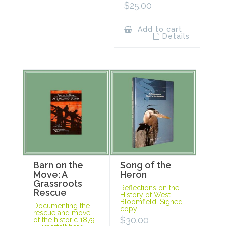
$
25.00
Add to cart
Details
Barn on the
Song of the
Move: A
Heron
Grassroots
Reflections on the
Rescue
History of West
Bloomfield. Signed
Documenting the
copy.
rescue and move
$
30.00
of the historic 1879