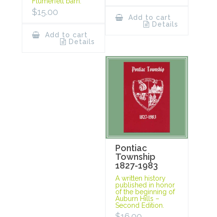
Flumerfelt barn.
$
15.00
Add to cart
Details
Add to cart
Details
Pontiac
Township
1827-1983
A written history
published in honor
of the beginning of
Auburn Hills –
Second Edition.
$
16.00