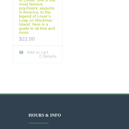
most famous
psychiatric asylums
in America, to the
legend of Lover’s
Leap on Mackinac
Island, here is a
guide to all that and
more.
$
22.00
Add to cart
Details
HOURS & INFO