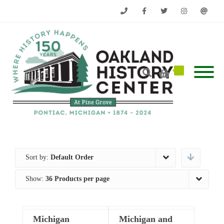
Phone
Facebook
Twitter
Instagram
Email
Sort by:
Default Order
Show:
36 Products per page
Michigan
Michigan and