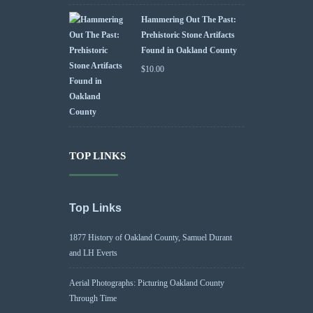
Hammering Out The Past:
Prehistoric Stone Artifacts
Found in Oakland County
$
10.00
TOP LINKS
Top Links
1877 History of Oakland County, Samuel Durant
and LH Everts
Aerial Photographs: Picturing Oakland County
Through Time