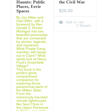
Haunts: Public
the Civil War
Places, Eerie
$
25.00
Spaces
By Jon Milan and
Gail Offen, with a
Add to cart
foreword by Rev.
Details
Gerald S. Hunter
Michigan has two
beautiful peninsulas
that are connected
by stories, legends,
and mysteries.
What Purple Gang
member still hangs
out in Clare? What
spirits lurk at Henry
Ford’s Greenfield
Village?
This book is the
perfect glove
compartment
companion for
exploring those
paranormal parts of
the Mitten State.
From the
notoriously haunted
remote lighthouses
like Seul Choix in
the Upper Peninsula
to Eloise, one of the