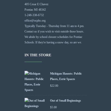
405 Cesar E Chavez
Pontiac MI 48342
1-248-338-6732
office@ocphs.org
Typically Tuesday - Thursday from 11 am to 4 pm.
Contact us if you wish to visit outside those hours.
We abide by school closure schedules for Pontiac
Schools: If they're having a snow day, so are we.
IN THE STORE
Michigan Haunts: Public
Places, Eerie Spaces
$
22.00
Out of Small Beginnings
$
5.00