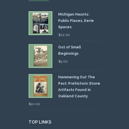
Michigan Haunts:
Public Places, Eerie
Spaces
$
22.00
Out of Small
Beginnings
$
5.00
Hammering Out The
Past: Prehistoric Stone
Artifacts Found in
Oakland County
$
10.00
TOP LINKS