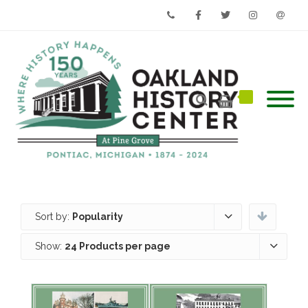
Phone
Facebook
Twitter
Instagram
Email
Sort by:
Popularity
Show:
24 Products per page