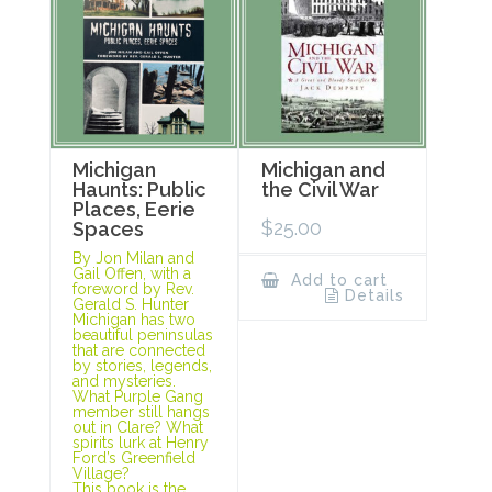
Michigan
Michigan and
Haunts: Public
the Civil War
Places, Eerie
$
25.00
Spaces
By Jon Milan and
Gail Offen, with a
Add to cart
foreword by Rev.
Details
Gerald S. Hunter
Michigan has two
beautiful peninsulas
that are connected
by stories, legends,
and mysteries.
What Purple Gang
member still hangs
out in Clare? What
spirits lurk at Henry
Ford’s Greenfield
Village?
This book is the