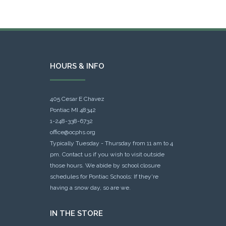
HOURS & INFO
405 Cesar E Chavez
Pontiac MI 48342
1-248-338-6732
office@ocphs.org
Typically Tuesday - Thursday from 11 am to 4
pm. Contact us if you wish to visit outside
those hours. We abide by school closure
schedules for Pontiac Schools: If they're
having a snow day, so are we.
IN THE STORE