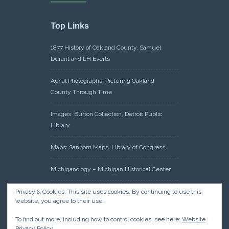
Top Links
1877 History of Oakland County, Samuel
Durant and LH Everts
Aerial Photographs: Picturing Oakland
County Through Time
Images: Burton Collection, Detroit Public
Library
Maps: Sanborn Maps, Library of Congress
Michiganology – Michigan Historical Center
Oakland County Clerk – Register of Deeds:
Privacy & Cookies: This site uses cookies. By continuing to use this
website, you agree to their use.
Acreage Search – Historical Land Tract
Indexes
To find out more, including how to control cookies, see here:
Website
Privacy Policy