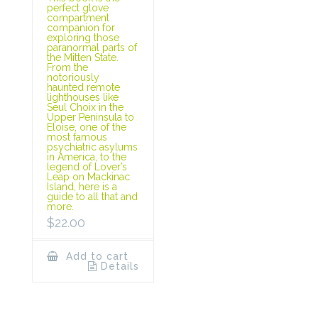
perfect glove
compartment
companion for
exploring those
paranormal parts of
the Mitten State.
From the
notoriously
haunted remote
lighthouses like
Seul Choix in the
Upper Peninsula to
Eloise, one of the
most famous
psychiatric asylums
in America, to the
legend of Lover’s
Leap on Mackinac
Island, here is a
guide to all that and
more.
$
22.00
Add to cart
Details