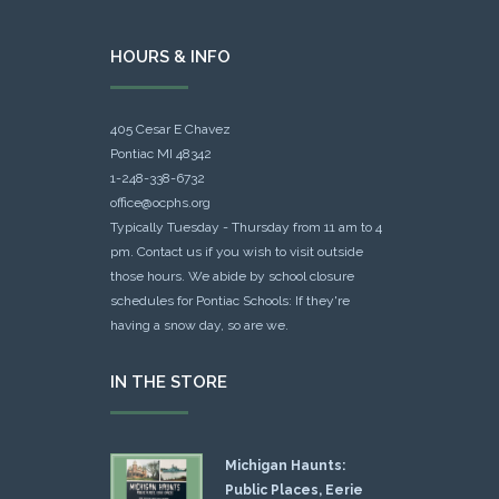
HOURS & INFO
405 Cesar E Chavez
Pontiac MI 48342
1-248-338-6732
office@ocphs.org
Typically Tuesday - Thursday from 11 am to 4
pm. Contact us if you wish to visit outside
those hours. We abide by school closure
schedules for Pontiac Schools: If they're
having a snow day, so are we.
IN THE STORE
Michigan Haunts:
Public Places, Eerie