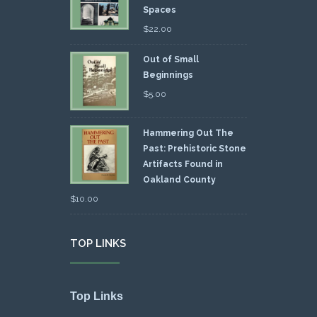
Spaces
$
22.00
Out of Small
Beginnings
$
5.00
Hammering Out The
Past: Prehistoric Stone
Artifacts Found in
Oakland County
$
10.00
TOP LINKS
Top Links