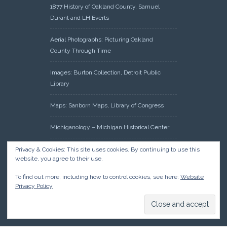
1877 History of Oakland County, Samuel
Durant and LH Everts
Aerial Photographs: Picturing Oakland
County Through Time
Images: Burton Collection, Detroit Public
Library
Maps: Sanborn Maps, Library of Congress
Michiganology – Michigan Historical Center
Oakland County Clerk – Register of Deeds:
Privacy & Cookies: This site uses cookies. By continuing to use this
website, you agree to their use.
Acreage Search – Historical Land Tract
Indexes
To find out more, including how to control cookies, see here:
Website
Privacy Policy
Research: Land Patents, Bureau of Land
Management, Government Land Office
Records