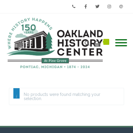
Phone
Facebook
Twitter
Instagram
Email
No products were found matching your
selection.