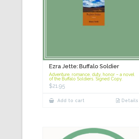
Ezra Jette: Buffalo Soldier
Adventure, romance, duty, honor – a novel
of the Buffalo Soldiers. Signed Copy.
$
21.95
Add to cart
Details