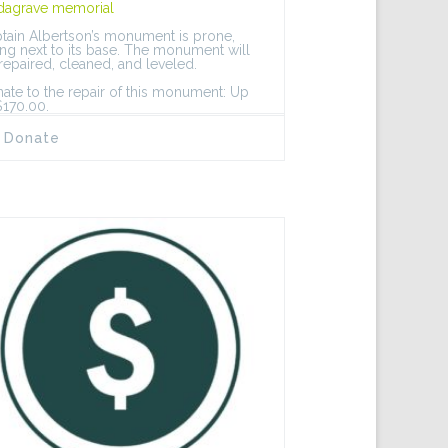
dagrave memorial
tain Albertson’s monument is prone,
ing next to its base. The monument will
repaired, cleaned, and leveled.
ate to the repair of this monument: Up
$170.00.
Donate