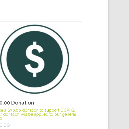
0.00 Donation
e a $30.00 donation to support OCPHS.
r donation will be applied to our general
d.
0.00