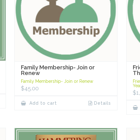
Family Membership- Join or
Fr
Renew
Th
Family Membership- Join or Renew
Fri
Yea
$
45.00
$
1
Add to cart
Details