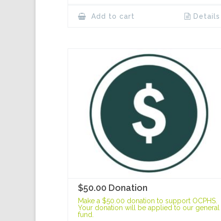
Add to cart
Details
$50.00 Donation
Make a $50.00 donation to support OCPHS.
Your donation will be applied to our general
fund.