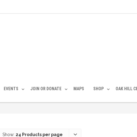
EVENTS
JOIN OR DONATE
MAPS
SHOP
OAK HILL 
Show:
24 Products per page