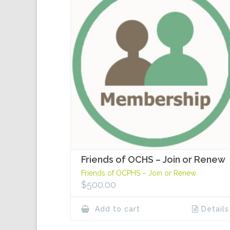
Friends of OCHS – Join or Renew
Friends of OCPHS – Join or Renew
$
500.00
Add to cart
Details