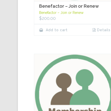
Benefactor – Join or Renew
Benefactor – Join or Renew
$
200.00
Add to cart
Details