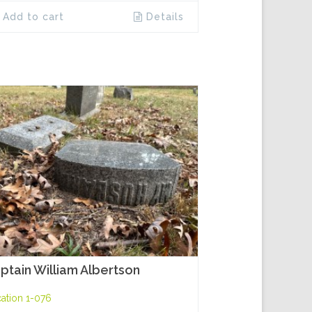
Add to cart
Details
ptain William Albertson
ation 1-076