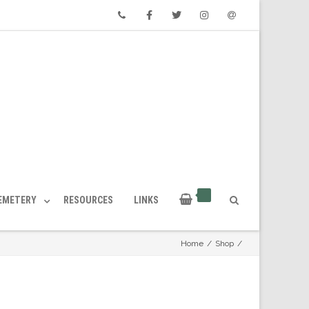
Phone
Facebook
Twitter
Instagram
Email
CEMETERY
RESOURCES
LINKS
Home
/
Shop
/