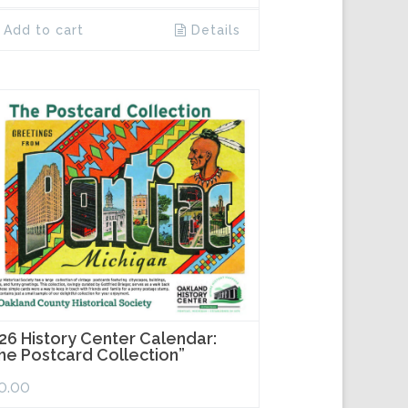
Add to cart
Details
26 History Center Calendar:
he Postcard Collection”
0.00