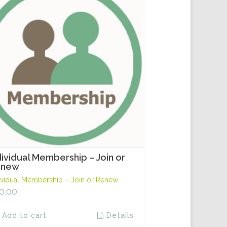
dividual Membership – Join or
enew
ividual Membership – Join or Renew
0.00
Add to cart
Details