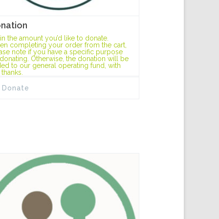
nation
l in the amount you’d like to donate.
n completing your order from the cart,
ase note if you have a specific purpose
 donating. Otherwise, the donation will be
ed to our general operating fund, with
 thanks.
Donate