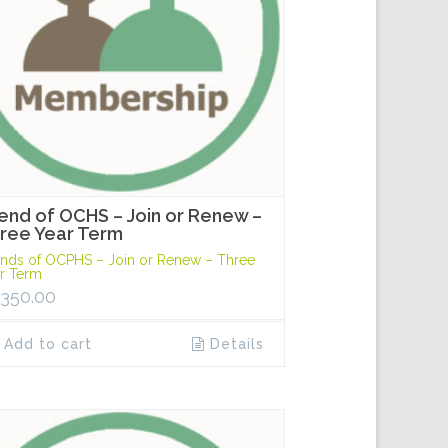
iend of OCHS – Join or Renew –
ree Year Term
ends of OCPHS – Join or Renew – Three
r Term
,350.00
Add to cart
Details