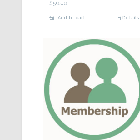
$
50.00
Add to cart
Details