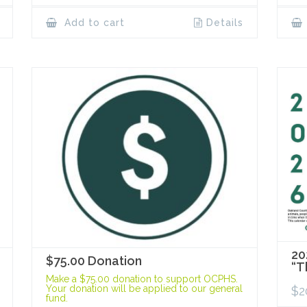
Add to cart
Details
20
$75.00 Donation
“T
Make a $75.00 donation to support OCPHS.
Your donation will be applied to our general
$
2
fund.