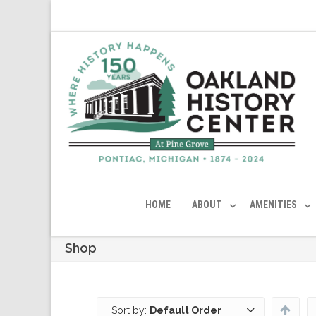
HOME
ABOUT
AMENITIES
Shop
Sort by:
Default Order