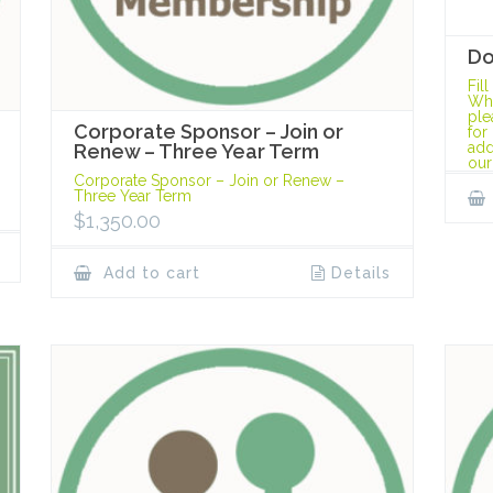
Do
Fil
Whe
ple
Corporate Sponsor – Join or
for
add
Renew – Three Year Term
our
Corporate Sponsor – Join or Renew –
Three Year Term
$
1,350.00
Add to cart
Details