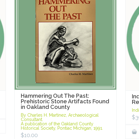
Hammering Out The Past:
In
Prehistoric Stone Artifacts Found
R
in Oakland County
Ind
By Charles H. Martinez, Archaeological
$
3
Consultant.
A publication of the Oakland County
Historical Society, Pontiac Michigan, 1991.
$
10.00