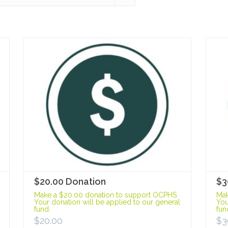
$20.00 Donation
$3
Make a $20.00 donation to support OCPHS.
Mak
Your donation will be applied to our general
You
fund.
fun
$
20.00
$
3