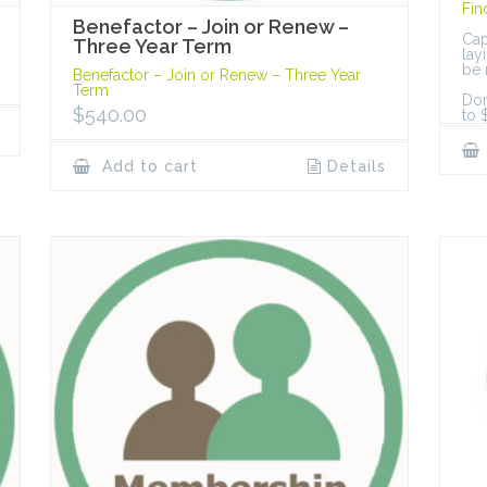
Fin
Benefactor – Join or Renew –
Cap
Three Year Term
lay
be 
Benefactor – Join or Renew – Three Year
Term
Don
$
540.00
to 
Add to cart
Details