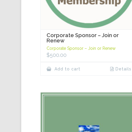
Corporate Sponsor – Join or
Renew
Corporate Sponsor – Join or Renew
$
500.00
Add to cart
Details