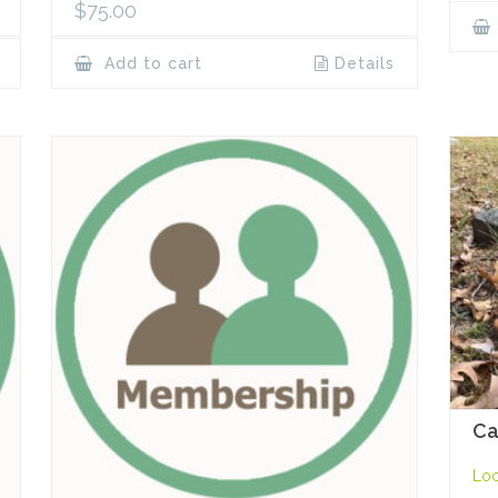
$
75.00
Add to cart
Details
Ca
Loc