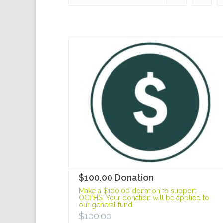
$100.00 Donation
Make a $100.00 donation to support
OCPHS. Your donation will be applied to
our general fund.
$
100.00